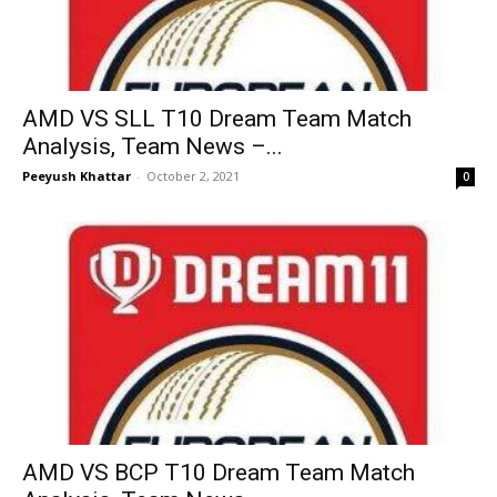
AMD VS SLL T10 Dream Team Match
Analysis, Team News –...
Peeyush Khattar
-
October 2, 2021
0
AMD VS BCP T10 Dream Team Match