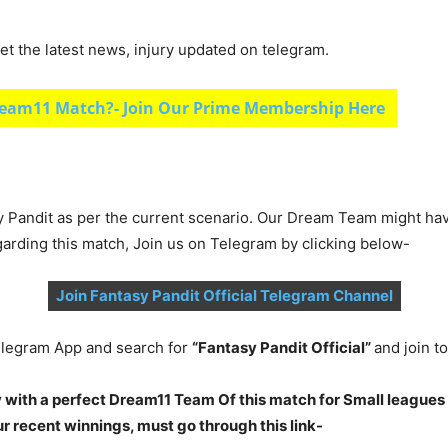
et the latest news, injury updated on telegram.
eam11 Match?- Join Our Prime Membership Here
y Pandit as per the current scenario. Our Dream Team might ha
garding this match, Join us on Telegram by clicking below-
Join Fantasy Pandit Official Telegram Channel
legram App and search for
“Fantasy Pandit Official”
and join 
 with a perfect Dream11 Team Of this match for Small leagues
 recent winnings, must go through this link-