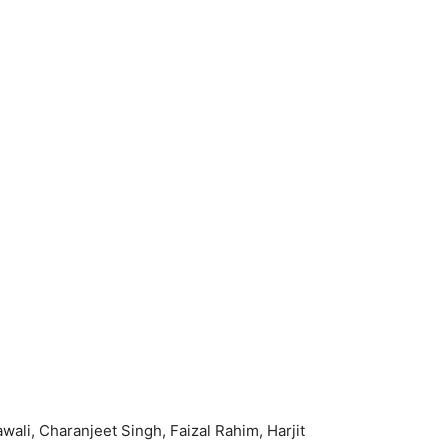
i, Charanjeet Singh, Faizal Rahim, Harjit