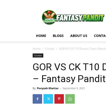
Fantasy
Pandit
HOME
BLOGS
ABOUT US
CONTA
Home
Cricket
GOR VS CK T10 Dream Team Match A
Cricket
GOR VS CK T10 
– Fantasy Pandit
By
Peeyush Khattar
-
September 9, 2021