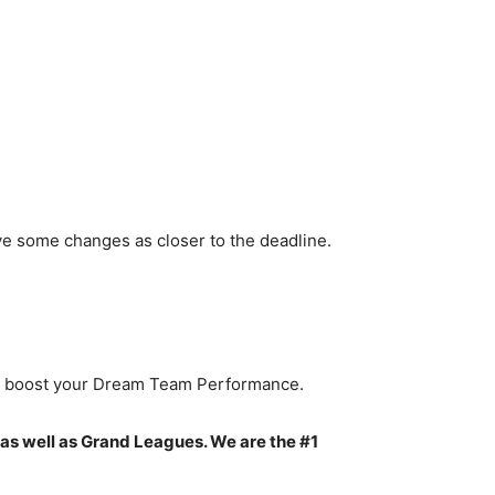
ve some changes as closer to the deadline.
to boost your Dream Team Performance.
 as well as Grand Leagues. We are the #1