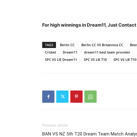
For high winnings in Dream11,
Just Contact
TAGS
Berlin CC
Berlin CC VS Britannica CC
Bes
Cricket
Dream11
dream11 best team provider
SPC VS LIE Dream11
SPC VS LIE T10
SPC VS LIE T1
Previous article
BAN VS NZ 5th T20 Dream Team Match Analys