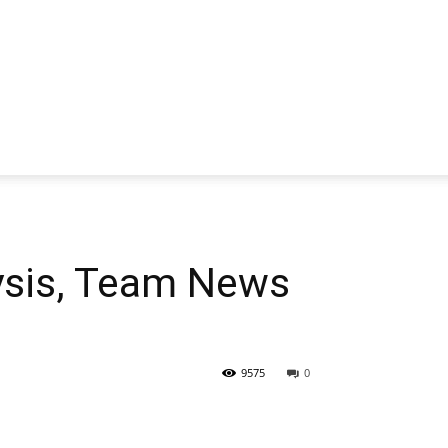
sis, Team News
9575
0