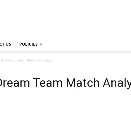
CT US
POLICIES
nalysis, Team News – Fantasy...
Dream Team Match Analy