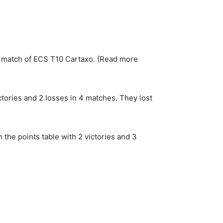
match of ECS T10 Cartaxo. (Read more
ictories and 2 losses in 4 matches. They lost
 the points table with 2 victories and 3