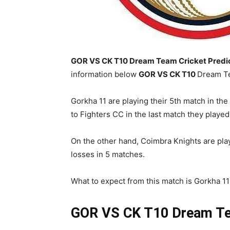
GOR VS CK T10 Dream Team Cricket Predict
information below
GOR
VS CK T10
Dream Te
Gorkha 11 are playing their 5th match in the
to Fighters CC in the last match they played
On the other hand, Coimbra Knights are playi
losses in 5 matches.
What to expect from this match is Gorkha 11 w
GOR VS CK T10
Dream Te