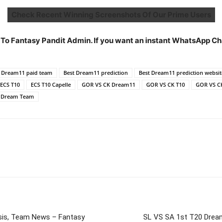
Check Recent Winning Screenshots Of Our Prime Users
 To Fantasy Pandit Admin. If you want an instant WhatsApp C
t Dream11 paid team
Best Dream11 prediction
Best Dream11 prediction websit
ECS T10
ECS T10 Capelle
GOR VS CK Dream11
GOR VS CK T10
GOR VS C
0 Dream Team
is, Team News – Fantasy
SL VS SA 1st T20 Drea