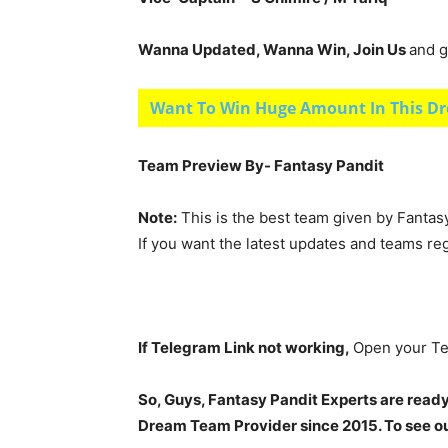
Wanna Updated, Wanna Win, Join Us
and g
Want To Win Huge Amount In This Dr
Team Preview By- Fantasy Pandit
Note:
This is the best team given by Fantas
If you want the latest updates and teams re
If Telegram Link not working,
Open your Te
So, Guys, Fantasy Pandit Experts are ready
Dream Team Provider since 2015. To see our