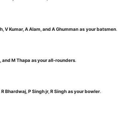
h, V Kumar, A Alam, and A Ghumman
as
your batsmen
.
I, and M Thapa
as your all-rounders
.
, R Bhardwaj, P Singh jr, R Singh
as your bowler
.