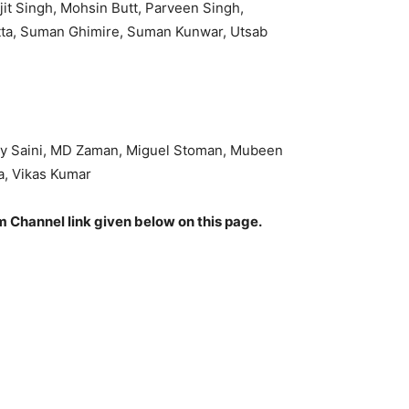
it Singh, Mohsin Butt, Parveen Singh,
tta, Suman Ghimire, Suman Kunwar, Utsab
ovey Saini, MD Zaman, Miguel Stoman, Mubeen
a, Vikas Kumar
am Channel link given below on this page.