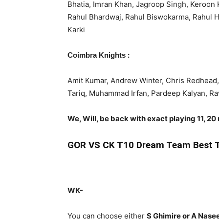
Bhatia, Imran Khan, Jagroop Singh, Keroon 
Rahul Bhardwaj, Rahul Biswokarma, Rahul 
Karki
:
Coimbra Knights
Amit Kumar, Andrew Winter, Chris Redhead, 
Tariq, Muhammad Irfan, Pardeep Kalyan, Ra
We, Will, be back with exact playing 11, 20
GOR
VS CK T10 Dream Team Best T
WK-
You can choose either
S Ghimire or A Nas