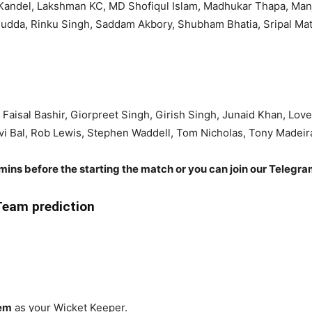
Kandel, Lakshman KC, MD Shofiqul Islam, Madhukar Thapa, Manj
Hudda, Rinku Singh, Saddam Akbory, Shubham Bhatia, Sripal Ma
Faisal Bashir, Giorpreet Singh, Girish Singh, Junaid Khan, L
vi Bal, Rob Lewis, Stephen Waddell, Tom Nicholas, Tony Madeir
 mins before the starting the match or you can join our Telegr
eam prediction
eem
as your Wicket Keeper.