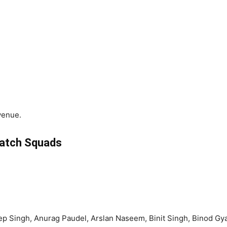
venue.
atch Squads
ngh, Anurag Paudel, Arslan Naseem, Binit Singh, Binod Gyawal