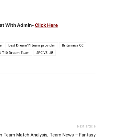
hat With Admin-
Click Here
e
best Dream11 team provider
Britannica CC
K T10 Dream Team
SPC VS LIE
Next article
m Team Match Analysis, Team News – Fantasy