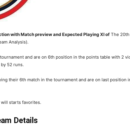
ion with Match preview and Expected Playing XI of
The 20th 
am Analysis).
 tournament and are on 6th position in the points table with 2 v
 by 52 runs.
ng their 6th match in the tournament and are on last position in
ill starts favorites.
am Details