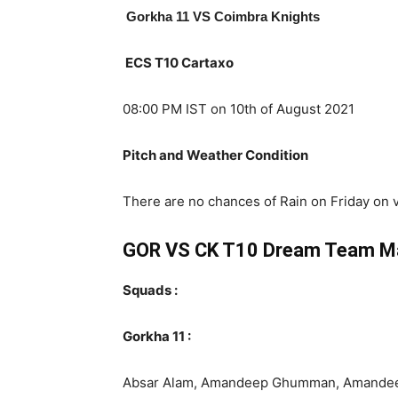
Gorkha 11
VS Coimbra Knights
ECS T10 Cartaxo
08:00 PM IST on 10th of August 2021
Pitch and Weather Condition
There are no chances of Rain on Friday on 
GOR VS CK T10 Dream Team M
Squads :
Gorkha 11 :
Absar Alam, Amandeep Ghumman, Amandeep Si