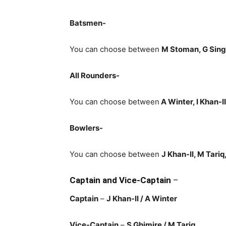
Batsmen-
You can choose between
M Stoman, G Sing
All Rounders-
You can choose between
A Winter, I Khan-I
Bowlers-
You can choose between
J Khan-II, M Tariq
Captain and Vice-Captain
–
Captain
–
J Khan-II
/ A Winter
Vice-Captain
–
S Ghimire
/ M Tariq