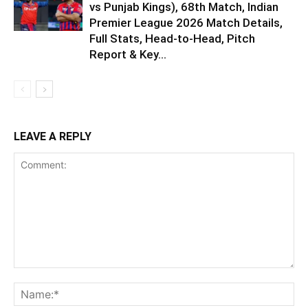
vs Punjab Kings), 68th Match, Indian
Premier League 2026 Match Details,
Full Stats, Head-to-Head, Pitch
Report & Key...
LEAVE A REPLY