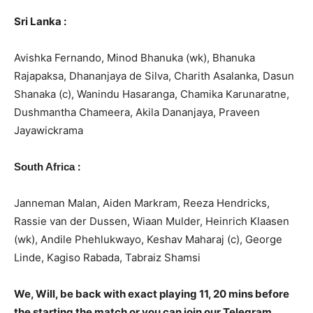
Sri Lanka :
Avishka Fernando, Minod Bhanuka (wk), Bhanuka
Rajapaksa, Dhananjaya de Silva, Charith Asalanka, Dasun
Shanaka (c), Wanindu Hasaranga, Chamika Karunaratne,
Dushmantha Chameera, Akila Dananjaya, Praveen
Jayawickrama
:
South Africa
Janneman Malan, Aiden Markram, Reeza Hendricks,
Rassie van der Dussen, Wiaan Mulder, Heinrich Klaasen
(wk), Andile Phehlukwayo, Keshav Maharaj (c), George
Linde, Kagiso Rabada, Tabraiz Shamsi
We, Will, be back with exact playing 11, 20 mins before
the starting the match or you can join our Telegram