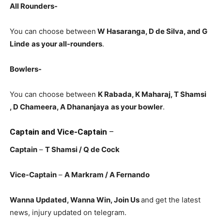
All Rounders-
You can choose between
W Hasaranga, D de Silva, and G
Linde
as your all-rounders
.
Bowlers-
You can choose between
K Rabada, K Maharaj, T Shamsi
, D Chameera, A Dhananjaya
as your bowler
.
Captain and Vice-Captain
–
Captain
–
T Shamsi
/ Q de Cock
Vice-Captain
–
A Markram
/ A Fernando
Wanna Updated, Wanna Win, Join Us
and get the latest
news, injury updated on telegram.