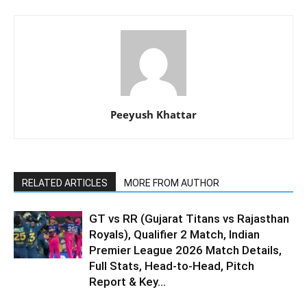
Peeyush Khattar
RELATED ARTICLES
MORE FROM AUTHOR
GT vs RR (Gujarat Titans vs Rajasthan
Royals), Qualifier 2 Match, Indian
Premier League 2026 Match Details,
Full Stats, Head-to-Head, Pitch
Report & Key...