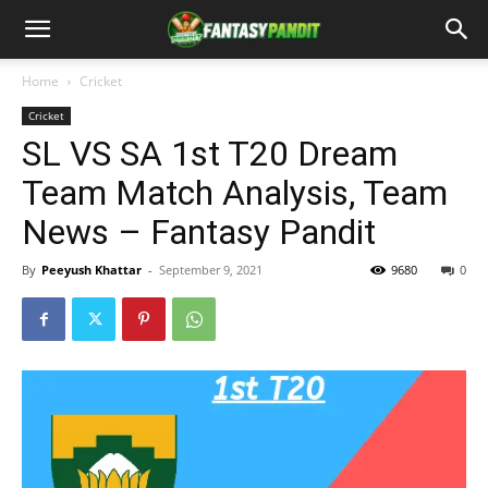
Home
Cricket
Cricket
SL VS SA 1st T20 Dream
Team Match Analysis, Team
News – Fantasy Pandit
By
Peeyush Khattar
-
September 9, 2021
9680
0