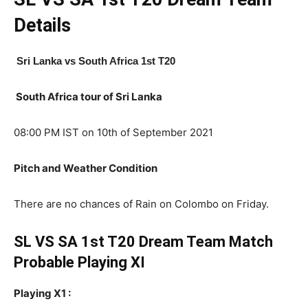
Details
Sri Lanka
vs South Africa 1st T20
South Africa tour of Sri Lanka
08:00 PM IST on 10th of September 2021
Pitch and Weather Condition
There are no chances of Rain on Colombo on Friday.
SL VS SA 1st T20 Dream Team Match
Probable Playing XI
Playing X1 :