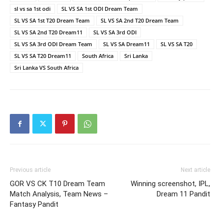
sl vs sa 1st odi
SL VS SA 1st ODI Dream Team
SL VS SA 1st T20 Dream Team
SL VS SA 2nd T20 Dream Team
SL VS SA 2nd T20 Dream11
SL VS SA 3rd ODI
SL VS SA 3rd ODI Dream Team
SL VS SA Dream11
SL VS SA T20
SL VS SA T20 Dream11
South Africa
Sri Lanka
Sri Lanka VS South Africa
Previous article
Next article
GOR VS CK T10 Dream Team
Winning screenshot, IPL,
Match Analysis, Team News –
Dream 11 Pandit
Fantasy Pandit