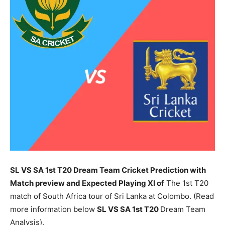
SL VS SA 1st T20 Dream Team Cricket Prediction with
Match preview and Expected Playing XI of
The 1st T20
match of South Africa tour of Sri Lanka at Colombo. (Read
more information below
SL
VS SA 1st T20
Dream Team
Analysis).