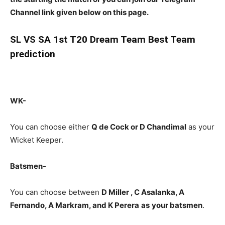
Channel link given below on this page.
SL
VS SA 1st T20 Dream Team Best Team
prediction
WK-
You can choose either
Q de Cock or D Chandimal
as your
Wicket Keeper.
Batsmen-
You can choose between
D Miller , C Asalanka, A
Fernando, A Markram, and K Perera
as
your batsmen
.