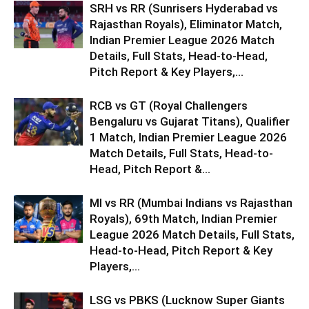
SRH vs RR (Sunrisers Hyderabad vs
Rajasthan Royals), Eliminator Match,
Indian Premier League 2026 Match
Details, Full Stats, Head-to-Head,
Pitch Report & Key Players,...
RCB vs GT (Royal Challengers
Bengaluru vs Gujarat Titans), Qualifier
1 Match, Indian Premier League 2026
Match Details, Full Stats, Head-to-
Head, Pitch Report &...
MI vs RR (Mumbai Indians vs Rajasthan
Royals), 69th Match, Indian Premier
League 2026 Match Details, Full Stats,
Head-to-Head, Pitch Report & Key
Players,...
LSG vs PBKS (Lucknow Super Giants