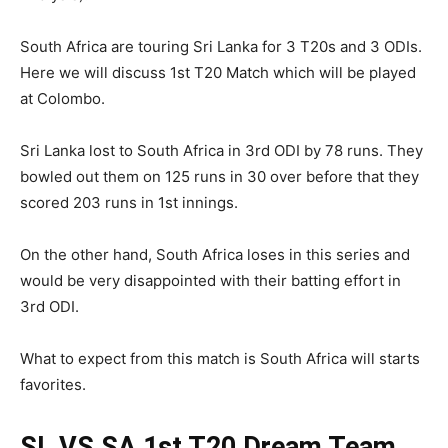
South Africa are touring Sri Lanka for 3 T20s and 3 ODIs.
Here we will discuss 1st T20 Match which will be played
at Colombo.
Sri Lanka lost to South Africa in 3rd ODI by 78 runs. They
bowled out them on 125 runs in 30 over before that they
scored 203 runs in 1st innings.
On the other hand, South Africa loses in this series and
would be very disappointed with their batting effort in
3rd ODI.
What to expect from this match is South Africa will starts
favorites.
SL VS SA 1st T20
Dream Team