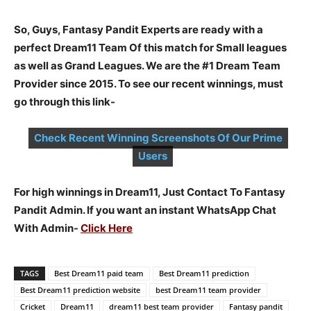
So, Guys, Fantasy Pandit Experts are ready with a
perfect Dream11 Team Of this match for Small leagues
as well as Grand Leagues. We are the #1 Dream Team
Provider since 2015. To see our recent winnings, must
go through this link-
Check Recent Winning Screenshots Of Our Prime
Users
For high winnings in Dream11, Just Contact To Fantasy
Pandit Admin. If you want an instant WhatsApp Chat
With Admin-
Click Here
TAGS
Best Dream11 paid team
Best Dream11 prediction
Best Dream11 prediction website
best Dream11 team provider
Cricket
Dream11
dream11 best team provider
Fantasy pandit