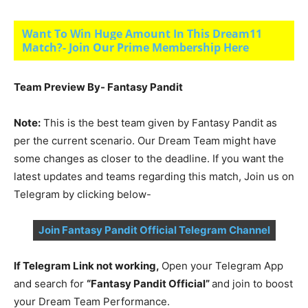
Want To Win Huge Amount In This Dream11
Match?- Join Our Prime Membership Here
Team Preview By- Fantasy Pandit
Note:
This is the best team given by Fantasy Pandit as
per the current scenario. Our Dream Team might have
some changes as closer to the deadline. If you want the
latest updates and teams regarding this match, Join us on
Telegram by clicking below-
Join Fantasy Pandit Official Telegram Channel
If Telegram Link not working,
Open your Telegram App
and search for
“Fantasy Pandit Official”
and join to boost
your Dream Team Performance.