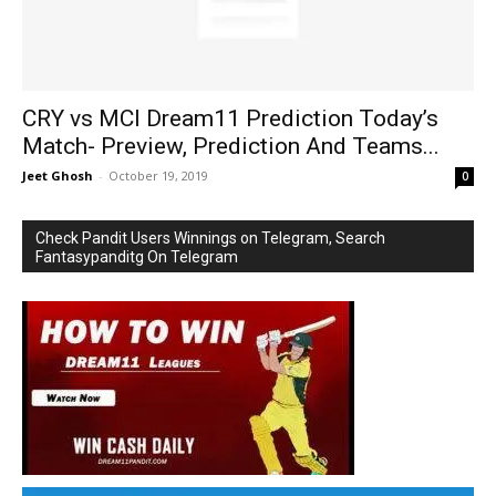
CRY vs MCI Dream11 Prediction Today’s
Match- Preview, Prediction And Teams...
Jeet Ghosh
-
October 19, 2019
0
Check Pandit Users Winnings on Telegram, Search
Fantasypanditg On Telegram