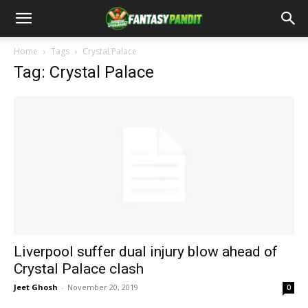
Home
Tags
Crystal Palace
Tag: Crystal Palace
Liverpool suffer dual injury blow ahead of
Crystal Palace clash
Jeet Ghosh
-
November 20, 2019
0