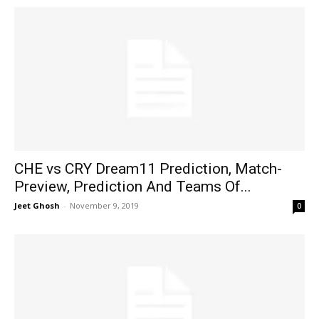
CHE vs CRY Dream11 Prediction, Match-
Preview, Prediction And Teams Of...
Jeet Ghosh
-
November 9, 2019
0