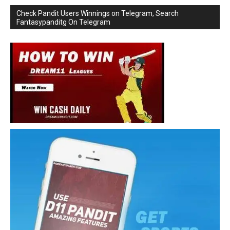
Check Pandit Users Winnings on Telegram, Search
Fantasypanditg On Telegram