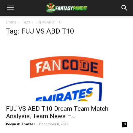
Home
Tags
FUJ VS ABD T10
Tag: FUJ VS ABD T10
FUJ VS ABD T10 Dream Team Match
Analysis, Team News –...
Peeyush Khattar
-
December 8, 2021
0