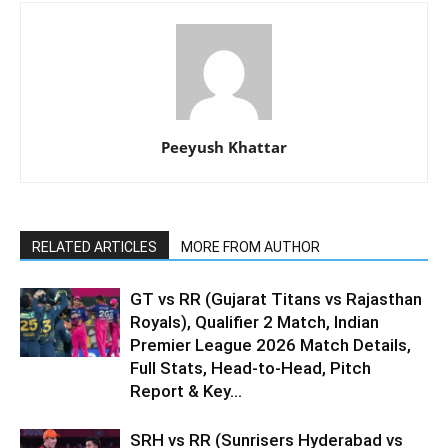
Peeyush Khattar
RELATED ARTICLES
MORE FROM AUTHOR
GT vs RR (Gujarat Titans vs Rajasthan
Royals), Qualifier 2 Match, Indian
Premier League 2026 Match Details,
Full Stats, Head-to-Head, Pitch
Report & Key...
SRH vs RR (Sunrisers Hyderabad vs