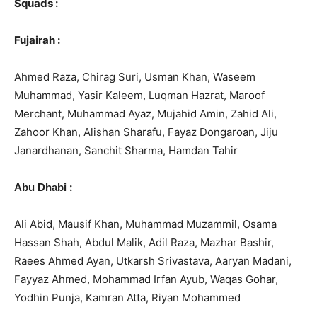
Squads :
Fujairah :
Ahmed Raza, Chirag Suri, Usman Khan, Waseem
Muhammad, Yasir Kaleem, Luqman Hazrat, Maroof
Merchant, Muhammad Ayaz, Mujahid Amin, Zahid Ali,
Zahoor Khan, Alishan Sharafu, Fayaz Dongaroan, Jiju
Janardhanan, Sanchit Sharma, Hamdan Tahir
:
Abu Dhabi
Ali Abid, Mausif Khan, Muhammad Muzammil, Osama
Hassan Shah, Abdul Malik, Adil Raza, Mazhar Bashir,
Raees Ahmed Ayan, Utkarsh Srivastava, Aaryan Madani,
Fayyaz Ahmed, Mohammad Irfan Ayub, Waqas Gohar,
Yodhin Punja, Kamran Atta, Riyan Mohammed