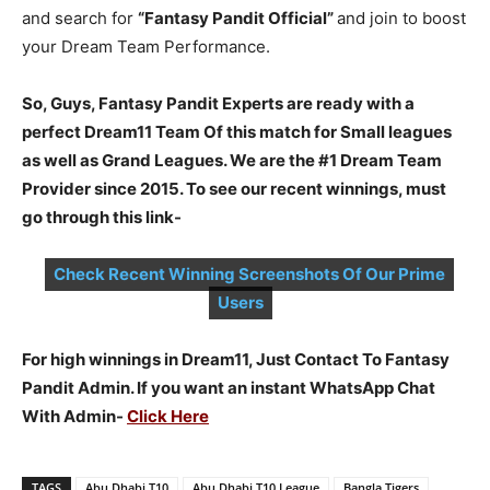
and search for
“Fantasy Pandit Official”
and join to boost
your Dream Team Performance.
So, Guys, Fantasy Pandit Experts are ready with a
perfect Dream11 Team Of this match for Small leagues
as well as Grand Leagues. We are the #1 Dream Team
Provider since 2015. To see our recent winnings, must
go through this link-
Check Recent Winning Screenshots Of Our Prime
Users
For high winnings in Dream11, Just Contact To Fantasy
Pandit Admin. If you want an instant WhatsApp Chat
With Admin-
Click Here
TAGS
Abu Dhabi T10
Abu Dhabi T10 League
Bangla Tigers