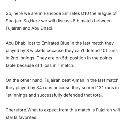
So, here we are in Fancode Emirates D10 the league of
Sharjah. So,Here we will discuss 8th match between
Fujairah and Abu Dhabi.
Abu Dhabi lost to Emirates Blue in the last match they
played by 8 wickets because they can’t defend 101 runs
in 2nd innings. They are on 5th position in the points
table because of 1 loss in 1 match.
On the other hand, Fujairah beat Ajman in the last match
they played by 34 runs because they scored 131 runs in
1st innings and successfully defended that total.
Therefore,What to expect from this match is Fujairah will
starts favorites.