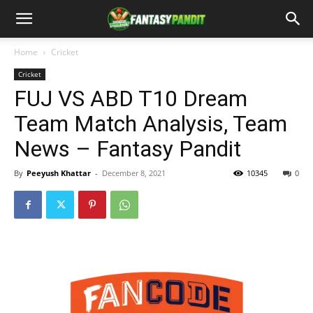
Home
Cricket
Cricket
FUJ VS ABD T10 Dream
Team Match Analysis, Team
News – Fantasy Pandit
By
Peeyush Khattar
-
December 8, 2021
10345
0