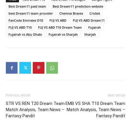
Best Dream11 paid team
Best Dream11 prediction website
best Dream11 team provider
Chennai Braves
Cricket
FanCode Emirates D10
FUJ VS ABD
FUJ VS ABD Dream11
FUJ VS ABD T10
FUJ VS ABD T10 Dream Team
Fujairah
Fujairah vs Abu Dhabi
Fujairah vs Sharjah
Sharjah
Previous article
Next article
STR VS REN T20 Dream Team
EMB VS SHA T10 Dream Team
Match Analysis, Team News –
Match Analysis, Team News –
Fantasy Pandit
Fantasy Pandit