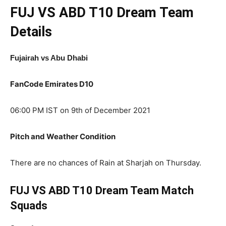
FUJ VS ABD T10
Dream Team
Details
Fujairah vs Abu Dhabi
FanCode Emirates D10
06:00 PM IST on 9th of December 2021
Pitch and Weather Condition
There are no chances of Rain at Sharjah on Thursday.
FUJ VS ABD T10 Dream Team Match
Squads