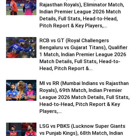
Rajasthan Royals), Eliminator Match,
Indian Premier League 2026 Match
Details, Full Stats, Head-to-Head,
Pitch Report & Key Players,...
RCB vs GT (Royal Challengers
Bengaluru vs Gujarat Titans), Qualifier
1 Match, Indian Premier League 2026
Match Details, Full Stats, Head-to-
Head, Pitch Report &...
MI vs RR (Mumbai Indians vs Rajasthan
Royals), 69th Match, Indian Premier
League 2026 Match Details, Full Stats,
Head-to-Head, Pitch Report & Key
Players,...
LSG vs PBKS (Lucknow Super Giants
vs Punjab Kings), 68th Match, Indian