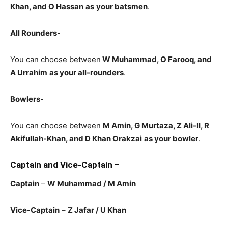
Khan, and O Hassan
as
your batsmen
.
All Rounders-
You can choose between
W Muhammad, O Farooq, and
A Urrahim
as your all-rounders
.
Bowlers-
You can choose between
M Amin, G Murtaza, Z Ali-II, R
Akifullah-Khan, and D Khan Orakzai
as your bowler
.
Captain and Vice-Captain
–
Captain
–
W Muhammad / M Amin
Vice-Captain
–
Z Jafar / U Khan