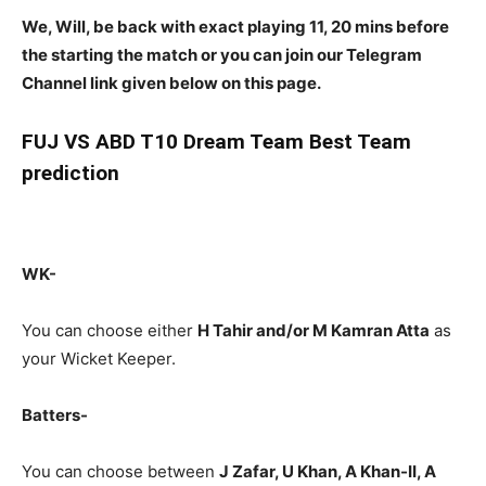
We, Will, be back with exact playing 11, 20 mins before
the starting the match or you can join our Telegram
Channel link given below on this page.
FUJ
VS ABD T10 Dream Team Best Team
prediction
WK-
You can choose either
H Tahir and/or M Kamran Atta
as
your Wicket Keeper.
Batters-
You can choose between
J Zafar, U Khan, A Khan-II, A