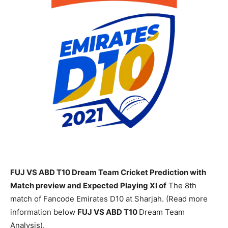
FUJ VS ABD T10 Dream Team Cricket Prediction with
Match preview and Expected Playing XI of
The 8th
match of Fancode Emirates D10 at Sharjah. (Read more
information below
FUJ
VS ABD T10
Dream Team
Analysis).