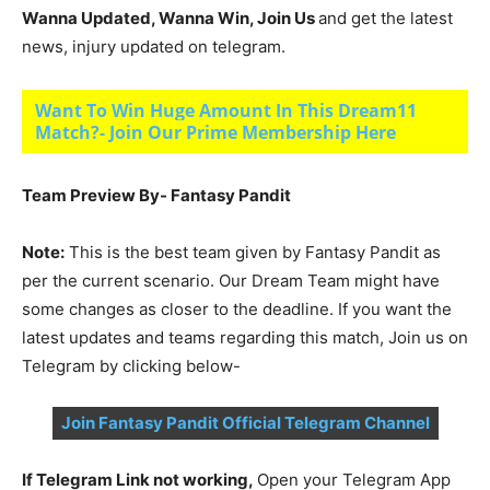
Wanna Updated, Wanna Win, Join Us
and get the latest
news, injury updated on telegram.
Want To Win Huge Amount In This Dream11
Match?- Join Our Prime Membership Here
Team Preview By- Fantasy Pandit
Note:
This is the best team given by Fantasy Pandit as
per the current scenario. Our Dream Team might have
some changes as closer to the deadline. If you want the
latest updates and teams regarding this match, Join us on
Telegram by clicking below-
Join Fantasy Pandit Official Telegram Channel
If Telegram Link not working,
Open your Telegram App