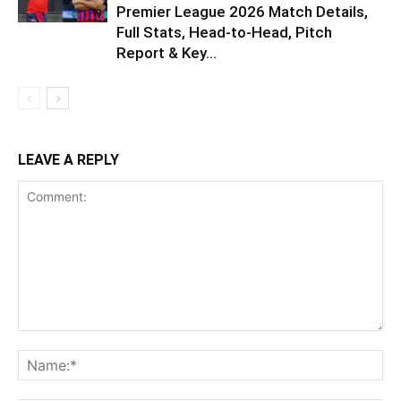
Premier League 2026 Match Details,
Full Stats, Head-to-Head, Pitch
Report & Key...
LEAVE A REPLY