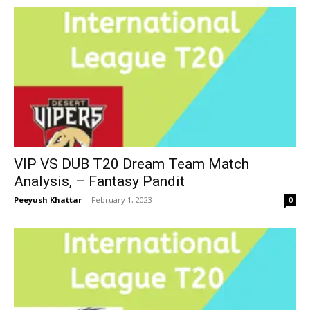
VIP VS DUB T20 Dream Team Match
Analysis, – Fantasy Pandit
Peeyush Khattar
-
February 1, 2023
0