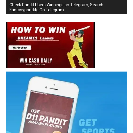
Check Pandit Users Winnings on Telegram, Search
Fantasypanditg On Telegram