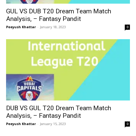
GUL VS DUB T20 Dream Team Match
Analysis, – Fantasy Pandit
Peeyush Khattar
-
January 18, 2023
0
DUB VS GUL T20 Dream Team Match
Analysis, – Fantasy Pandit
Peeyush Khattar
-
January 15, 2023
0