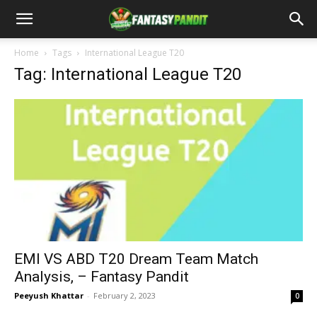
Home
Tags
International League T20
Tag: International League T20
EMI VS ABD T20 Dream Team Match
Analysis, – Fantasy Pandit
Peeyush Khattar
-
February 2, 2023
0