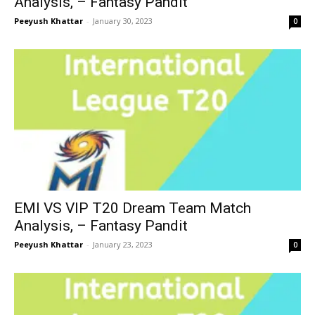
Analysis, – Fantasy Pandit
Peeyush Khattar
-
January 30, 2023
0
EMI VS VIP T20 Dream Team Match
Analysis, – Fantasy Pandit
Peeyush Khattar
-
January 23, 2023
0