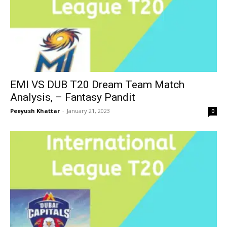
EMI VS DUB T20 Dream Team Match
Analysis, – Fantasy Pandit
Peeyush Khattar
-
January 21, 2023
0