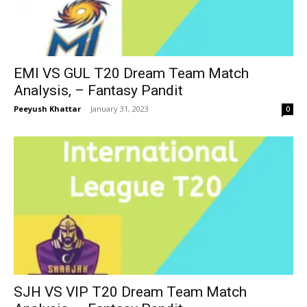
EMI VS GUL T20 Dream Team Match
Analysis, – Fantasy Pandit
Peeyush Khattar
-
January 31, 2023
0
SJH VS VIP T20 Dream Team Match