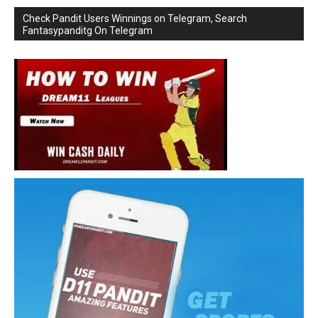
Check Pandit Users Winnings on Telegram, Search
Fantasypanditg On Telegram