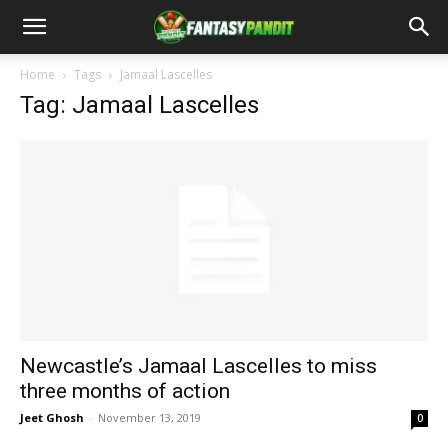
Home
Tags
Jamaal Lascelles
Tag: Jamaal Lascelles
Newcastle’s Jamaal Lascelles to miss
three months of action
Jeet Ghosh
-
November 13, 2019
0