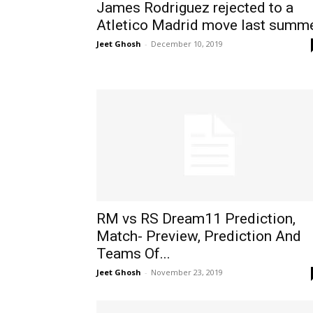
James Rodriguez rejected to a
Atletico Madrid move last summ
Jeet Ghosh
-
December 10, 2019
RM vs RS Dream11 Prediction,
Match- Preview, Prediction And
Teams Of...
Jeet Ghosh
-
November 23, 2019