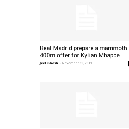
Real Madrid prepare a mammoth
400m offer for Kylian Mbappe
Jeet Ghosh
-
November 12, 2019