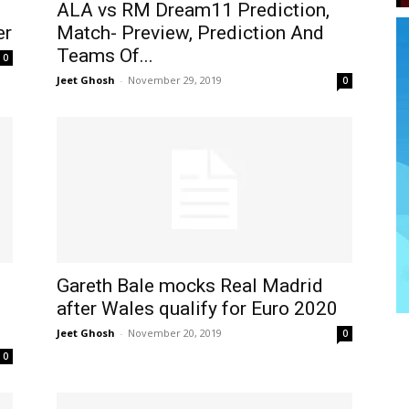
ALA vs RM Dream11 Prediction,
er
Match- Preview, Prediction And
Teams Of...
0
Jeet Ghosh
-
November 29, 2019
0
Gareth Bale mocks Real Madrid
after Wales qualify for Euro 2020
Jeet Ghosh
-
November 20, 2019
0
0