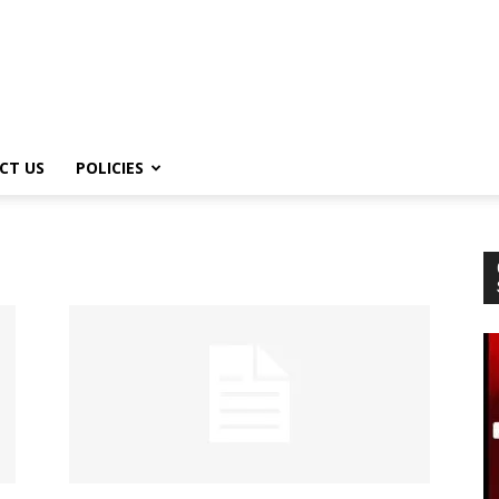
CT US
POLICIES