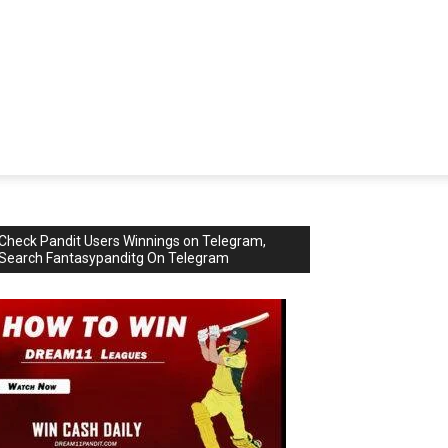
Check Pandit Users Winnings on Telegram,
Search Fantasypanditg On Telegram