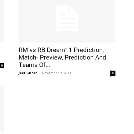
RM vs RB Dream11 Prediction,
Match- Preview, Prediction And
Teams Of...
0
Jeet Ghosh
-
November 2, 2019
0