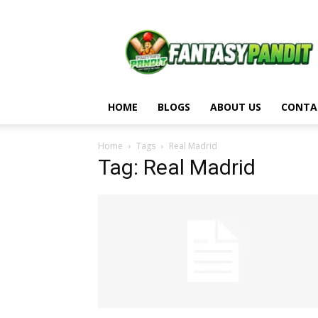
Fantasy
Pandit
HOME
BLOGS
ABOUT US
CONTA
Home
Tags
Real Madrid
Tag: Real Madrid