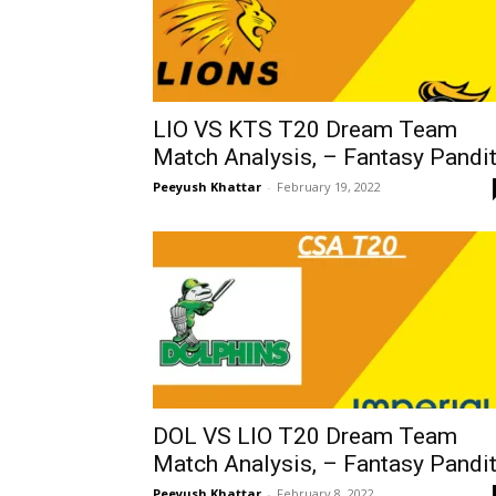
LIO VS KTS T20 Dream Team
Match Analysis, – Fantasy Pandi
Peeyush Khattar
-
February 19, 2022
DOL VS LIO T20 Dream Team
Match Analysis, – Fantasy Pandi
Peeyush Khattar
-
February 8, 2022