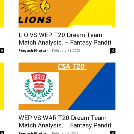
LIO VS WEP T20 Dream Team
t
Match Analysis, – Fantasy Pandit
Peeyush Khattar
-
February 11, 2022
0
0
WEP VS WAR T20 Dream Team
t
Match Analysis, – Fantasy Pandit
Peeyush Khattar
-
February 8, 2022
0
0