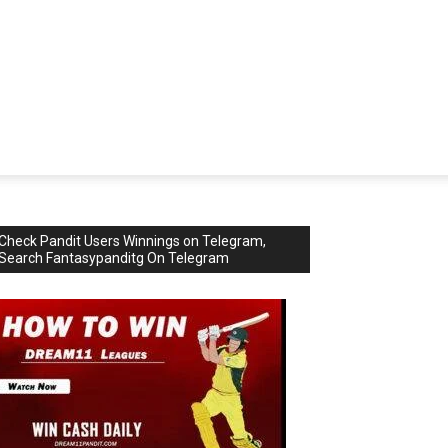
Check Pandit Users Winnings on Telegram,
Search Fantasypanditg On Telegram