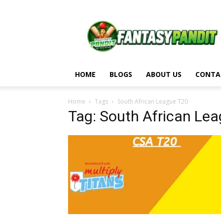
Fantasy
Pandit
HOME
BLOGS
ABOUT US
CONTA
Home
Tags
South African League T20
Tag: South African Le