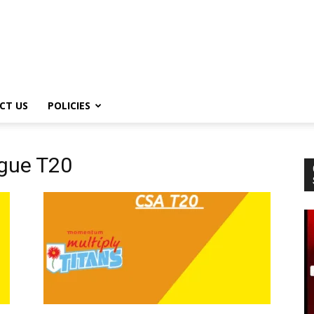
CT US
POLICIES
ague T20