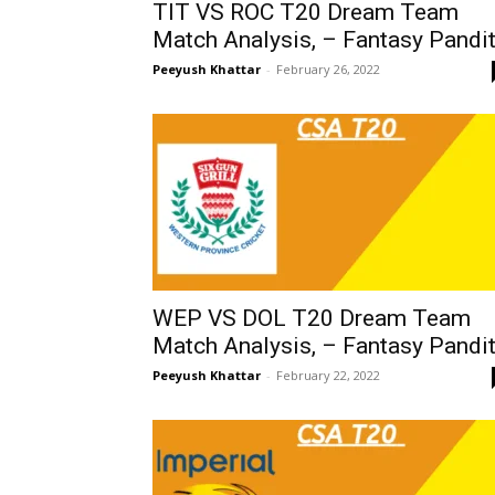
TIT VS ROC T20 Dream Team
Match Analysis, – Fantasy Pandi
Peeyush Khattar
-
February 26, 2022
WEP VS DOL T20 Dream Team
Match Analysis, – Fantasy Pandi
Peeyush Khattar
-
February 22, 2022