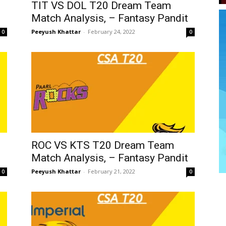
TIT VS DOL T20 Dream Team
t
Match Analysis, – Fantasy Pandit
Peeyush Khattar
-
February 24, 2022
0
0
ROC VS KTS T20 Dream Team
t
Match Analysis, – Fantasy Pandit
Peeyush Khattar
-
February 21, 2022
0
0