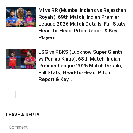
MI vs RR (Mumbai Indians vs Rajasthan
Royals), 69th Match, Indian Premier
League 2026 Match Details, Full Stats,
Head-to-Head, Pitch Report & Key
Players,...
LSG vs PBKS (Lucknow Super Giants
vs Punjab Kings), 68th Match, Indian
Premier League 2026 Match Details,
Full Stats, Head-to-Head, Pitch
Report & Key...
LEAVE A REPLY