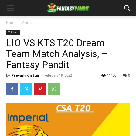
Home
Cricket
Cricket
LIO VS KTS T20 Dream
Team Match Analysis, –
Fantasy Pandit
By
Peeyush Khattar
-
February 19, 2022
11170
0