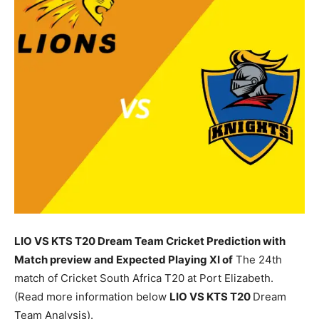
LIO VS KTS T20 Dream Team Cricket Prediction with
Match preview and Expected Playing XI of
The 24th
match of Cricket South Africa T20 at Port Elizabeth.
(Read more information below
LIO
VS KTS T20
Dream
Team Analysis).