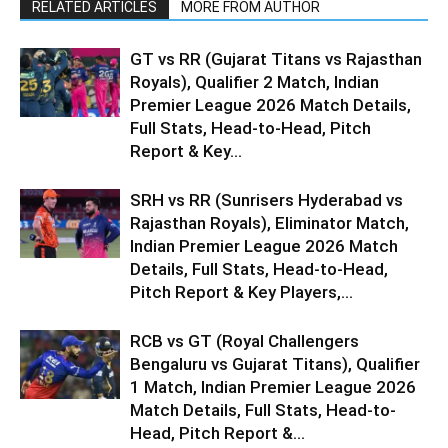
RELATED ARTICLES
MORE FROM AUTHOR
GT vs RR (Gujarat Titans vs Rajasthan
Royals), Qualifier 2 Match, Indian
Premier League 2026 Match Details,
Full Stats, Head-to-Head, Pitch
Report & Key...
SRH vs RR (Sunrisers Hyderabad vs
Rajasthan Royals), Eliminator Match,
Indian Premier League 2026 Match
Details, Full Stats, Head-to-Head,
Pitch Report & Key Players,...
RCB vs GT (Royal Challengers
Bengaluru vs Gujarat Titans), Qualifier
1 Match, Indian Premier League 2026
Match Details, Full Stats, Head-to-
Head, Pitch Report &...