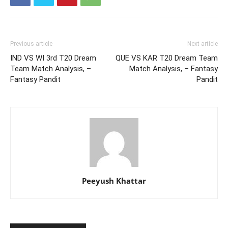
Previous article
Next article
IND VS WI 3rd T20 Dream
QUE VS KAR T20 Dream Team
Team Match Analysis, –
Match Analysis, – Fantasy
Fantasy Pandit
Pandit
Peeyush Khattar