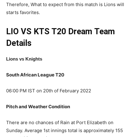
Therefore, What to expect from this match is Lions will
starts favorites.
LIO VS KTS T20
Dream Team
Details
Lions vs Knights
South African League T20
06:00 PM IST on 20th of February 2022
Pitch and Weather Condition
There are no chances of Rain at Port Elizabeth on
Sunday. Average 1st innings total is approximately 155