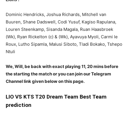
Dominic Hendricks, Joshua Richards, Mitchell van
Buuren, Shane Dadswell, Codi Yusuf, Kagiso Rapulana,
Louren Steenkamp, Sisanda Magala, Ruan Haasbroek
(Wk), Ryan Rickelton (c) & (Wk), Ayavuya Myoli, Carmi le
Roux, Lutho Sipamla, Malusi Siboto, Tladi Bokako, Tshepo
Ntuli
We, Will, be back with exact playing 11, 20 mins before
the starting the match or you can join our Telegram
Channel link given below on this page.
LIO
VS KTS T20 Dream Team Best Team
prediction