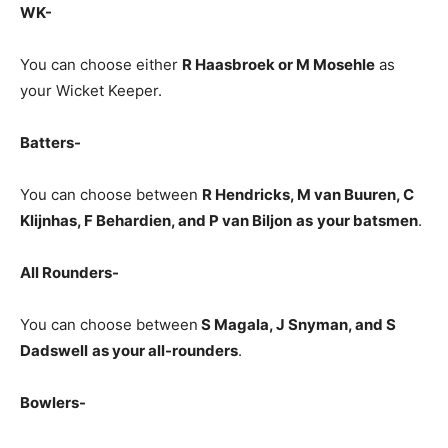
WK-
You can choose either
R Haasbroek
or M Mosehle
as
your Wicket Keeper.
Batters-
You can choose between
R Hendricks, M van Buuren, C
Klijnhas, F Behardien, and P van Biljon
as
your batsmen
.
All Rounders-
You can choose between
S Magala
, J Snyman, and S
Dadswell
as your all-rounders
.
Bowlers-