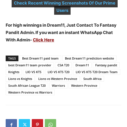
Check Recent Winning Screenshots Of Our Prime
Users
For high winnings in Dream11, Just Contact To Fantasy
Pandit Admin. If you want an instant WhatsApp Chat
With Admin-
Click Here
TAGS
Best Dream11 paid team
Best Dream11 prediction website
best Dream11 team provider
CSA T20
Dream11
Fantasy pandit
Knights
LIO VS KTS
LIO VS KTS T20
LIO VS KTS T20 Dream Team
Lions vs Knights
Lions vs Western Province
South Africa
South African League T20
Warriors
Western Province
Western Province vs Warriors