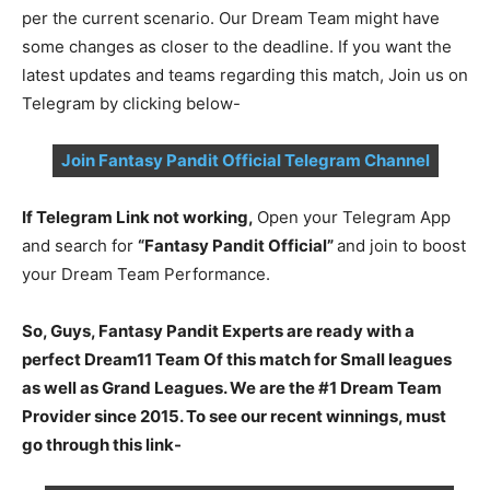
per the current scenario. Our Dream Team might have
some changes as closer to the deadline. If you want the
latest updates and teams regarding this match, Join us on
Telegram by clicking below-
Join Fantasy Pandit Official Telegram Channel
If Telegram Link not working,
Open your Telegram App
and search for
“Fantasy Pandit Official”
and join to boost
your Dream Team Performance.
So, Guys, Fantasy Pandit Experts are ready with a
perfect Dream11 Team Of this match for Small leagues
as well as Grand Leagues. We are the #1 Dream Team
Provider since 2015. To see our recent winnings, must
go through this link-