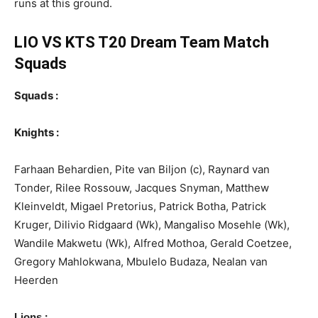
runs at this ground.
LIO VS KTS T20 Dream Team Match
Squads
Squads :
Knights :
Farhaan Behardien, Pite van Biljon (c), Raynard van
Tonder, Rilee Rossouw, Jacques Snyman, Matthew
Kleinveldt, Migael Pretorius, Patrick Botha, Patrick
Kruger, Dilivio Ridgaard (Wk), Mangaliso Mosehle (Wk),
Wandile Makwetu (Wk), Alfred Mothoa, Gerald Coetzee,
Gregory Mahlokwana, Mbulelo Budaza, Nealan van
Heerden
:
Lions