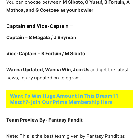
You can choose between
M Siboto, C Yusuf, B Fortuin
, A
Mothoa, and G Coetzee
as your bowler
.
Captain and Vice-Captain
–
Captain
–
S Magala
/ J Snyman
Vice-Captain
–
B Fortuin
/ M Siboto
Wanna Updated, Wanna Win, Join Us
and get the latest
news, injury updated on telegram.
Want To Win Huge Amount In This Dream11
Match?- Join Our Prime Membership Here
Team Preview By- Fantasy Pandit
Note:
This is the best team given by Fantasy Pandit as