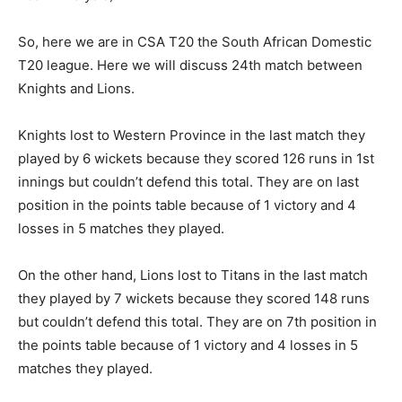
So, here we are in CSA T20 the South African Domestic
T20 league. Here we will discuss 24th match between
Knights and Lions.
Knights lost to Western Province in the last match they
played by 6 wickets because they scored 126 runs in 1st
innings but couldn’t defend this total. They are on last
position in the points table because of 1 victory and 4
losses in 5 matches they played.
On the other hand, Lions lost to Titans in the last match
they played by 7 wickets because they scored 148 runs
but couldn’t defend this total. They are on 7th position in
the points table because of 1 victory and 4 losses in 5
matches they played.