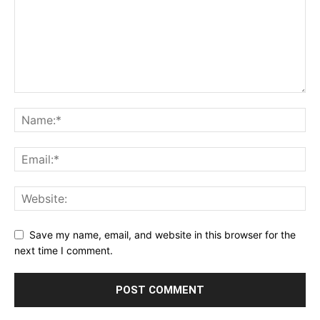
Save my name, email, and website in this browser for the
next time I comment.