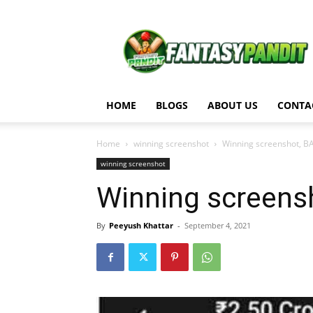
Fantasy
Pandit
HOME
BLOGS
ABOUT US
CONTA
Home
winning screenshot
Winning screenshot, B
winning screenshot
Winning screens
By
Peeyush Khattar
-
September 4, 2021