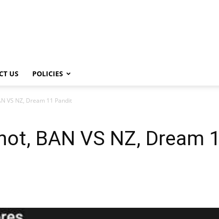
CT US
POLICIES
AN VS NZ, Dream 11 Pandit
hot, BAN VS NZ, Dream 1