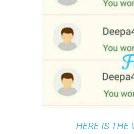
HERE IS THE