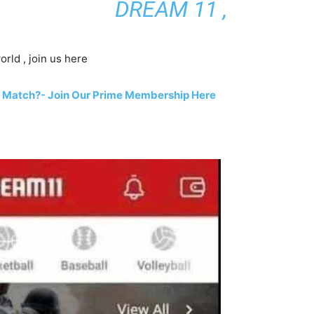
DREAM 11 ,
rld , join us here
 Match?- Join Our Prime Membership Here