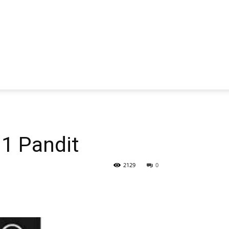
1 Pandit
2129
0