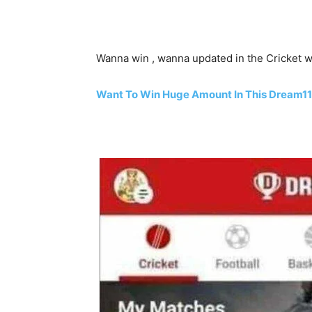
Wanna win , wanna updated in the Cricket wo
Want To Win Huge Amount In This Dream11