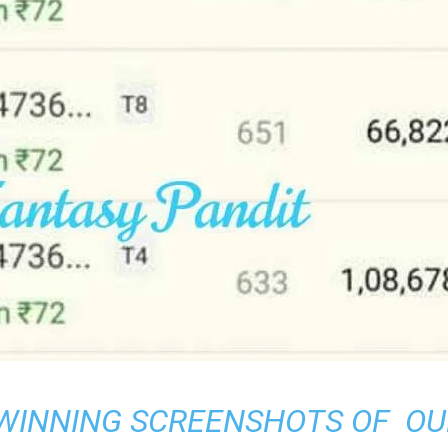
 WINNING SCREENSHOTS OF OU