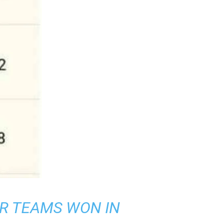
R TEAMS WON IN