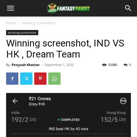
Home
winning screenshot
winning screenshot
Winning screenshot, IND VS
HK , Dream Team
By
Peeyush Khattar
-
September 1, 2022
10380
0