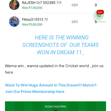
HERE IS THE WINNING
SCREENSHOTS OF OUR TEAMS
WON IN DREAM 11 ,
Wanna win , wanna updated in the Cricket world , join us
here
Want To Win Huge Amount In This Dream11 Match?-
Join Our Prime Membership Here