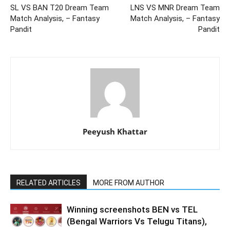
SL VS BAN T20 Dream Team
LNS VS MNR Dream Team
Match Analysis, – Fantasy
Match Analysis, – Fantasy
Pandit
Pandit
Peeyush Khattar
RELATED ARTICLES
MORE FROM AUTHOR
Winning screenshots BEN vs TEL
(Bengal Warriors Vs Telugu Titans),