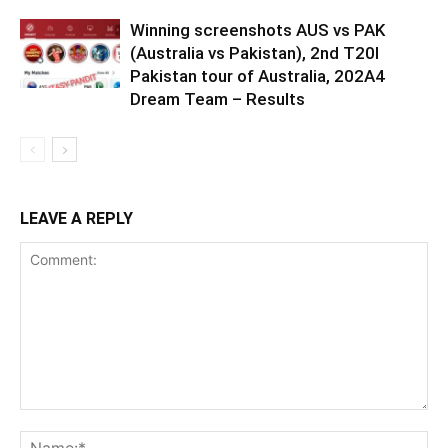
Winning screenshots AUS vs PAK
(Australia vs Pakistan), 2nd T20I
Pakistan tour of Australia, 202A4
Dream Team – Results
LEAVE A REPLY