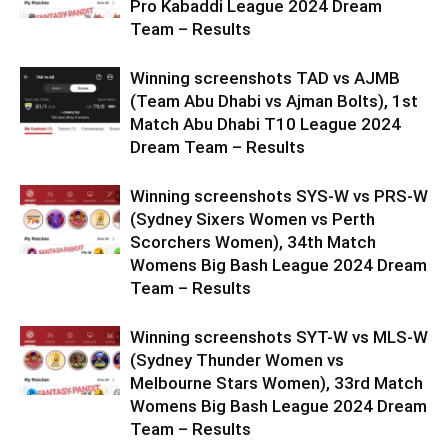
Pro Kabaddi League 2024 Dream
Team – Results
Winning screenshots TAD vs AJMB
(Team Abu Dhabi vs Ajman Bolts), 1st
Match Abu Dhabi T10 League 2024
Dream Team – Results
Winning screenshots SYS-W vs PRS-W
(Sydney Sixers Women vs Perth
Scorchers Women), 34th Match
Womens Big Bash League 2024 Dream
Team – Results
Winning screenshots SYT-W vs MLS-W
(Sydney Thunder Women vs
Melbourne Stars Women), 33rd Match
Womens Big Bash League 2024 Dream
Team – Results