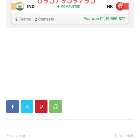
Previous article
Next article