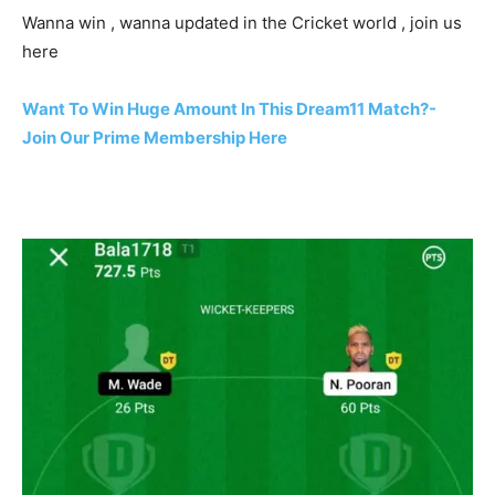
Wanna win , wanna updated in the Cricket world , join us
here
Want To Win Huge Amount In This Dream11 Match?-
Join Our Prime Membership Here