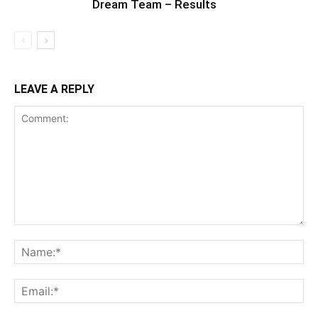
Dream Team – Results
LEAVE A REPLY