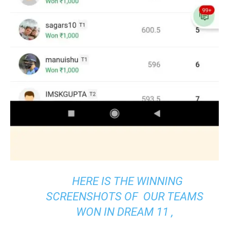
HERE IS THE WINNING
SCREENSHOTS OF OUR TEAMS
WON IN DREAM 11 ,