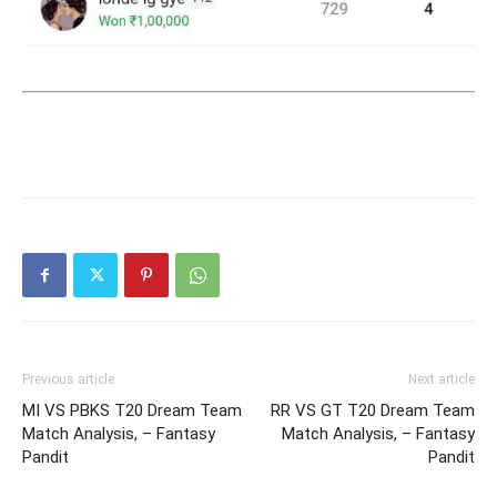
Previous article
Next article
MI VS PBKS T20 Dream Team
RR VS GT T20 Dream Team
Match Analysis, – Fantasy
Match Analysis, – Fantasy
Pandit
Pandit