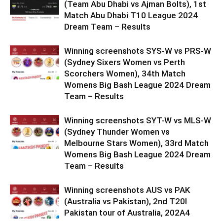
(Team Abu Dhabi vs Ajman Bolts), 1st
Match Abu Dhabi T10 League 2024
Dream Team – Results
Winning screenshots SYS-W vs PRS-W
(Sydney Sixers Women vs Perth
Scorchers Women), 34th Match
Womens Big Bash League 2024 Dream
Team – Results
Winning screenshots SYT-W vs MLS-W
(Sydney Thunder Women vs
Melbourne Stars Women), 33rd Match
Womens Big Bash League 2024 Dream
Team – Results
Winning screenshots AUS vs PAK
(Australia vs Pakistan), 2nd T20I
Pakistan tour of Australia, 202A4