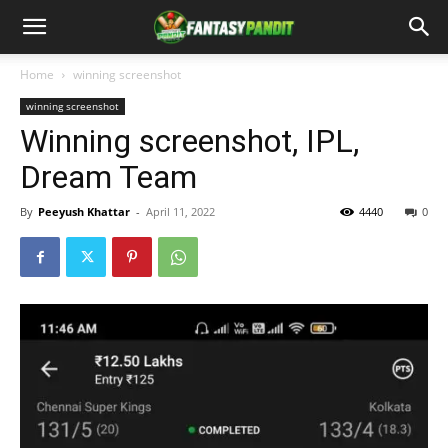
Home
winning screenshot
winning screenshot
Winning screenshot, IPL,
Dream Team
By
Peeyush Khattar
-
April 11, 2022
4440
0