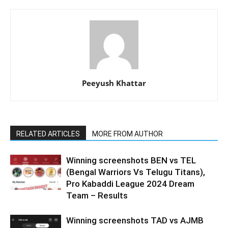
Peeyush Khattar
RELATED ARTICLES
MORE FROM AUTHOR
Winning screenshots BEN vs TEL
(Bengal Warriors Vs Telugu Titans),
Pro Kabaddi League 2024 Dream
Team – Results
Winning screenshots TAD vs AJMB