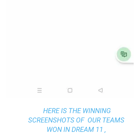
HERE IS THE WINNING
SCREENSHOTS OF OUR TEAMS
WON IN DREAM 11 ,