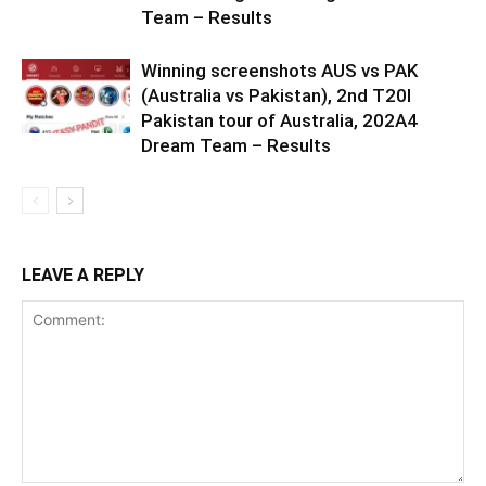
Team – Results
Winning screenshots AUS vs PAK
(Australia vs Pakistan), 2nd T20I
Pakistan tour of Australia, 202A4
Dream Team – Results
LEAVE A REPLY