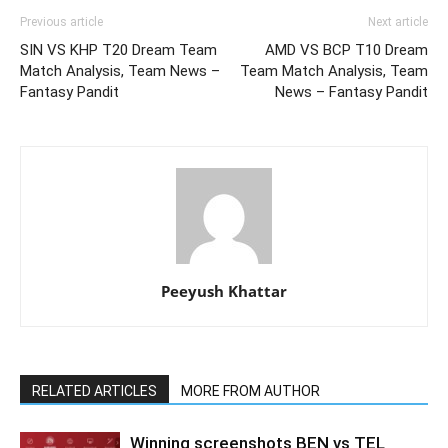
Previous article
Next article
SIN VS KHP T20 Dream Team
AMD VS BCP T10 Dream
Match Analysis, Team News –
Team Match Analysis, Team
Fantasy Pandit
News – Fantasy Pandit
Peeyush Khattar
RELATED ARTICLES
MORE FROM AUTHOR
Winning screenshots BEN vs TEL