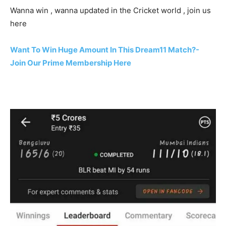
Wanna win , wanna updated in the Cricket world , join us
here
Want To Win Huge Amount In This Dream11 Match?-
Join Our Prime Membership Here