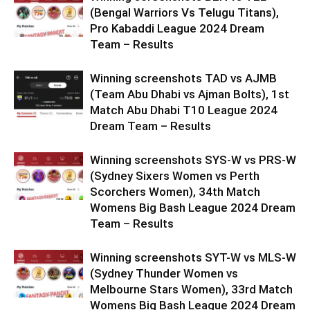
(Bengal Warriors Vs Telugu Titans),
Pro Kabaddi League 2024 Dream
Team – Results
Winning screenshots TAD vs AJMB
(Team Abu Dhabi vs Ajman Bolts), 1st
Match Abu Dhabi T10 League 2024
Dream Team – Results
Winning screenshots SYS-W vs PRS-W
(Sydney Sixers Women vs Perth
Scorchers Women), 34th Match
Womens Big Bash League 2024 Dream
Team – Results
Winning screenshots SYT-W vs MLS-W
(Sydney Thunder Women vs
Melbourne Stars Women), 33rd Match
Womens Big Bash League 2024 Dream