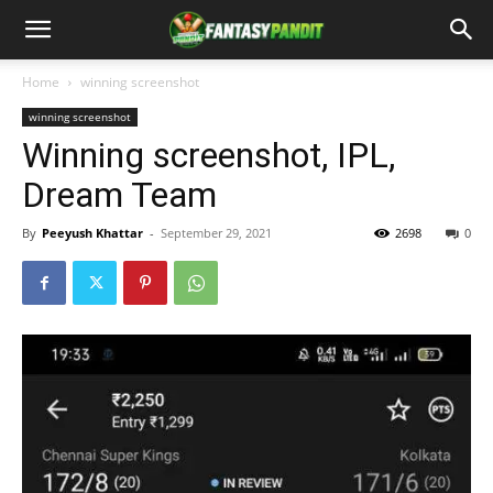
Home
winning screenshot
winning screenshot
Winning screenshot, IPL,
Dream Team
By
Peeyush Khattar
-
September 29, 2021
2698
0