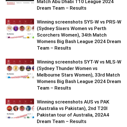
Match Abu Dhabi T10 League 2024
Dream Team – Results
Winning screenshots SYS-W vs PRS-W
(Sydney Sixers Women vs Perth
Scorchers Women), 34th Match
Womens Big Bash League 2024 Dream
Team – Results
Winning screenshots SYT-W vs MLS-W
(Sydney Thunder Women vs
Melbourne Stars Women), 33rd Match
Womens Big Bash League 2024 Dream
Team – Results
Winning screenshots AUS vs PAK
(Australia vs Pakistan), 2nd T20I
Pakistan tour of Australia, 202A4
Dream Team – Results