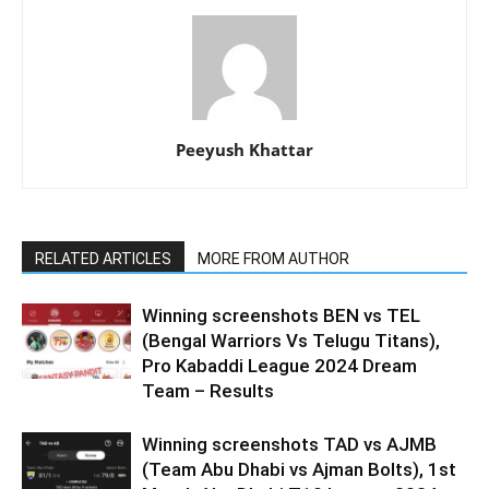
Peeyush Khattar
RELATED ARTICLES
MORE FROM AUTHOR
Winning screenshots BEN vs TEL
(Bengal Warriors Vs Telugu Titans),
Pro Kabaddi League 2024 Dream
Team – Results
Winning screenshots TAD vs AJMB
(Team Abu Dhabi vs Ajman Bolts), 1st