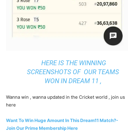
HERE IS THE WINNING
SCREENSHOTS OF OUR TEAMS
WON IN DREAM 11 ,
Wanna win , wanna updated in the Cricket world , join us
here
Want To Win Huge Amount In This Dream11 Match?-
Join Our Prime Membership Here