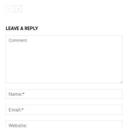
LEAVE A REPLY