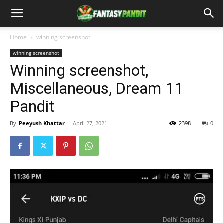
Home
winning screenshot
winning screenshot
Winning screenshot,
Miscellaneous, Dream 11
Pandit
By
Peeyush Khattar
-
April 27, 2021
2398
0