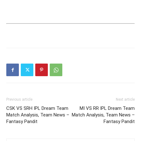
Previous article
Next article
CSK VS SRH IPL Dream Team
MI VS RR IPL Dream Team
Match Analysis, Team News –
Match Analysis, Team News –
Fantasy Pandit
Fantasy Pandit