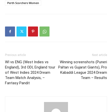
Perth Scorchers Women
Previous article
Next article
WI vs ENG (West Indies vs
Winning screenshots (Puneri
England), 3rd ODI, England tour
Paltan vs Gujarat Giants), Pro
of West Indies 2024 Dream
Kabaddi League 2024 Dream
Team Match Analysis, –
Team – Results
Fantasy Pandit