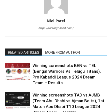
Niel Patel
https://fantasypandit.com/
RELATED ARTICLES
MORE FROM AUTHOR
Winning screenshots BEN vs TEL
(Bengal Warriors Vs Telugu Titans),
Pro Kabaddi League 2024 Dream
Team – Results
Winning screenshots TAD vs AJMB
(Team Abu Dhabi vs Ajman Bolts), 1st
Match Abu Dhabi T10 League 2024