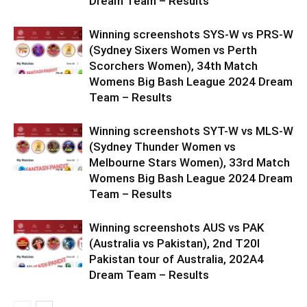
Dream Team – Results
Winning screenshots SYS-W vs PRS-W
(Sydney Sixers Women vs Perth
Scorchers Women), 34th Match
Womens Big Bash League 2024 Dream
Team – Results
Winning screenshots SYT-W vs MLS-W
(Sydney Thunder Women vs
Melbourne Stars Women), 33rd Match
Womens Big Bash League 2024 Dream
Team – Results
Winning screenshots AUS vs PAK
(Australia vs Pakistan), 2nd T20I
Pakistan tour of Australia, 202A4
Dream Team – Results