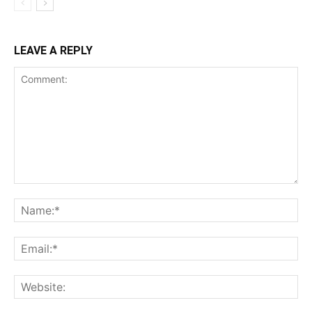
LEAVE A REPLY