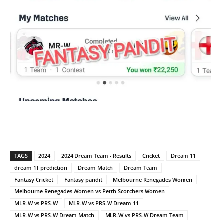
TAGS
2024
2024 Dream Team - Results
Cricket
Dream 11
dream 11 prediction
Dream Match
Dream Team
Fantasy Cricket
Fantasy pandit
Melbourne Renegades Women
Melbourne Renegades Women vs Perth Scorchers Women
MLR-W vs PRS-W
MLR-W vs PRS-W Dream 11
MLR-W vs PRS-W Dream Match
MLR-W vs PRS-W Dream Team