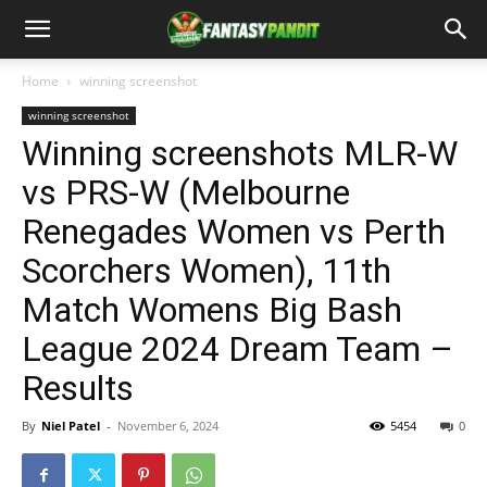
Home
winning screenshot
winning screenshot
Winning screenshots MLR-W
vs PRS-W (Melbourne
Renegades Women vs Perth
Scorchers Women), 11th
Match Womens Big Bash
League 2024 Dream Team –
Results
By
Niel Patel
-
November 6, 2024
5454
0