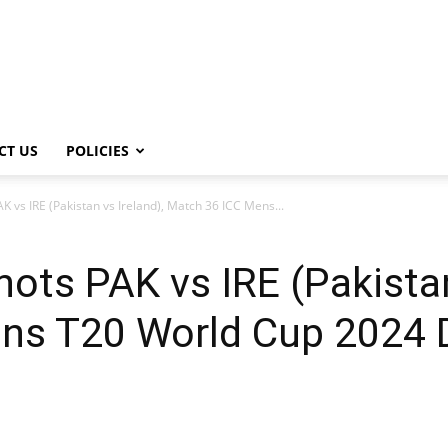
CT US
POLICIES
 vs IRE (Pakistan vs Ireland), Match 36 ICC Mens...
ots PAK vs IRE (Pakistan
ens T20 World Cup 2024