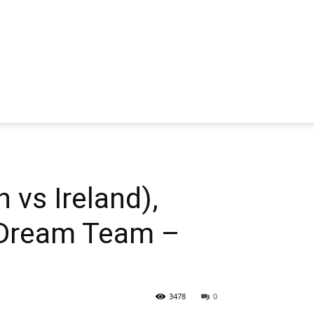
 vs Ireland),
 Dream Team –
3478
0