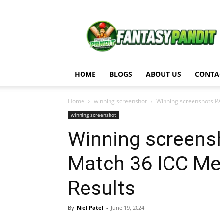
Fantasy
Pandit
HOME
BLOGS
ABOUT US
CONTA
Home
winning screenshot
Winning screenshots PAK
winning screenshot
Winning screensh
Match 36 ICC M
Results
By
Niel Patel
-
June 19, 2024