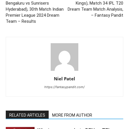
Bengaluru vs Sunrisers
Kings), Match 34 IPL T20
Hyderabad), 30th Match Indian
Dream Team Match Analysis,
Premier League 2024 Dream
– Fantasy Pandit
Team – Results
Niel Patel
https://fantasypandit.com/
RELATED ARTICLES
MORE FROM AUTHOR