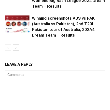
Womens Big Bash League 2024 Dream
Team – Results
Winning screenshots AUS vs PAK
(Australia vs Pakistan), 2nd T20I
Pakistan tour of Australia, 202A4
Dream Team – Results
LEAVE A REPLY