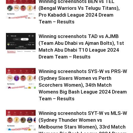
Winning screenshots BEN vs TEL
(Bengal Warriors Vs Telugu Titans),
Pro Kabaddi League 2024 Dream
Team – Results
Winning screenshots TAD vs AJMB
(Team Abu Dhabi vs Ajman Bolts), 1st
Match Abu Dhabi T10 League 2024
Dream Team – Results
Winning screenshots SYS-W vs PRS-W
(Sydney Sixers Women vs Perth
Scorchers Women), 34th Match
Womens Big Bash League 2024 Dream
Team – Results
Winning screenshots SYT-W vs MLS-W
(Sydney Thunder Women vs
Melbourne Stars Women), 33rd Match