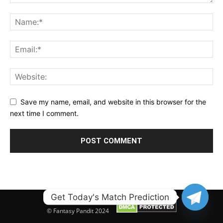
Save my name, email, and website in this browser for the
next time I comment.
Get Today's Match Prediction
© Fantasy Pandit 2024