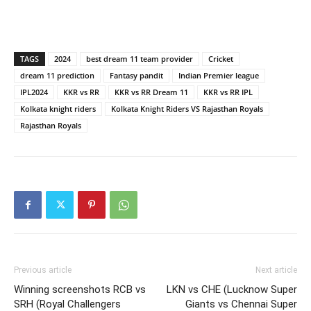
TAGS
2024
best dream 11 team provider
Cricket
dream 11 prediction
Fantasy pandit
Indian Premier league
IPL2024
KKR vs RR
KKR vs RR Dream 11
KKR vs RR IPL
Kolkata knight riders
Kolkata Knight Riders VS Rajasthan Royals
Rajasthan Royals
Previous article
Next article
Winning screenshots RCB vs
LKN vs CHE (Lucknow Super
SRH (Royal Challengers
Giants vs Chennai Super