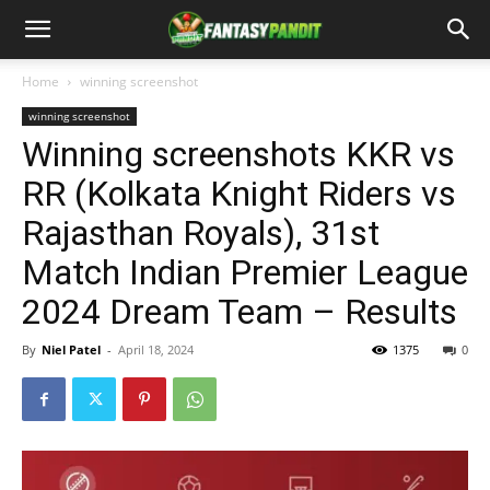
Home
winning screenshot
winning screenshot
Winning screenshots KKR vs
RR (Kolkata Knight Riders vs
Rajasthan Royals), 31st
Match Indian Premier League
2024 Dream Team – Results
By
Niel Patel
-
April 18, 2024
1375
0