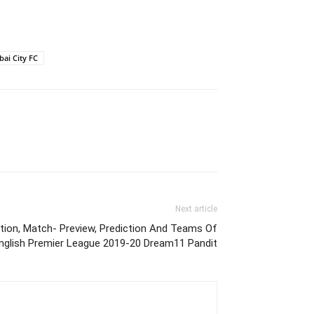
ai City FC
Next article
tion, Match- Preview, Prediction And Teams Of
nglish Premier League 2019-20 Dream11 Pandit