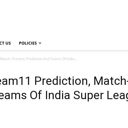
CT US
POLICIES
atch- Preview, Prediction And Teams Of India...
am11 Prediction, Match-
Teams Of India Super Le