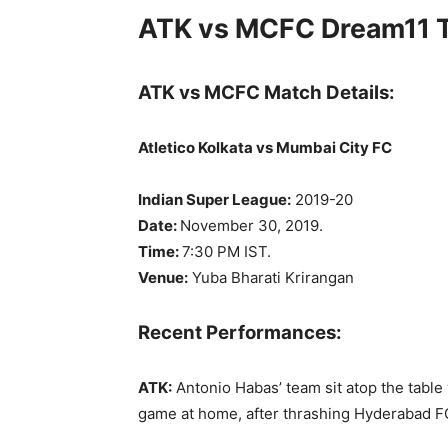
ATK vs MCFC Dream11 T
ATK vs MCFC Match Details:
Atletico Kolkata vs Mumbai City FC
Indian Super League:
2019-20
Date:
November 30, 2019.
Time:
7:30 PM IST.
Venue:
Yuba Bharati Krirangan
Recent Performances:
ATK:
Antonio Habas’ team sit atop the table 
game at home, after thrashing Hyderabad FC