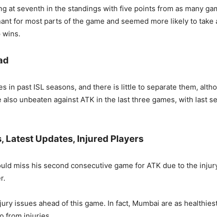
g at seventh in the standings with five points from as many ga
nt for most parts of the game and seemed more likely to take a
p wins.
ad
s in past ISL seasons, and there is little to separate them, al
re also unbeaten against ATK in the last three games, with last
Latest Updates, Injured Players
ld miss his second consecutive game for ATK due to the injury
r.
ry issues ahead of this game. In fact, Mumbai are as healthiest 
 from injuries.