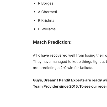
R Borges
A Chermeti
R Krishna
D Williams
Match Prediction:
ATK have recovered well from losing their o
They have managed to keep things tight at t
are predicting a 2-0 win for Kolkata.
Guys, Dream11 Pandit Experts are ready wi
Team Provider since 2015. To see our recen