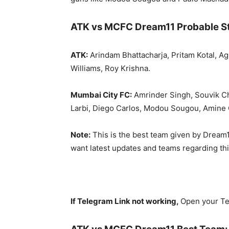
ATK vs MCFC Dream11 Probable St
ATK:
Arindam Bhattacharja, Pritam Kotal, Ag
Williams, Roy Krishna.
Mumbai City FC:
Amrinder Singh, Souvik Ch
Larbi, Diego Carlos, Modou Sougou, Amine 
Note:
This is the best team given by Dream1
want latest updates and teams regarding th
If Telegram Link not working,
Open your Te