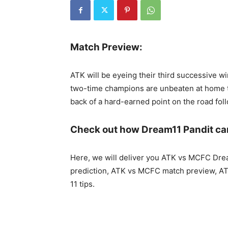
Match Preview:
ATK will be eyeing their third successive 
two-time champions are unbeaten at home th
back of a hard-earned point on the road fol
Check out how Dream11 Pandit ca
Here, we will deliver you ATK vs MCFC Dr
prediction, ATK vs MCFC match preview, A
11 tips.