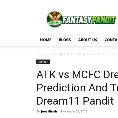
Fantasy
Pandit
HOME
BLOGS
ABOUT US
CONTA
Home
Football
ATK vs MCFC Dream11 Prediction, M
Football
ATK vs MCFC Dre
Prediction And 
Dream11 Pandit
By
Jeet Ghosh
-
November 30, 2019