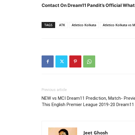
Contact On Dream11 Pandit’s Official What
TAGS
ATK
Atletico Kolkata
Atletico Kolkata vs 
Previous article
NEW vs MCI Dream11 Prediction, Match- Previ
This English Premier League 2019-20 Dream11
Jeet Ghosh