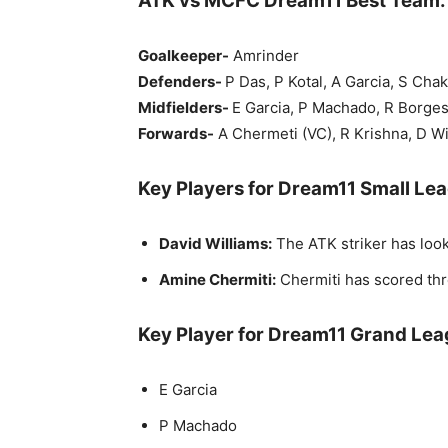
ATK vs MCFC Dream11 Best Team:
Goalkeeper-
Amrinder
Defenders-
P Das, P Kotal, A Garcia, S Chak
Midfielders-
E Garcia, P Machado, R Borge
Forwards-
A Chermeti (VC), R Krishna, D Wi
Key Players for Dream11 Small L
David Williams:
The ATK striker has look
Amine Chermiti:
Chermiti has scored thr
Key Player for Dream11 Grand Le
E Garcia
P Machado