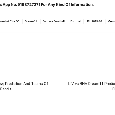
s App No. 9198727271 For Any Kind Of Information.
Mumbai City FC
Dream11
Fantasy Football
Football
ISL 2019-20
Mumb
ew, Prediction And Teams Of
LIV vs BHA Dream11 Predic
 Pandit
E