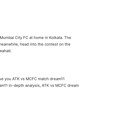
 Mumbai City FC at home in Kolkata. The
meanwhile, head into the contest on the
wahati.
give you ATK vs MCFC match dream11
am11 in-depth analysis, ATK vs MCFC dream