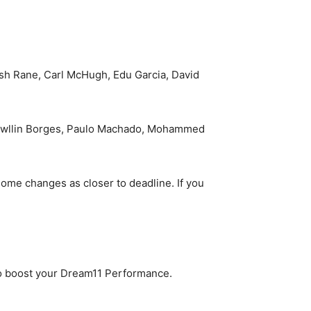
esh Rane, Carl McHugh, Edu Garcia, David
 Rowllin Borges, Paulo Machado, Mohammed
ome changes as closer to deadline. If you
to boost your Dream11 Performance.