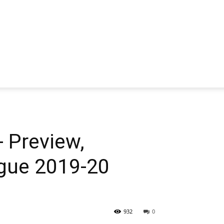
 Preview,
ague 2019-20
932
0