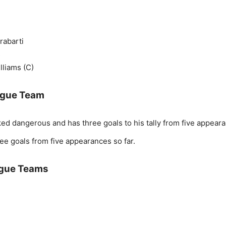
rabarti
s
lliams (C)
eague Team
ed dangerous and has three goals to his tally from five appear
ee goals from five appearances so far.
ague Teams