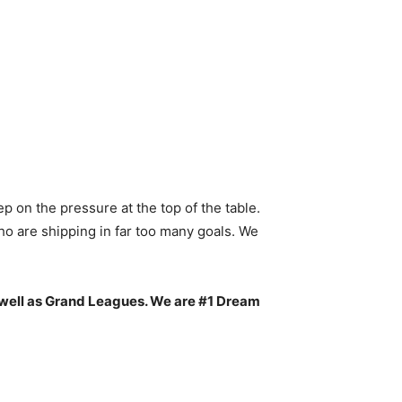
 on the pressure at the top of the table.
ho are shipping in far too many goals. We
 well as Grand Leagues. We are #1 Dream