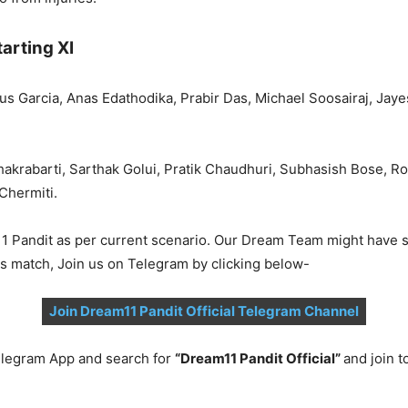
arting XI
us Garcia, Anas Edathodika, Prabir Das, Michael Soosairaj, Jay
akrabarti, Sarthak Golui, Pratik Chaudhuri, Subhasish Bose,
Chermiti.
1 Pandit as per current scenario. Our Dream Team might have s
is match, Join us on Telegram by clicking below-
Join Dream11 Pandit Official Telegram Channel
legram App and search for
“Dream11 Pandit Official”
and join 