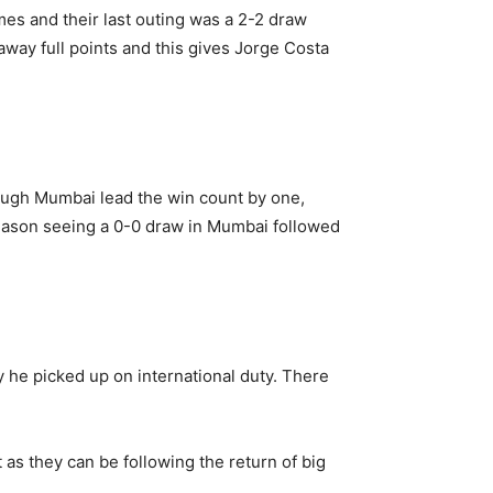
mes and their last outing was a 2-2 draw
way full points and this gives Jorge Costa
though Mumbai lead the win count by one,
 season seeing a 0-0 draw in Mumbai followed
 he picked up on international duty. There
as they can be following the return of big