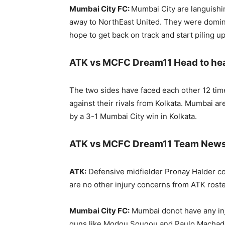
Mumbai City FC:
Mumbai City are languishin
away to NorthEast United. They were domina
hope to get back on track and start piling u
ATK vs MCFC Dream11 Head to he
The two sides have faced each other 12 time
against their rivals from Kolkata. Mumbai a
by a 3-1 Mumbai City win in Kolkata.
ATK vs MCFC Dream11 Team News, 
ATK:
Defensive midfielder Pronay Halder cou
are no other injury concerns from ATK roste
Mumbai City FC:
Mumbai donot have any inju
guns like Modou Sougou and Paulo Machado