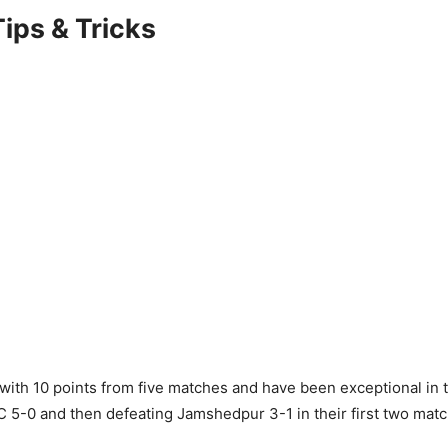
ips & Tricks
with 10 points from five matches and have been exceptional in t
 5-0 and then defeating Jamshedpur 3-1 in their first two mat