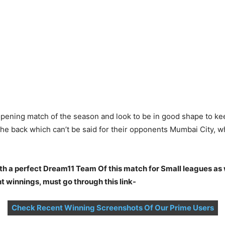
pening match of the season and look to be in good shape to keep
he back which can’t be said for their opponents Mumbai City, w
th a perfect Dream11 Team Of this match for Small leagues as
t winnings, must go through this link-
Check Recent Winning Screenshots Of Our Prime Users