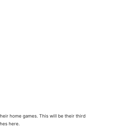
heir home games. This will be their third
ches here.