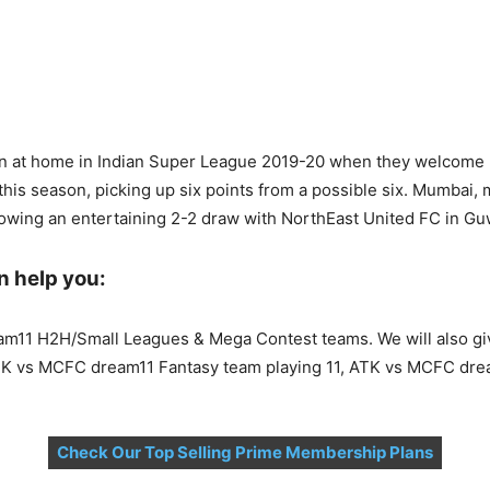
win at home in Indian Super League 2019-20 when they welcome
is season, picking up six points from a possible six. Mumbai, 
lowing an entertaining 2-2 draw with NorthEast United FC in Gu
n help you:
eam11 H2H/Small Leagues & Mega Contest teams. We will also 
TK vs MCFC dream11 Fantasy team playing 11, ATK vs MCFC dre
Check Our Top Selling Prime Membership Plans