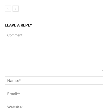
LEAVE A REPLY