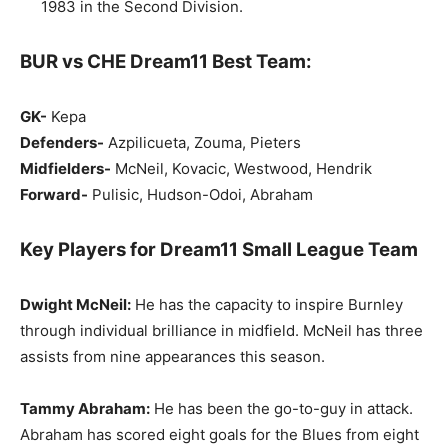
1983 in the Second Division.
BUR vs CHE Dream11 Best Team:
GK-
Kepa
Defenders-
Azpilicueta, Zouma, Pieters
Midfielders-
McNeil, Kovacic, Westwood, Hendrik
Forward-
Pulisic, Hudson-Odoi, Abraham
Key Players for Dream11 Small League Team
Dwight McNeil:
He has the capacity to inspire Burnley
through individual brilliance in midfield. McNeil has three
assists from nine appearances this season.
Tammy Abraham:
He has been the go-to-guy in attack.
Abraham has scored eight goals for the Blues from eight