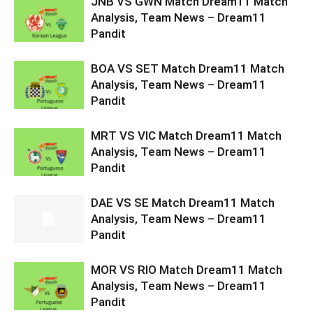
JNB VS GWN Match Dream11 Match
Analysis, Team News – Dream11
Pandit
BOA VS SET Match Dream11 Match
Analysis, Team News – Dream11
Pandit
MRT VS VIC Match Dream11 Match
Analysis, Team News – Dream11
Pandit
DAE VS SE Match Dream11 Match
Analysis, Team News – Dream11
Pandit
MOR VS RIO Match Dream11 Match
Analysis, Team News – Dream11
Pandit