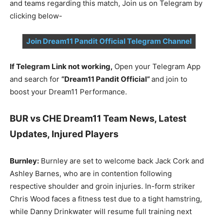
and teams regarding this match, Join us on Telegram by
clicking below-
Join Dream11 Pandit Official Telegram Channel
If Telegram Link not working,
Open your Telegram App
and search for
“Dream11 Pandit Official”
and join to
boost your Dream11 Performance.
BUR vs CHE Dream11 Team News, Latest
Updates, Injured Players
Burnley:
Burnley are set to welcome back Jack Cork and
Ashley Barnes, who are in contention following
respective shoulder and groin injuries. In-form striker
Chris Wood faces a fitness test due to a tight hamstring,
while Danny Drinkwater will resume full training next