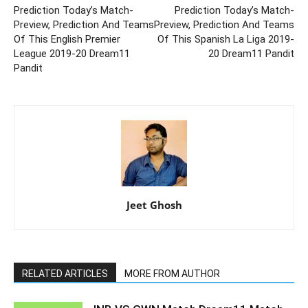
Prediction Today’s Match-
Prediction Today’s Match-
Preview, Prediction And Teams
Preview, Prediction And Teams
Of This English Premier
Of This Spanish La Liga 2019-
League 2019-20 Dream11
20 Dream11 Pandit
Pandit
Jeet Ghosh
RELATED ARTICLES
MORE FROM AUTHOR