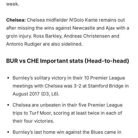
week.
Chelsea:
Chelsea midfielder N’Golo Kante remains out
after missing the wins against Newcastle and Ajax with a
groin injury. Ross Barkley, Andreas Christensen and
Antonio Rudiger are also sidelined.
BUR vs CHE Important stats (Head-to-head)
Burnley’s solitary victory in their 10 Premier League
meetings with Chelsea was 3-2 at Stamford Bridge in
August 2017 (D3, L6).
Chelsea are unbeaten in their five Premier League
trips to Turf Moor, scoring at least twice in each of
their four victories.
Burnley’s last home win against the Blues came in