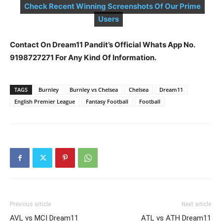
Check Recent Winning Screenshots Of Our Prime
Users
Contact On Dream11 Pandit’s Official Whats App No.
9198727271 For Any Kind Of Information.
TAGS
Burnley
Burnley vs Chelsea
Chelsea
Dream11
English Premier League
Fantasy Football
Football
Previous article
Next article
AVL vs MCI Dream11
ATL vs ATH Dream11