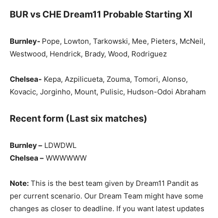
BUR vs CHE Dream11 Probable Starting XI
Burnley-
Pope, Lowton, Tarkowski, Mee, Pieters, McNeil,
Westwood, Hendrick, Brady, Wood, Rodriguez
Chelsea-
Kepa, Azpilicueta, Zouma, Tomori, Alonso,
Kovacic, Jorginho, Mount, Pulisic, Hudson-Odoi Abraham
Recent form (Last six matches)
Burnley –
LDWDWL
Chelsea –
WWWWWW
Note:
This is the best team given by Dream11 Pandit as
per current scenario. Our Dream Team might have some
changes as closer to deadline. If you want latest updates