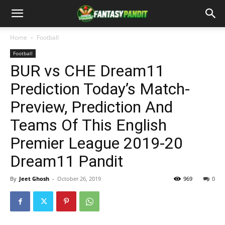
Home
Football
Football
BUR vs CHE Dream11
Prediction Today’s Match-
Preview, Prediction And
Teams Of This English
Premier League 2019-20
Dream11 Pandit
By
Jeet Ghosh
-
October 26, 2019
969
0