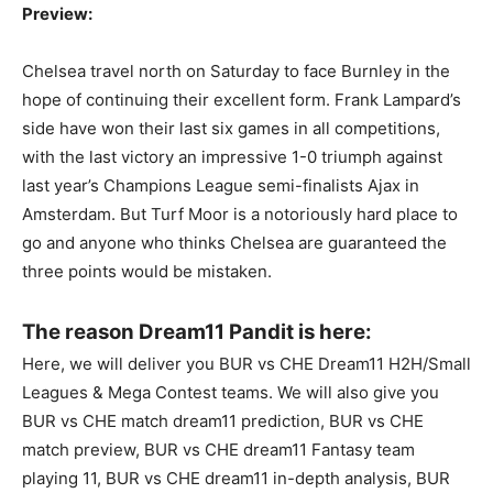
Preview:
Chelsea travel north on Saturday to face Burnley in the
hope of continuing their excellent form. Frank Lampard’s
side have won their last six games in all competitions,
with the last victory an impressive 1-0 triumph against
last year’s Champions League semi-finalists Ajax in
Amsterdam. But Turf Moor is a notoriously hard place to
go and anyone who thinks Chelsea are guaranteed the
three points would be mistaken.
The reason Dream11 Pandit is here:
Here, we will deliver you BUR vs CHE Dream11 H2H/Small
Leagues & Mega Contest teams. We will also give you
BUR vs CHE match dream11 prediction, BUR vs CHE
match preview, BUR vs CHE dream11 Fantasy team
playing 11, BUR vs CHE dream11 in-depth analysis, BUR