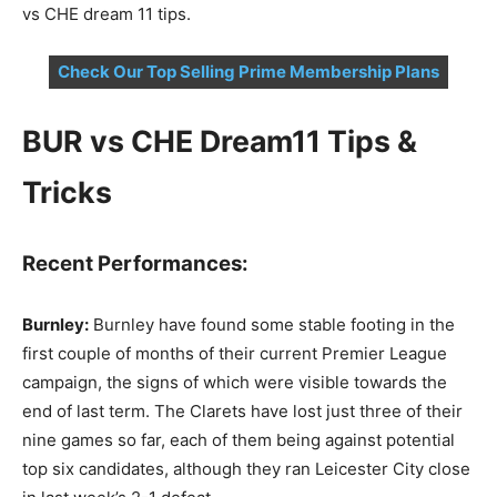
vs CHE dream 11 tips.
Check Our Top Selling Prime Membership Plans
BUR vs CHE Dream11 Tips &
Tricks
Recent Performances:
Burnley:
Burnley have found some stable footing in the
first couple of months of their current Premier League
campaign, the signs of which were visible towards the
end of last term. The Clarets have lost just three of their
nine games so far, each of them being against potential
top six candidates, although they ran Leicester City close