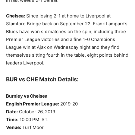
in last week’s 2-1 defeat.
Chelsea:
Since losing 2-1 at home to Liverpool at
Stamford Bridge back on September 22, Frank Lampard’s
Blues have won six matches on the spin, including three
Premier League victories and a fine 1-0 Champions
League win at Ajax on Wednesday night and they find
themselves sitting fourth in the table, eight points behind
leaders Liverpool.
BUR vs CHE Match Details:
Burnley vs Chelsea
English Premier League:
2019-20
Date:
October 26, 2019.
Time:
10:00 PM IST.
Venue:
Turf Moor