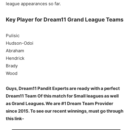
league appearances so far.
Key Player for Dream11 Grand League Teams
Pulisic
Hudson-Odoi
Abraham
Hendrick
Brady
Wood
Guys, Dream11 Pandit Experts are ready with a perfect
Dream11 Team Of this match for Small leagues as well
as Grand Leagues. We are #1 Dream Team Provider
since 2015. To see our recent winnings, must go through
this link-