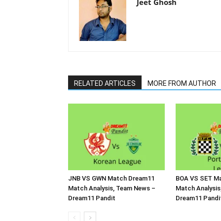
Jeet Ghosh
RELATED ARTICLES
MORE FROM AUTHOR
JNB VS GWN Match Dream11
BOA VS SET M
Match Analysis, Team News –
Match Analysis
Dream11 Pandit
Dream11 Pandi