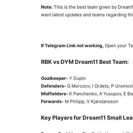
Note:
This is the best team given by Dream1
want latest updates and teams regarding th
If Telegram Link not working,
Open your Te
RBK vs DYM Dream11 Best Team:
Goalkeeper-
Y Dupin
Defenders-
G Morozov, I Ordets, P Uremovi
Midfielders-
K Panchenko, A Yusupov, E Bas
Forwards-
M Philipp, V Kjarstansson
Key Players for Dream11 Small L