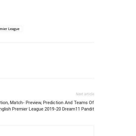
emier League
Next article
ion, Match- Preview, Prediction And Teams Of
nglish Premier League 2019-20 Dream11 Pandit