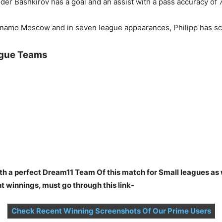
er Bashkirov has a goal and an assist with a pass accuracy of 
namo Moscow and in seven league appearances, Philipp has sc
ague Teams
th a perfect Dream11 Team Of this match for Small leagues as
t winnings, must go through this link-
Check Recent Winning Screenshots Of Our Prime Users