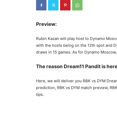
Preview:
Rubin Kazan will play host to Dynamo Moscow
with the hosts being on the 12th spot and D
draws in 15 games. As for Dynamo Moscow, th
The reason Dream11 Pandit is here
Here, we will deliver you RBK vs DYM Dre
prediction, RBK vs DYM match preview, RBK
tips.