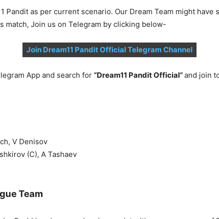
1 Pandit as per current scenario. Our Dream Team might have s
is match, Join us on Telegram by clicking below-
Join Dream11 Pandit Official Telegram Channel
legram App and search for
“Dream11 Pandit Official”
and join 
ch, V Denisov
hkirov (C), A Tashaev
eague Team