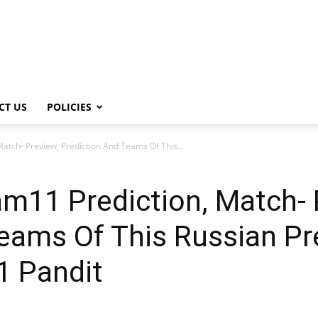
CT US
POLICIES
tch- Preview, Prediction And Teams Of This...
m11 Prediction, Match- 
Teams Of This Russian P
1 Pandit