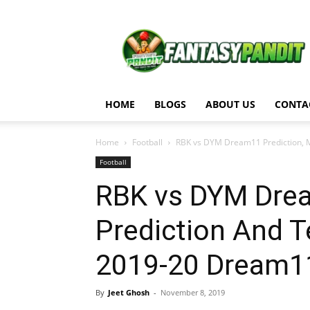
Fantasy
Pandit
HOME
BLOGS
ABOUT US
CONTA
Home
Football
RBK vs DYM Dream11 Prediction, Ma
Football
RBK vs DYM Drea
Prediction And 
2019-20 Dream1
By
Jeet Ghosh
-
November 8, 2019