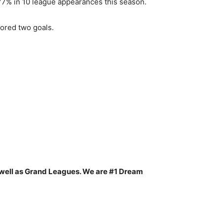
77% in 10 league appearances this season.
ored two goals.
 well as Grand Leagues. We are #1 Dream