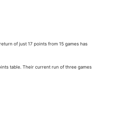
return of just 17 points from 15 games has
nts table. Their current run of three games