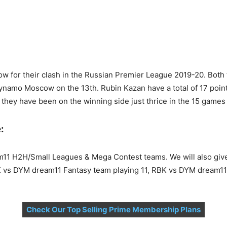
 for their clash in the Russian Premier League 2019-20. Both th
ynamo Moscow on the 13th. Rubin Kazan have a total of 17 point
ey have been on the winning side just thrice in the 15 games p
:
am11 H2H/Small Leagues & Mega Contest teams. We will also gi
 vs DYM dream11 Fantasy team playing 11, RBK vs DYM dream11
Check Our Top Selling Prime Membership Plans