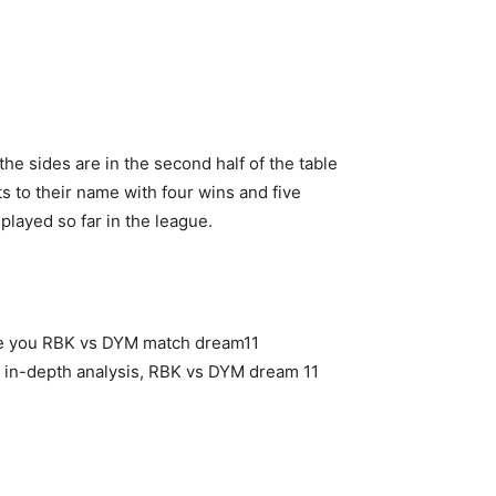
e sides are in the second half of the table
s to their name with four wins and five
layed so far in the league.
ve you RBK vs DYM match dream11
 in-depth analysis, RBK vs DYM dream 11