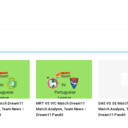
atch Dream11
MRT VS VIC Match Dream11
DAE VS SE Matc
, Team News –
Match Analysis, Team News –
Match Analysis,
t
Dream11 Pandit
Dream11 Pandit