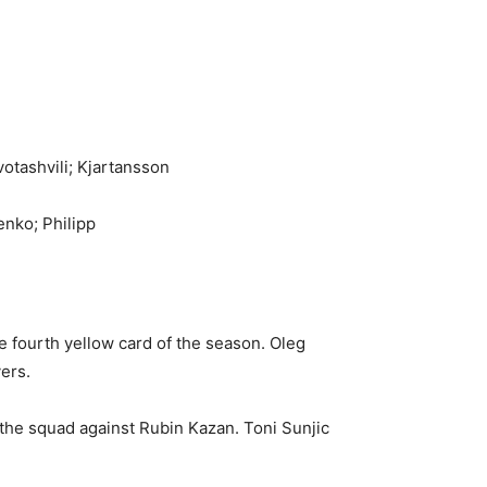
otashvili; Kjartansson
nko; Philipp
e fourth yellow card of the season. Oleg
yers.
 the squad against Rubin Kazan. Toni Sunjic