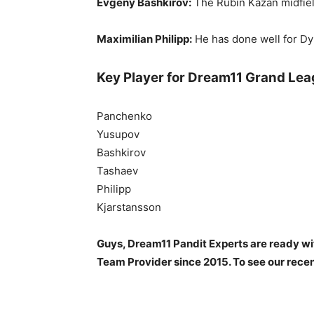
Evgeny Bashkirov:
The Rubin Kazan midfield
Maximilian Philipp:
He has done well for Dy
Key Player for Dream11 Grand Le
Panchenko
Yusupov
Bashkirov
Tashaev
Philipp
Kjarstansson
Guys, Dream11 Pandit Experts are ready wi
Team Provider since 2015. To see our recen