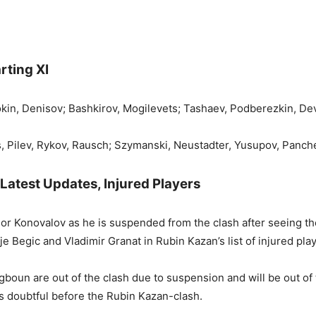
rting XI
kin, Denisov; Bashkirov, Mogilevets; Tashaev, Podberezkin, Dev
 Pilev, Rykov, Rausch; Szymanski, Neustadter, Yusupov, Panche
atest Updates, Injured Players
or Konovalov as he is suspended from the clash after seeing th
je Begic and Vladimir Granat in Rubin Kazan’s list of injured pla
boun are out of the clash due to suspension and will be out of
ns doubtful before the Rubin Kazan-clash.