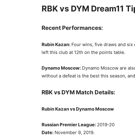
RBK vs DYM Dream11 Tip
Recent Performances:
Rubin Kazan:
Four wins, five draws and six 
left this club at 12th on the points table.
Dynamo Moscow:
Dynamo Moscow are also s
without a defeat is the best this season, an
RBK vs DYM Match Details:
Rubin Kazan vs Dynamo Moscow
Russian Premier League:
2019-20
Date:
November 9, 2019.