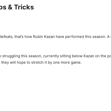
s & Tricks
defeats; that’s how Rubin Kazan have performed this season. A 
truggling this season, currently sitting below Kazan on the poi
d they will hope to stretch it by one more game.