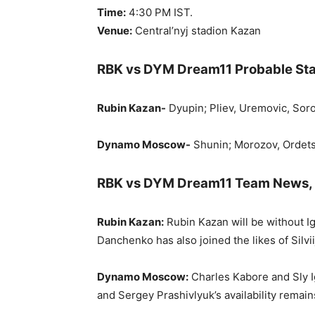
Time:
4:30 PM IST.
Venue:
Central’nyj stadion Kazan
RBK vs DYM Dream11 Probable Sta
Rubin Kazan-
Dyupin; Pliev, Uremovic, Soro
Dynamo Moscow-
Shunin; Morozov, Ordets,
RBK vs DYM Dream11 Team News, L
Rubin Kazan:
Rubin Kazan will be without Ig
Danchenko has also joined the likes of Silvii
Dynamo Moscow:
Charles Kabore and Sly Ig
and Sergey Prashivlyuk’s availability remai