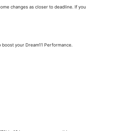
ome changes as closer to deadline. If you
to boost your Dream11 Performance.