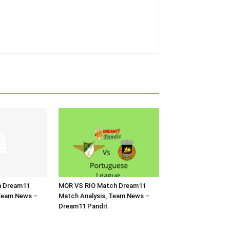
h Dream11
MOR VS RIO Match Dream11
 Team News –
Match Analysis, Team News –
Dream11 Pandit