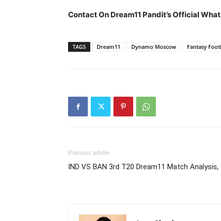
Contact On Dream11 Pandit’s Official What
TAGS
Dream11
Dynamo Moscow
Fantasy Foot
Previous article
IND VS BAN 3rd T20 Dream11 Match Analysis