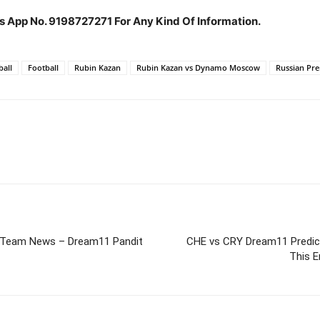
s App No. 9198727271 For Any Kind Of Information.
ball
Football
Rubin Kazan
Rubin Kazan vs Dynamo Moscow
Russian Pr
, Team News – Dream11 Pandit
CHE vs CRY Dream11 Predict
This E