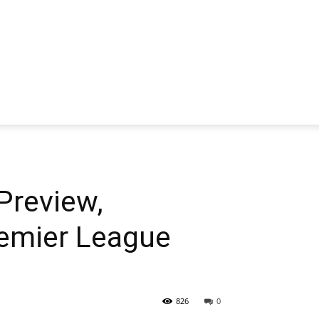
Preview,
remier League
826
0