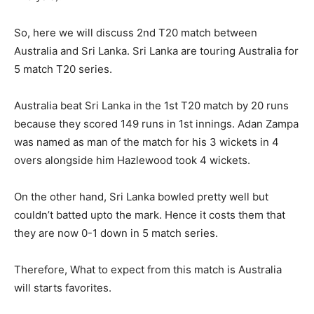
So, here we will discuss 2nd T20 match between
Australia and Sri Lanka. Sri Lanka are touring Australia for
5 match T20 series.
Australia beat Sri Lanka in the 1st T20 match by 20 runs
because they scored 149 runs in 1st innings. Adan Zampa
was named as man of the match for his 3 wickets in 4
overs alongside him Hazlewood took 4 wickets.
On the other hand, Sri Lanka bowled pretty well but
couldn’t batted upto the mark. Hence it costs them that
they are now 0-1 down in 5 match series.
Therefore, What to expect from this match is Australia
will starts favorites.