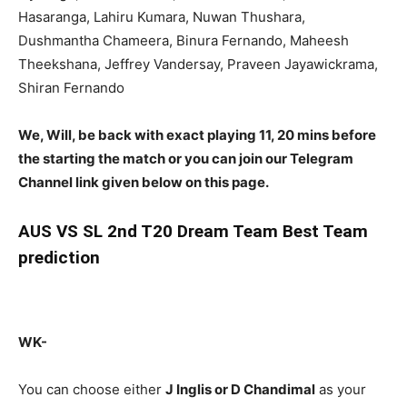
Hasaranga, Lahiru Kumara, Nuwan Thushara,
Dushmantha Chameera, Binura Fernando, Maheesh
Theekshana, Jeffrey Vandersay, Praveen Jayawickrama,
Shiran Fernando
We, Will, be back with exact playing 11, 20 mins before
the starting the match or you can join our Telegram
Channel link given below on this page.
AUS
VS SL 2nd T20 Dream Team Best Team
prediction
WK-
You can choose either
J Inglis or D Chandimal
as your