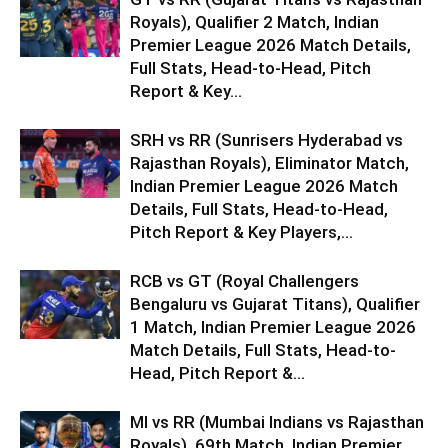
Royals), Qualifier 2 Match, Indian
Premier League 2026 Match Details,
Full Stats, Head-to-Head, Pitch
Report & Key...
SRH vs RR (Sunrisers Hyderabad vs
Rajasthan Royals), Eliminator Match,
Indian Premier League 2026 Match
Details, Full Stats, Head-to-Head,
Pitch Report & Key Players,...
RCB vs GT (Royal Challengers
Bengaluru vs Gujarat Titans), Qualifier
1 Match, Indian Premier League 2026
Match Details, Full Stats, Head-to-
Head, Pitch Report &...
MI vs RR (Mumbai Indians vs Rajasthan
Royals), 69th Match, Indian Premier