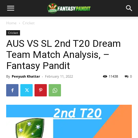
Home
Cricket
Cricket
AUS VS SL 2nd T20 Dream
Team Match Analysis, –
Fantasy Pandit
By
Peeyush Khattar
-
February 11, 2022
11438
0