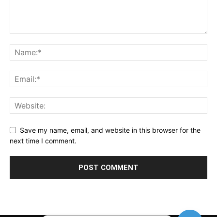
Save my name, email, and website in this browser for the
next time I comment.