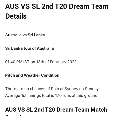
AUS VS SL 2nd T20 Dream Team
Details
Australia vs Sri Lanka
Sri Lanka tour of Australia
01:40 PM IST on 13th of February 2022
Pitch and Weather Condition
There are no chances of Rain at Sydney on Sunday.
Average 1st innings total is 170 runs at this ground.
AUS VS SL 2nd T20 Dream Team Match