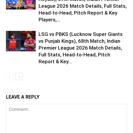
League 2026 Match Details, Full Stats,
Head-to-Head, Pitch Report & Key
Players,...
LSG vs PBKS (Lucknow Super Giants
vs Punjab Kings), 68th Match, Indian
Premier League 2026 Match Details,
Full Stats, Head-to-Head, Pitch
Report & Key...
LEAVE A REPLY