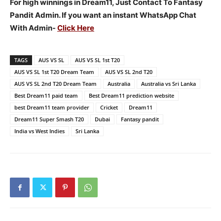
For high winnings in Dream11, Just Contact To Fantasy
Pandit Admin. If you want an instant WhatsApp Chat
With Admin-
Click Here
TAGS
AUS VS SL
AUS VS SL 1st T20
AUS VS SL 1st T20 Dream Team
AUS VS SL 2nd T20
AUS VS SL 2nd T20 Dream Team
Australia
Australia vs Sri Lanka
Best Dream11 paid team
Best Dream11 prediction website
best Dream11 team provider
Cricket
Dream11
Dream11 Super Smash T20
Dubai
Fantasy pandit
India vs West Indies
Sri Lanka