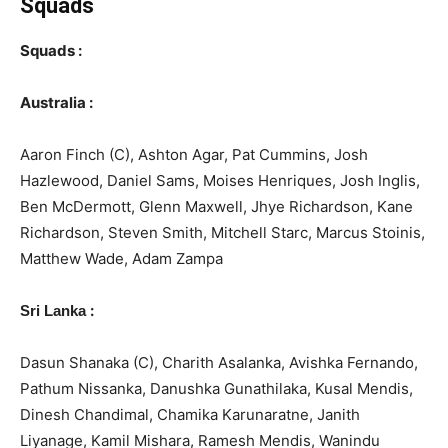
Squads
Squads :
Australia :
Aaron Finch (C), Ashton Agar, Pat Cummins, Josh
Hazlewood, Daniel Sams, Moises Henriques, Josh Inglis,
Ben McDermott, Glenn Maxwell, Jhye Richardson, Kane
Richardson, Steven Smith, Mitchell Starc, Marcus Stoinis,
Matthew Wade, Adam Zampa
:
Sri Lanka
Dasun Shanaka (C), Charith Asalanka, Avishka Fernando,
Pathum Nissanka, Danushka Gunathilaka, Kusal Mendis,
Dinesh Chandimal, Chamika Karunaratne, Janith
Liyanage, Kamil Mishara, Ramesh Mendis, Wanindu