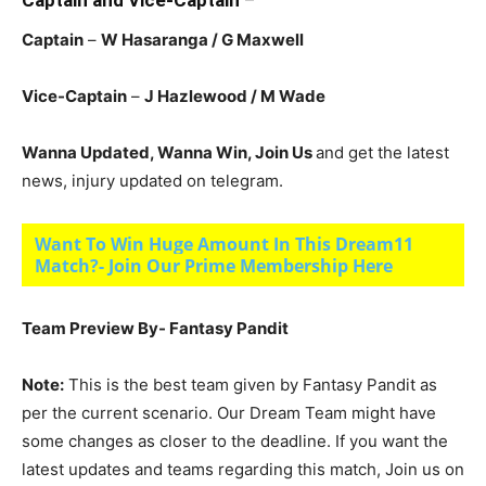
Captain and Vice-Captain
–
Captain
–
W Hasaranga
/ G Maxwell
Vice-Captain
–
J Hazlewood
/ M Wade
Wanna Updated, Wanna Win, Join Us
and get the latest
news, injury updated on telegram.
Want To Win Huge Amount In This Dream11
Match?- Join Our Prime Membership Here
Team Preview By- Fantasy Pandit
Note:
This is the best team given by Fantasy Pandit as
per the current scenario. Our Dream Team might have
some changes as closer to the deadline. If you want the
latest updates and teams regarding this match, Join us on