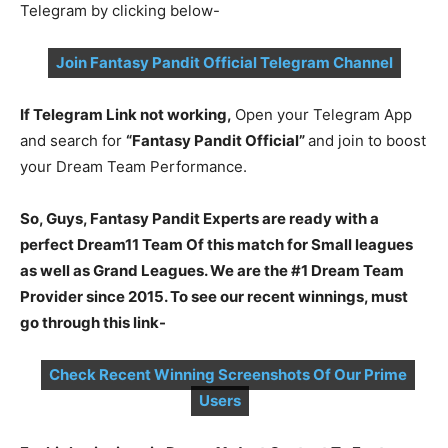
Telegram by clicking below-
Join Fantasy Pandit Official Telegram Channel
If Telegram Link not working,
Open your Telegram App
and search for
“Fantasy Pandit Official”
and join to boost
your Dream Team Performance.
So, Guys, Fantasy Pandit Experts are ready with a
perfect Dream11 Team Of this match for Small leagues
as well as Grand Leagues. We are the #1 Dream Team
Provider since 2015. To see our recent winnings, must
go through this link-
Check Recent Winning Screenshots Of Our Prime
Users