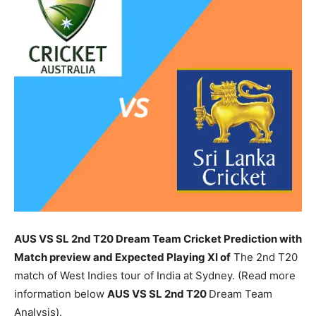
AUS VS SL 2nd T20 Dream Team Cricket Prediction with
Match preview and Expected Playing XI of
The 2nd T20
match of West Indies tour of India at Sydney. (Read more
information below
AUS
VS SL 2nd T20
Dream Team
Analysis).