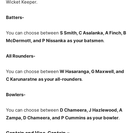
Wicket Keeper.
Batters-
You can choose between
S Smith, C Asalanka, A Finch, B
McDermott, and P Nissanka
as
your batsmen
.
All Rounders-
You can choose between
W Hasaranga
, G Maxwell, and
C Karunaratne
as your all-rounders
.
Bowlers-
You can choose between
D Chameera, J Hazlewood, A
Zampa, D Chameera, and P Cummins
as your bowler
.