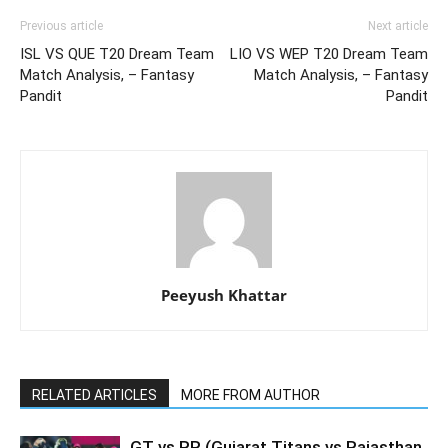
Previous article
Next article
ISL VS QUE T20 Dream Team
LIO VS WEP T20 Dream Team
Match Analysis, – Fantasy
Match Analysis, – Fantasy
Pandit
Pandit
Peeyush Khattar
RELATED ARTICLES
MORE FROM AUTHOR
GT vs RR (Gujarat Titans vs Rajasthan