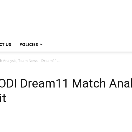
CT US
POLICIES
 Analysis, Team News – Dream11...
ODI Dream11 Match Ana
it