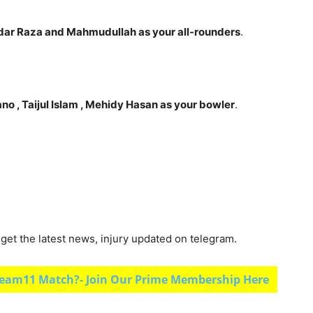
ar Raza and Mahmudullah as your all-rounders
.
ano , Taijul Islam
, Mehidy Hasan as your bowler
.
et the latest news, injury updated on telegram.
eam11 Match?- Join Our Prime Membership Here