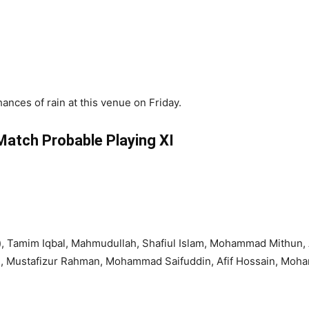
hances of rain at this venue on Friday.
atch Probable Playing XI
, Tamim Iqbal, Mahmudullah, Shafiul Islam, Mohammad Mithun, Al
 , Mustafizur Rahman, Mohammad Saifuddin, Afif Hossain, Mo