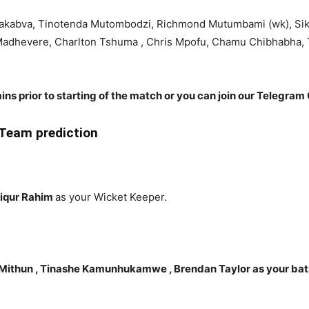
Chakabva, Tinotenda Mutombodzi, Richmond Mutumbami (wk), Si
dhevere, Charlton Tshuma , Chris Mpofu, Chamu Chibhabha, T
ins prior to starting of the match or you can join our Telegram 
Team prediction
fiqur Rahim
as your Wicket Keeper.
ithun , Tinashe Kamunhukamwe , Brendan Taylor as your ba