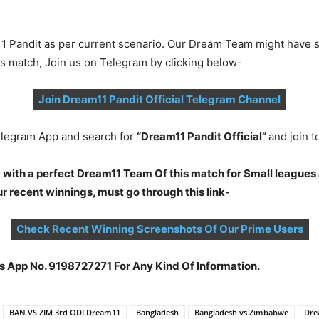
1 Pandit as per current scenario. Our Dream Team might have s
is match, Join us on Telegram by clicking below-
Join Dream11 Pandit Official Telegram Channel
legram App and search for
“Dream11 Pandit Official”
and join 
 with a perfect Dream11 Team Of this match for Small leagues 
 recent winnings, must go through this link-
Check Recent Winning Screenshots Of Our Prime Users
s App No. 9198727271 For Any Kind Of Information.
BAN VS ZIM 3rd ODI Dream11
Bangladesh
Bangladesh vs Zimbabwe
Dre