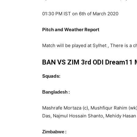
01:30 PM IST on 6th of March 2020
Pitch and Weather Report
Match will be played at Sylhet , There is a c
BAN VS ZIM 3rd ODI Dream11 M
Squads:
:
Bangladesh
Mashrafe Mortaza (c), Mushfiqur Rahim (wk)
Das, Najmul Hossain Shanto, Mehidy Hasan
:
Zimbabwe