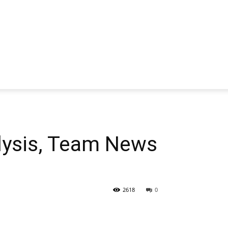
lysis, Team News
2618
0