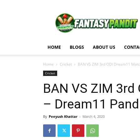
Fantasy
Pandit
HOME
BLOGS
ABOUT US
CONTA
Home
Cricket
BAN VS ZIM 3rd ODI Dream11 Match
Cricket
BAN VS ZIM 3rd 
– Dream11 Pand
By
Peeyush Khattar
-
March 4, 2020