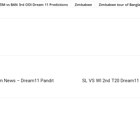
ZIM vs BAN 3rd ODI Dream 11 Predictions
Zimbabwe
Zimbabwe tour of Bangl
m News – Dream11 Pandit
SL VS WI 2nd T20 Dream11 