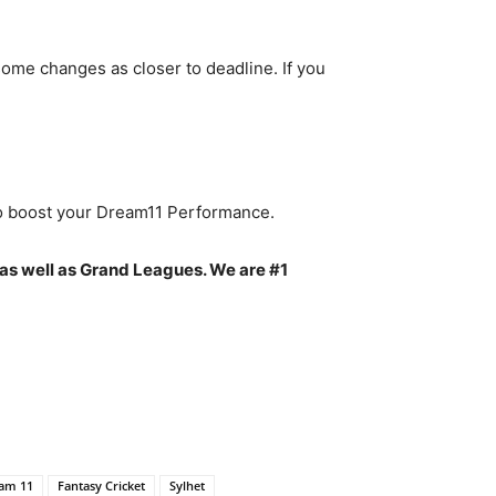
ome changes as closer to deadline. If you
to boost your Dream11 Performance.
as well as Grand Leagues. We are #1
am 11
Fantasy Cricket
Sylhet