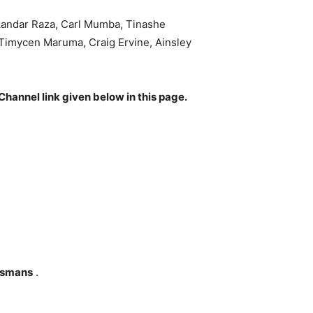
kandar Raza, Carl Mumba, Tinashe
imycen Maruma, Craig Ervine, Ainsley
Channel link given below in this page.
tsmans
.