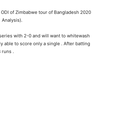
ODI of Zimbabwe tour of Bangladesh 2020
 Analysis).
eries with 2-0 and will want to whitewash
y able to score only a single . After batting
 runs .