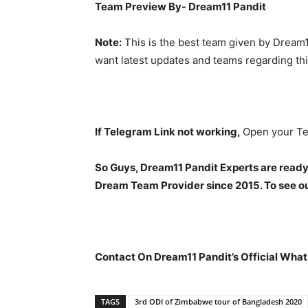
Team Preview By- Dream11 Pandit
Note:
This is the best team given by Dream1
want latest updates and teams regarding th
If Telegram Link not working,
Open your Te
So Guys, Dream11 Pandit Experts are ready
Dream Team Provider since 2015. To see our
Contact On Dream11 Pandit’s Official What
TAGS
3rd ODI of Zimbabwe tour of Bangladesh 2020