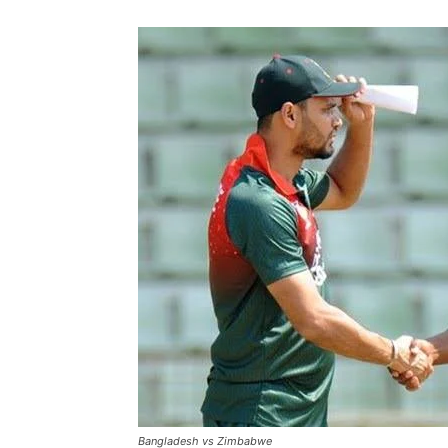
Bangladesh vs Zimbabwe