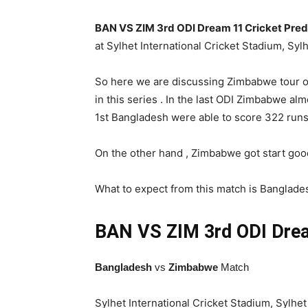
BAN VS ZIM 3rd ODI Dream 11 Cricket Pred
at Sylhet International Cricket Stadium, Sy
So here we are discussing Zimbabwe tour of
in this series . In the last ODI Zimbabwe alm
1st Bangladesh were able to score 322 runs 
On the other hand , Zimbabwe got start goo
What to expect from this match is Bangladesh
BAN VS ZIM 3rd ODI
Drea
Bangladesh
vs
Zimbabwe
Match
Sylhet International Cricket Stadium, Sylhet