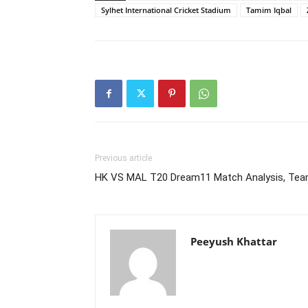
Sylhet International Cricket Stadium
Tamim Iqbal
Previous article
HK VS MAL T20 Dream11 Match Analysis, Tea
Peeyush Khattar