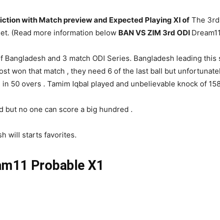
iction with Match preview and Expected Playing XI of
The 3rd 
lhet. (Read more information below
BAN VS ZIM 3rd ODI
Dream11
 Bangladesh and 3 match ODI Series. Bangladesh leading this s
ost won that match , they need 6 of the last ball but unfortunatel
in 50 overs . Tamim Iqbal played and unbelievable knock of 158
d but no one can score a big hundred .
 will starts favorites.
m11 Probable X1