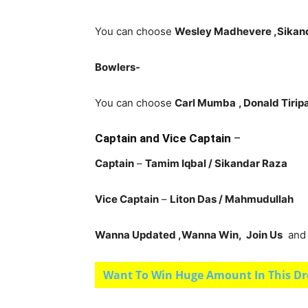
You can choose
Wesley Madhevere ,Sikand
Bowlers-
You can choose
Carl Mumba
, Donald Tirip
Captain and Vice Captain
–
Captain
–
Tamim Iqbal
/ Sikandar Raza
Vice Captain
–
Liton Das
/ Mahmudullah
Wanna Updated ,Wanna Win, Join Us
and g
Want To Win Huge Amount In This Dr