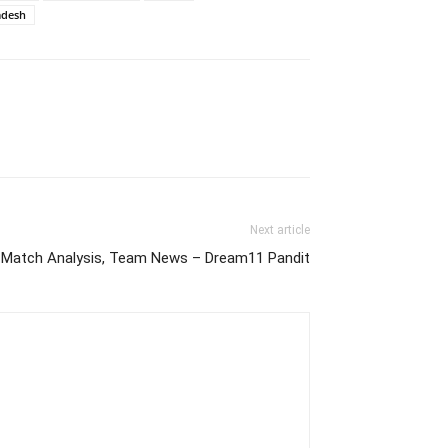
adesh
Next article
Match Analysis, Team News – Dream11 Pandit