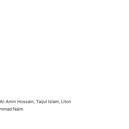
-Amin Hossain, Taijul Islam, Liton
hammad Naim