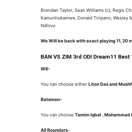
Brendan Taylor, Sean Williams (c), Regis 
Kamunhukamwe, Donald Tiripano, Wesley Ma
Ndlovu
We Will be back with exact playing 11, 20 m
BAN VS ZIM 3rd ODI Dream11 Best 
WK-
You can choose either
Liton Das and Mush
Batsmen-
You can choose
Tamim Iqbal
, Mohammad M
All Rounders-