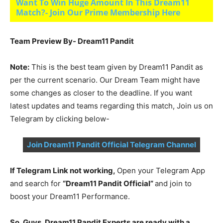
Want To Win Huge Amount In This Dream11
Match?- Join Our Prime Membership Here
Team Preview By- Dream11 Pandit
Note:
This is the best team given by Dream11 Pandit as
per the current scenario. Our Dream Team might have
some changes as closer to the deadline. If you want
latest updates and teams regarding this match, Join us on
Telegram by clicking below-
Join Dream11 Pandit Official Telegram Channel
If Telegram Link not working,
Open your Telegram App
and search for
“Dream11 Pandit Official”
and join to
boost your Dream11 Performance.
So, Guys, Dream11 Pandit Experts are ready with a