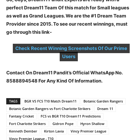
perfect Dream11 Team Of this match for Small leagues
as well as Grand Leagues. We are the #1 Dream Team
Provider since 2015. To see our recent winnings, must
go through this link-
Check Recent Winning Screenshots Of Our Prime
Users
Contact On Dream11 Pandit’s Official WhatsApp No.
8588894548 For Any Kind Of Information.
TAGS
BGR VS FCS T10 Match Dream11
Botanic Garden Rangers
Botanic Garden Rangers vs Fort Charlotte Strikers
Dream 11
Fantasy Cricket
FCS vs BGR T10 Dream11 Predictions
Fort Charlotte Strikers
Gidron Pope
Hyron Shallow
Kenneth Dember
Kirton Lavia
Vincy Premier League
Vincy Premier League - T10