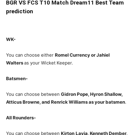
BGR
VS FCS T10 Match Dream11 Best Team
prediction
WK-
You can choose either
Romel Currency or Jahiel
Walters
as your Wicket Keeper.
Batsmen-
You can choose between
Gidron Pope, Hyron Shallow,
Atticus Browne, and Renrick Williams
as your batsmen
.
All Rounders-
You can choose between
Kirton
Lavia
, Kenneth Dember,