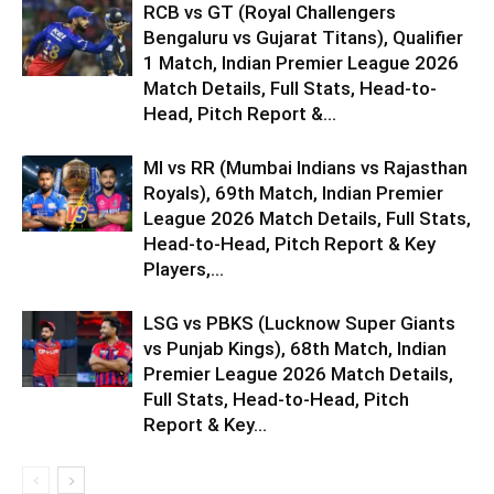
RCB vs GT (Royal Challengers
Bengaluru vs Gujarat Titans), Qualifier
1 Match, Indian Premier League 2026
Match Details, Full Stats, Head-to-
Head, Pitch Report &...
MI vs RR (Mumbai Indians vs Rajasthan
Royals), 69th Match, Indian Premier
League 2026 Match Details, Full Stats,
Head-to-Head, Pitch Report & Key
Players,...
LSG vs PBKS (Lucknow Super Giants
vs Punjab Kings), 68th Match, Indian
Premier League 2026 Match Details,
Full Stats, Head-to-Head, Pitch
Report & Key...