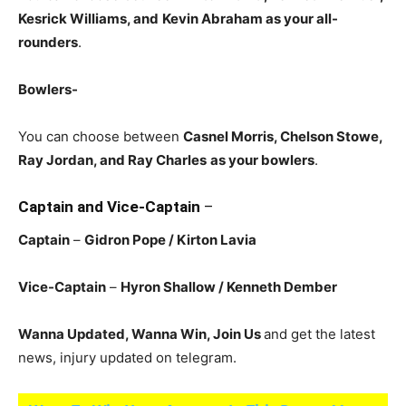
Kesrick Williams, and
Kevin Abraham as your all-
rounders
.
Bowlers-
You can choose between
Casnel Morris, Chelson Stowe,
Ray Jordan, and Ray Charles
as your bowlers
.
Captain and Vice-Captain
–
Captain
–
Gidron Pope / Kirton Lavia
Vice-Captain
–
Hyron Shallow
/ Kenneth Dember
Wanna Updated, Wanna Win, Join Us
and get the latest
news, injury updated on telegram.