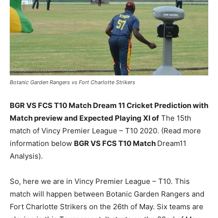
Botanic Garden Rangers vs Fort Charlotte Strikers
BGR VS FCS T10 Match Dream 11 Cricket Prediction with
Match preview and Expected Playing XI of
The 15th
match of Vincy Premier League – T10 2020. (Read more
information below
BGR VS FCS T10 Match
Dream11
Analysis).
So, here we are in Vincy Premier League – T10. This
match will happen between Botanic Garden Rangers and
Fort Charlotte Strikers on the 26th of May. Six teams are