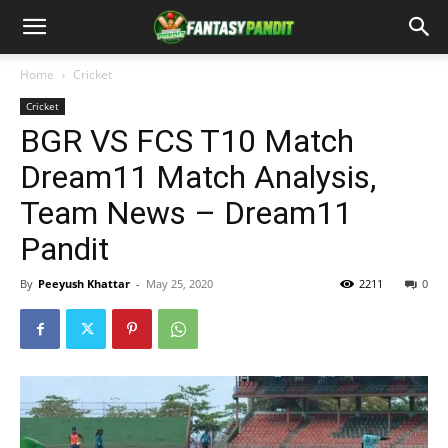
Home
Cricket
Cricket
BGR VS FCS T10 Match
Dream11 Match Analysis,
Team News – Dream11
Pandit
By
Peeyush Khattar
-
May 25, 2020
2211
0