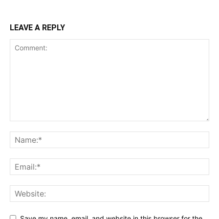
LEAVE A REPLY
Save my name, email, and website in this browser for the