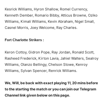
Kesrick Williams, Hyron Shallow, Romel Currency,
Kenneth Dember, Romario Bibby, Atticus Browne, Oziko
Williams, Kimali Williams, Kevin Abraham, Nigel Small,
Casnel Morris, Joey Welcome, Ray Charles.
:
Fort Charlotte Strikers
Keron Cottoy, Gidron Pope, Ray Jordan, Ronald Scott,
Rasheed Frederick, Kirton Lavia, Jahiel Walters, Sealroy
Williams, Olanzo Bellingy, Chelson Stowe, Kenroy
Williams, Sylvan Spencer, Renrick Williams.
We, Will, be back with exact playing 11, 20 mins before
to the starting the match or you can join our Telegram
Channel link given below on this page.