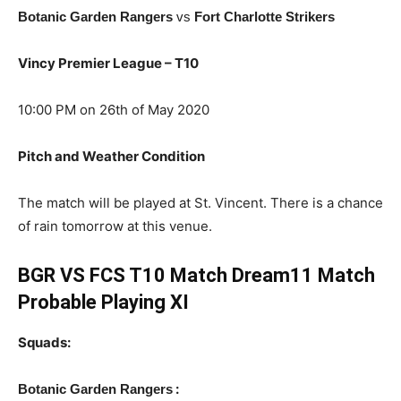
Botanic Garden Rangers
vs
Fort Charlotte Strikers
Vincy Premier League – T10
10:00 PM on 26th of May 2020
Pitch and Weather Condition
The match will be played at St. Vincent. There is a chance
of rain tomorrow at this venue.
BGR VS FCS T10 Match Dream11 Match
Probable Playing XI
Squads:
:
Botanic Garden Rangers