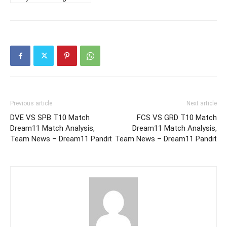
Previous article
Next article
DVE VS SPB T10 Match
FCS VS GRD T10 Match
Dream11 Match Analysis,
Dream11 Match Analysis,
Team News – Dream11 Pandit
Team News – Dream11 Pandit