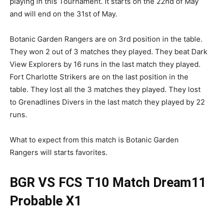
playing in this Tournament. It starts on the 22nd of May
and will end on the 31st of May.
Botanic Garden Rangers are on 3rd position in the table.
They won 2 out of 3 matches they played. They beat Dark
View Explorers by 16 runs in the last match they played.
Fort Charlotte Strikers are on the last position in the
table. They lost all the 3 matches they played. They lost
to Grenadlines Divers in the last match they played by 22
runs.
What to expect from this match is Botanic Garden
Rangers will starts favorites.
BGR VS FCS
T10 Match
Dream11
Probable X1