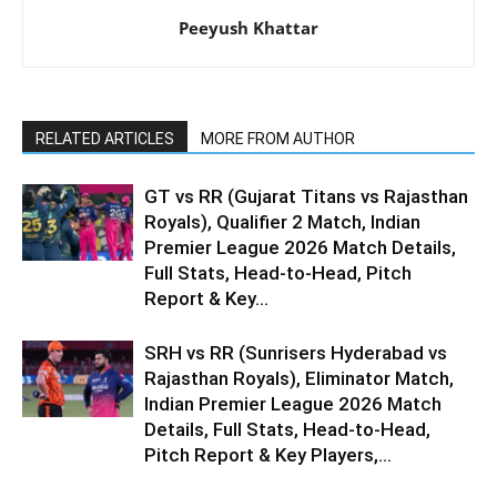
Peeyush Khattar
RELATED ARTICLES
MORE FROM AUTHOR
GT vs RR (Gujarat Titans vs Rajasthan
Royals), Qualifier 2 Match, Indian
Premier League 2026 Match Details,
Full Stats, Head-to-Head, Pitch
Report & Key...
SRH vs RR (Sunrisers Hyderabad vs
Rajasthan Royals), Eliminator Match,
Indian Premier League 2026 Match
Details, Full Stats, Head-to-Head,
Pitch Report & Key Players,...