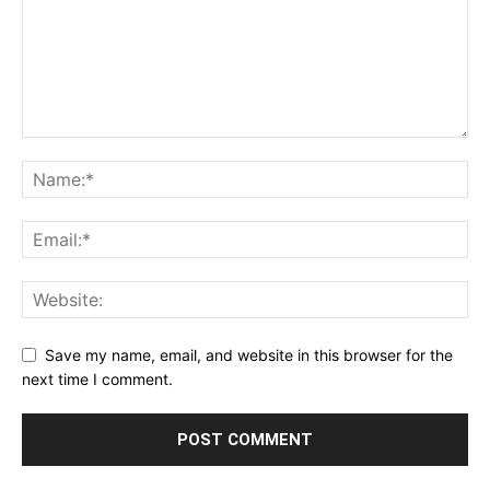
Save my name, email, and website in this browser for the
next time I comment.