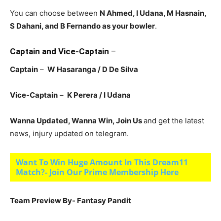
You can choose between
N Ahmed, I Udana, M Hasnain,
S Dahani, and B Fernando
as your bowler
.
Captain and Vice-Captain
–
Captain
–
W Hasaranga / D De Silva
Vice-Captain
–
K Perera / I Udana
Wanna Updated, Wanna Win, Join Us
and get the latest
news, injury updated on telegram.
Want To Win Huge Amount In This Dream11
Match?- Join Our Prime Membership Here
Team Preview By- Fantasy Pandit