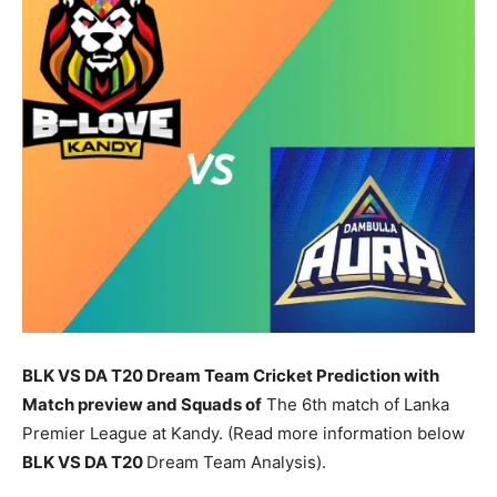
BLK VS DA T20 Dream Team Cricket Prediction with
Match preview and Squads of
The 6th match of Lanka
Premier League at Kandy. (Read more information below
BLK
VS DA T20
Dream Team Analysis).