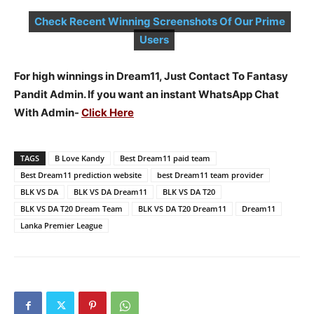
Check Recent Winning Screenshots Of Our Prime
Users
For high winnings in Dream11, Just Contact To Fantasy
Pandit Admin. If you want an instant WhatsApp Chat
With Admin-
Click Here
TAGS
B Love Kandy
Best Dream11 paid team
Best Dream11 prediction website
best Dream11 team provider
BLK VS DA
BLK VS DA Dream11
BLK VS DA T20
BLK VS DA T20 Dream Team
BLK VS DA T20 Dream11
Dream11
Lanka Premier League