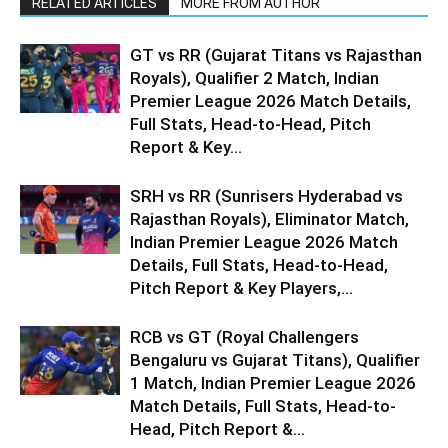
RELATED ARTICLES
MORE FROM AUTHOR
GT vs RR (Gujarat Titans vs Rajasthan
Royals), Qualifier 2 Match, Indian
Premier League 2026 Match Details,
Full Stats, Head-to-Head, Pitch
Report & Key...
SRH vs RR (Sunrisers Hyderabad vs
Rajasthan Royals), Eliminator Match,
Indian Premier League 2026 Match
Details, Full Stats, Head-to-Head,
Pitch Report & Key Players,...
RCB vs GT (Royal Challengers
Bengaluru vs Gujarat Titans), Qualifier
1 Match, Indian Premier League 2026
Match Details, Full Stats, Head-to-
Head, Pitch Report &...