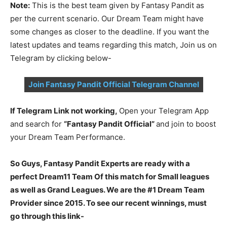
Note:
This is the best team given by Fantasy Pandit as
per the current scenario. Our Dream Team might have
some changes as closer to the deadline. If you want the
latest updates and teams regarding this match, Join us on
Telegram by clicking below-
Join Fantasy Pandit Official Telegram Channel
If Telegram Link not working,
Open your Telegram App
and search for
“Fantasy Pandit Official”
and join to boost
your Dream Team Performance.
So Guys, Fantasy Pandit Experts are ready with a
perfect Dream11 Team Of this match for Small leagues
as well as Grand Leagues. We are the #1 Dream Team
Provider since 2015. To see our recent winnings, must
go through this link-