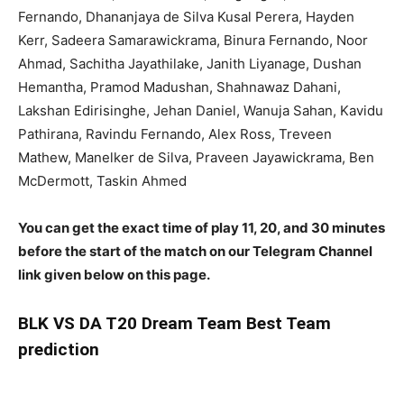
Fernando, Dhananjaya de Silva Kusal Perera, Hayden
Kerr, Sadeera Samarawickrama, Binura Fernando, Noor
Ahmad, Sachitha Jayathilake, Janith Liyanage, Dushan
Hemantha, Pramod Madushan, Shahnawaz Dahani,
Lakshan Edirisinghe, Jehan Daniel, Wanuja Sahan, Kavidu
Pathirana, Ravindu Fernando, Alex Ross, Treveen
Mathew, Manelker de Silva, Praveen Jayawickrama, Ben
McDermott, Taskin Ahmed
You can get the exact time of play 11, 20, and 30 minutes
before the start of the match on our Telegram Channel
link given below on this page.
BLK
VS DA T20 Dream Team Best Team
prediction