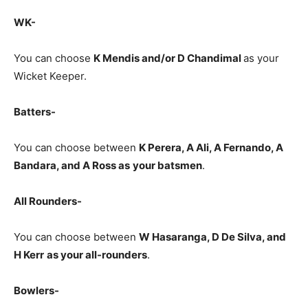
WK-
You can choose
K Mendis and/or D Chandimal
as your
Wicket Keeper.
Batters-
You can choose between
K Perera, A Ali, A Fernando, A
Bandara, and A Ross
as
your batsmen
.
All Rounders-
You can choose between
W Hasaranga, D De Silva, and
H Kerr
as your all-rounders
.
Bowlers-