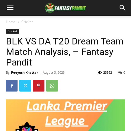
Home
Cricket
Cricket
BLK VS DA T20 Dream Team
Match Analysis, – Fantasy
Pandit
By
Peeyush Khattar
-
August 3, 2023
23592
0