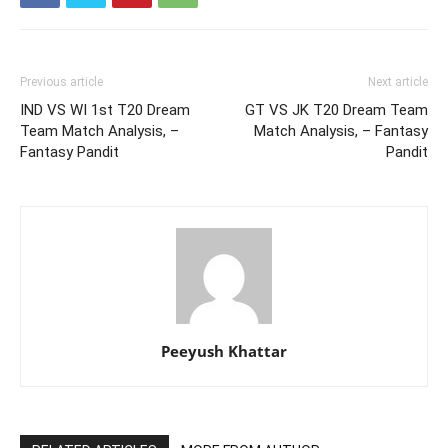
Previous article
Next article
IND VS WI 1st T20 Dream
GT VS JK T20 Dream Team
Team Match Analysis, –
Match Analysis, – Fantasy
Fantasy Pandit
Pandit
Peeyush Khattar