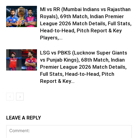
MI vs RR (Mumbai Indians vs Rajasthan
Royals), 69th Match, Indian Premier
League 2026 Match Details, Full Stats,
Head-to-Head, Pitch Report & Key
Players,...
LSG vs PBKS (Lucknow Super Giants
vs Punjab Kings), 68th Match, Indian
Premier League 2026 Match Details,
Full Stats, Head-to-Head, Pitch
Report & Key...
LEAVE A REPLY