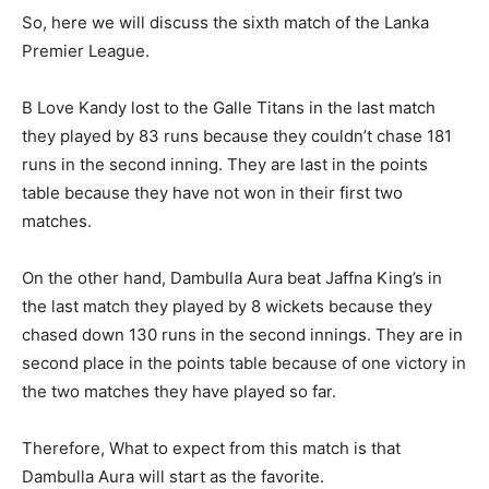
So, here we will discuss the sixth match of the Lanka
Premier League.
B Love Kandy lost to the Galle Titans in the last match
they played by 83 runs because they couldn’t chase 181
runs in the second inning. They are last in the points
table because they have not won in their first two
matches.
On the other hand, Dambulla Aura beat Jaffna King’s in
the last match they played by 8 wickets because they
chased down 130 runs in the second innings. They are in
second place in the points table because of one victory in
the two matches they have played so far.
Therefore, What to expect from this match is that
Dambulla Aura will start as the favorite.