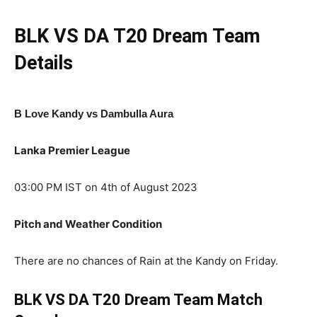
BLK VS DA
T20
Dream Team
Details
B Love Kandy vs Dambulla Aura
Lanka Premier League
03:00 PM IST on 4th of August 2023
Pitch and Weather Condition
There are no chances of Rain at the Kandy on Friday.
BLK VS DA T20
Dream Team Match