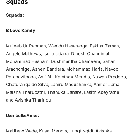
Squads
Squads :
B Love Kandy :
Mujeeb Ur Rahman, Wanidu Hasaranga, Fakhar Zaman,
Angelo Mathews, Isuru Udana, Dinesh Chandimal,
Mohammad Hasnain, Dushmantha Chameera, Sahan
Arachchige, Ashen Bandara, Mohammad Haris, Navod
Paranavithana, Asif Ali, Kamindu Mendis, Nuwan Pradeep,
Chaturanga de Silva, Lahiru Madushanka, Aamer Jamal,
Malsha Tharupathi, Thanuka Dabare, Lasith Abeyratne,
and Avishka Tharindu
:
Dambulla Aura
Matthew Wade, Kusal Mendis, Lungi Ngidi, Avishka