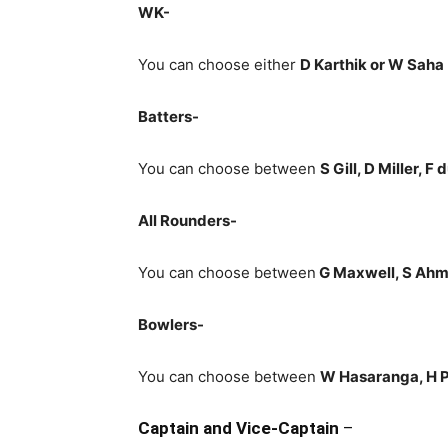
WK-
You can choose either
D Karthik or W Saha
Batters-
You can choose between
S Gill, D Miller, F
All Rounders-
You can choose between
G Maxwell
, S Ah
Bowlers-
You can choose between
W Hasaranga, H P
Captain and Vice-Captain
–