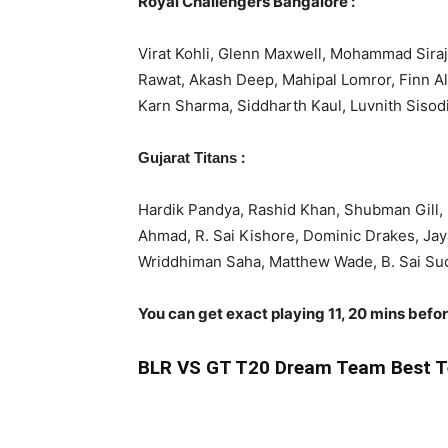
Royal Challengers Bangalore :
Virat Kohli, Glenn Maxwell, Mohammad Siraj
Rawat, Akash Deep, Mahipal Lomror, Finn A
Karn Sharma, Siddharth Kaul, Luvnith Sisodi
:
Gujarat Titans
Hardik Pandya, Rashid Khan, Shubman Gill
Ahmad, R. Sai Kishore, Dominic Drakes, Jay
Wriddhiman Saha, Matthew Wade, B. Sai Sud
You can get exact playing 11, 20 mins befo
BLR
VS GT T20 Dream Team Best T