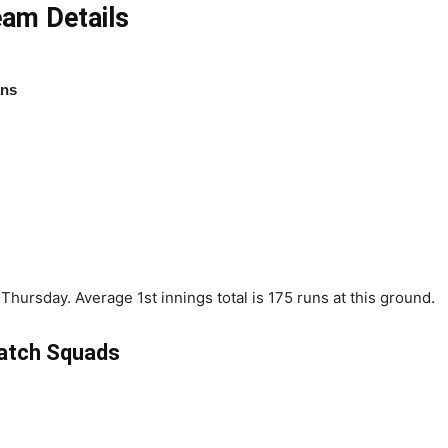
am Details
ans
hursday. Average 1st innings total is 175 runs at this ground.
atch Squads