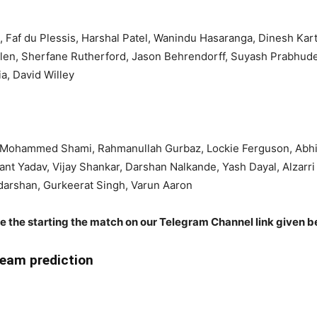
, Faf du Plessis, Harshal Patel, Wanindu Hasaranga, Dinesh Ka
llen, Sherfane Rutherford, Jason Behrendorff, Suyash Prabhud
a, David Willey
, Mohammed Shami, Rahmanullah Gurbaz, Lockie Ferguson, Abhi
ant Yadav, Vijay Shankar, Darshan Nalkande, Yash Dayal, Alzarr
arshan, Gurkeerat Singh, Varun Aaron
re the starting the match on our Telegram Channel link given b
eam prediction