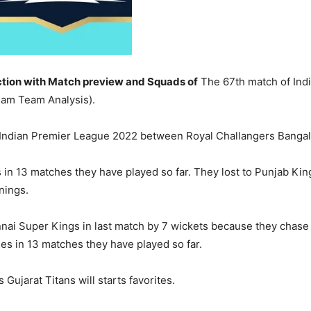
tion with Match preview and Squads of
The 67th match of Ind
am Team Analysis).
 Indian Premier League 2022 between Royal Challangers Bangal
 in 13 matches they have played so far. They lost to Punjab Kin
nings.
nnai Super Kings in last match by 7 wickets because they chase 
ries in 13 matches they have played so far.
Gujarat Titans will starts favorites.