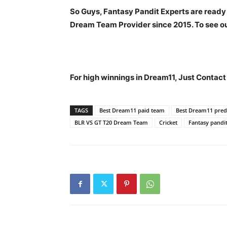
So Guys, Fantasy Pandit Experts are ready
Dream Team Provider since 2015. To see our
For high winnings in Dream11, Just Contac
TAGS
Best Dream11 paid team
Best Dream11 predi
BLR VS GT T20 Dream Team
Cricket
Fantasy pandi