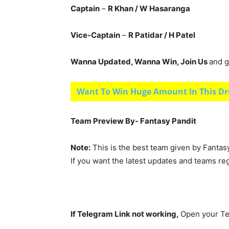
Captain
–
R Khan
/ W Hasaranga
Vice-Captain
–
R Patidar
/ H Patel
Wanna Updated, Wanna Win, Join Us
and g
Want To Win Huge Amount In This Dr
Team Preview By- Fantasy Pandit
Note:
This is the best team given by Fantas
If you want the latest updates and teams re
If Telegram Link not working,
Open your Te