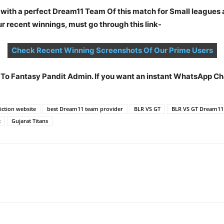
 with a perfect Dream11 Team Of this match for Small leagues 
 recent winnings, must go through this link-
Check Recent Winning Screenshots Of Our Prime Users
t To Fantasy Pandit Admin. If you want an instant WhatsApp 
ction website
best Dream11 team provider
BLR VS GT
BLR VS GT Dream11
t
Gujarat Titans