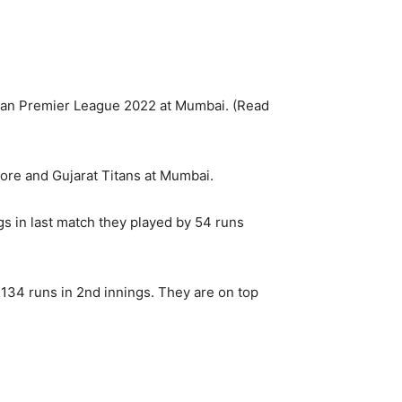
ian Premier League 2022 at Mumbai. (Read
ore and Gujarat Titans at Mumbai.
gs in last match they played by 54 runs
134 runs in 2nd innings. They are on top