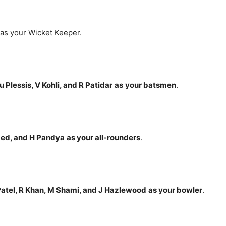
as your Wicket Keeper.
 du Plessis, V Kohli, and R Patidar
as
your batsmen
.
med, and H Pandya
as your all-rounders
.
atel
, R Khan, M Shami, and J Hazlewood
as your bowler
.