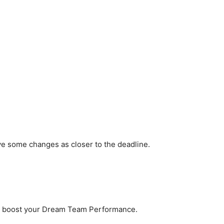
ve some changes as closer to the deadline.
to boost your Dream Team Performance.