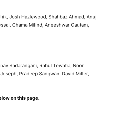
rthik, Josh Hazlewood, Shahbaz Ahmad, Anuj
essai, Chama Milind, Aneeshwar Gautam,
nav Sadarangani, Rahul Tewatia, Noor
i Joseph, Pradeep Sangwan, David Miller,
elow on this page.