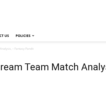
CT US
POLICIES
alysis, – Fantasy Pandit
ream Team Match Analys