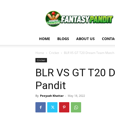
Fantasy
Pandit
HOME
BLOGS
ABOUT US
CONTA
Home
Cricket
BLR VS GT T20 Dream Team Match An
Cricket
BLR VS GT T20 D
Pandit
By
Peeyush Khattar
-
May 18, 2022