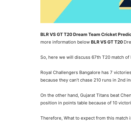
BLR VS GT T20 Dream Team Cricket Predic
more information below
BLR
VS GT T20
Dre
So, here we will discuss 67th T20 match of
Royal Challengers Bangalore has 7 victories
because they can’t chase 210 runs in 2nd in
On the other hand, Gujarat Titans beat Che
position in points table because of 10 victo
Therefore, What to expect from this match is 