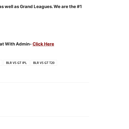
as well as Grand Leagues. We are the #1
Chat With Admin-
Click Here
BLR VS GT IPL
BLR VS GT T20