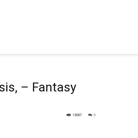
is, – Fantasy
13687
0