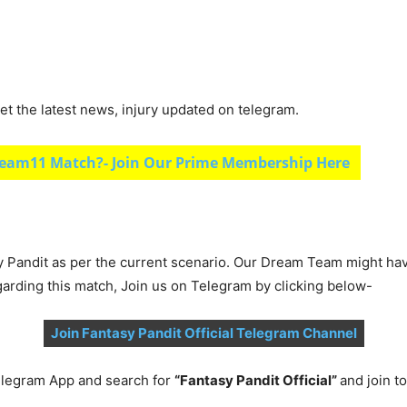
et the latest news, injury updated on telegram.
eam11 Match?- Join Our Prime Membership Here
y Pandit as per the current scenario. Our Dream Team might ha
garding this match, Join us on Telegram by clicking below-
Join Fantasy Pandit Official Telegram Channel
legram App and search for
“Fantasy Pandit Official”
and join 