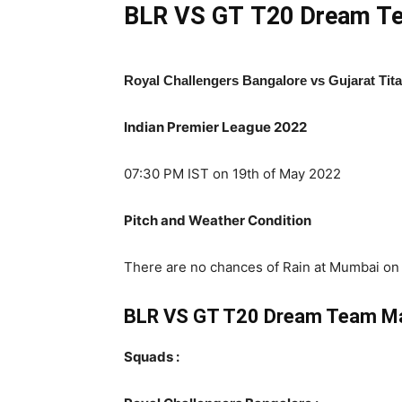
BLR VS GT
T20 Dream Te
Royal Challengers Bangalore vs Gujarat Tit
Indian Premier League 2022
07:30 PM IST on 19th of May 2022
Pitch and Weather Condition
There are no chances of Rain at Mumbai on T
BLR VS GT T20 Dream Team M
Squads :