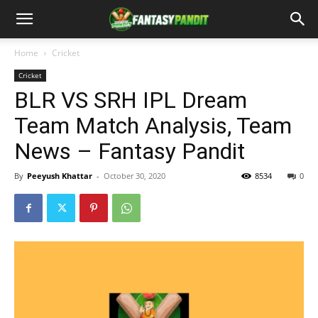
Home
Cricket
Cricket
BLR VS SRH IPL Dream
Team Match Analysis, Team
News – Fantasy Pandit
By
Peeyush Khattar
-
October 30, 2020
8534
0