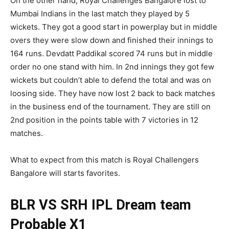
On the other hand, Royal Challenges Bangalore lost to
Mumbai Indians in the last match they played by 5
wickets. They got a good start in powerplay but in middle
overs they were slow down and finished their innings to
164 runs. Devdatt Paddikal scored 74 runs but in middle
order no one stand with him. In 2nd innings they got few
wickets but couldn’t able to defend the total and was on
loosing side. They have now lost 2 back to back matches
in the business end of the tournament. They are still on
2nd position in the points table with 7 victories in 12
matches.
What to expect from this match is Royal Challengers
Bangalore will starts favorites.
BLR VS SRH IPL
Dream team
Probable X1