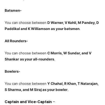
Batsmen-
You can choose between
D Warner, V Kohli, M Pandey, D
Paddikal and K Williamson
as
your batsmen
.
All Rounders-
You can choose between
C Morris, W Sundar, and V
Shankar
as your all-rounders
.
Bowlers-
You can choose between
Y Chahal, R Khan, T Natarajan,
S Sharma, and M Siraj
as your bowler
.
Captain and Vice-Captain
–