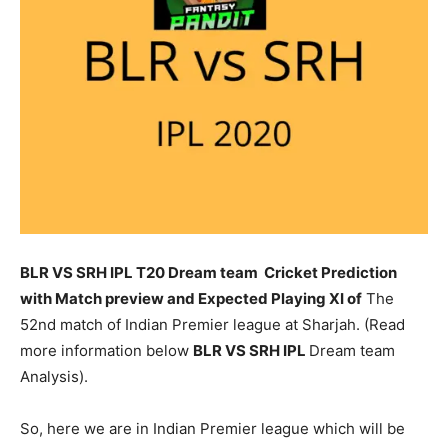
BLR VS SRH IPL T20 Dream team Cricket Prediction
with Match preview and Expected Playing XI of
The
52nd match of Indian Premier league at Sharjah. (Read
more information below
BLR
VS SRH IPL
Dream team
Analysis).
So, here we are in Indian Premier league which will be