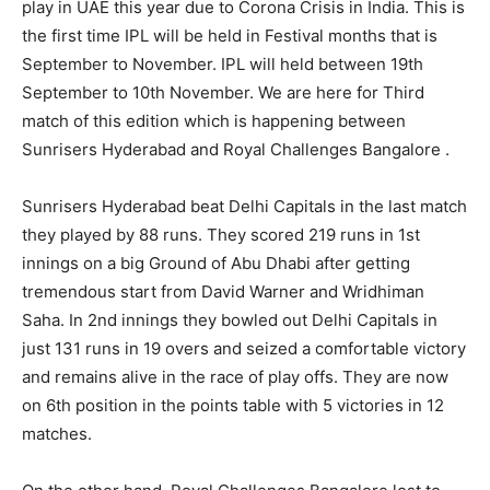
play in UAE this year due to Corona Crisis in India. This is
the first time IPL will be held in Festival months that is
September to November. IPL will held between 19th
September to 10th November. We are here for Third
match of this edition which is happening between
Sunrisers Hyderabad and Royal Challenges Bangalore .
Sunrisers Hyderabad beat Delhi Capitals in the last match
they played by 88 runs. They scored 219 runs in 1st
innings on a big Ground of Abu Dhabi after getting
tremendous start from David Warner and Wridhiman
Saha. In 2nd innings they bowled out Delhi Capitals in
just 131 runs in 19 overs and seized a comfortable victory
and remains alive in the race of play offs. They are now
on 6th position in the points table with 5 victories in 12
matches.