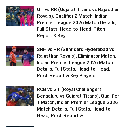
GT vs RR (Gujarat Titans vs Rajasthan
Royals), Qualifier 2 Match, Indian
Premier League 2026 Match Details,
Full Stats, Head-to-Head, Pitch
Report & Key...
SRH vs RR (Sunrisers Hyderabad vs
Rajasthan Royals), Eliminator Match,
Indian Premier League 2026 Match
Details, Full Stats, Head-to-Head,
Pitch Report & Key Players,...
RCB vs GT (Royal Challengers
Bengaluru vs Gujarat Titans), Qualifier
1 Match, Indian Premier League 2026
Match Details, Full Stats, Head-to-
Head, Pitch Report &...