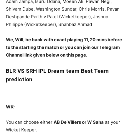
Adam Zampa, Isuru Udana, Moeen Ali, Pawan Negi,
Shivam Dube, Washington Sundar, Chris Morris, Pavan
Deshpande Parthiv Patel (Wicketkeeper), Joshua
Philippe (Wicketkeeper), Shahbaz Ahmad
We, Will, be back with exact playing 11, 20 mins before
to the starting the match or you can join our Telegram
Channel link given below on this page.
BLR
VS SRH IPL Dream team Best Team
prediction
WK-
You can choose either
AB De Villers
or W Saha
as your
Wicket Keeper.