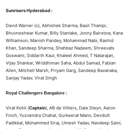
Sunrisers Hyderabad :
David Warner (c), Abhishek Sharma, Basil Thampi,
Bhuvneshwar Kumar, Billy Stanlake, Jonny Bairstow, Kane
Williamson, Manish Pandey, Mohammad Nabi, Rashid
Khan, Sandeep Sharma, Shahbaz Nadeem, Shreevats
Goswami, Siddarth Kaul, Khaleel Ahmed, T Natarajan,
Vijay Shankar, Wriddhiman Saha, Abdul Samad, Fabian
Allen, Mitchell Marsh, Priyam Garg, Sandeep Bavanaka,
Sanjay Yadav, Virat Singh
:
Royal Challengers Bangalore
Virat Kohli (
Captain
), AB de Villiers, Dale Steyn, Aaron
Finch, Yuzvendra Chahal, Gurkeerat Mann, Devdutt
Padikkal, Mohammed Siraj, Umesh Yadav, Navdeep Saini,