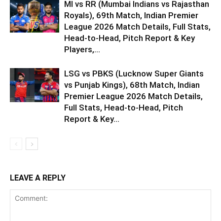
MI vs RR (Mumbai Indians vs Rajasthan
Royals), 69th Match, Indian Premier
League 2026 Match Details, Full Stats,
Head-to-Head, Pitch Report & Key
Players,...
LSG vs PBKS (Lucknow Super Giants
vs Punjab Kings), 68th Match, Indian
Premier League 2026 Match Details,
Full Stats, Head-to-Head, Pitch
Report & Key...
LEAVE A REPLY