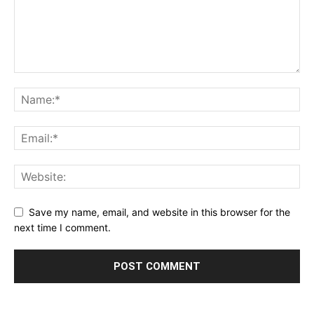
Save my name, email, and website in this browser for the
next time I comment.