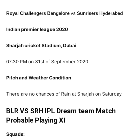
Royal Challengers Bangalore
vs
Sunrisers Hyderabad
Indian premier league 2020
Sharjah cricket Stadium, Dubai
07:30 PM on 31st of September 2020
Pitch and Weather Condition
There are no chances of Rain at Sharjah on Saturday.
BLR VS SRH IPL Dream team Match
Probable Playing XI
Squads: