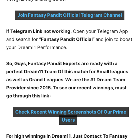
Join Fantasy Pandit Official Telegram Channel
If Telegram Link not working,
Open your Telegram App
and search for
“Fantasy Pandit Official”
and join to boost
your Dream11 Performance.
So, Guys, Fantasy Pandit Experts are ready with a
perfect Dream11 Team Of this match for Small leagues
as well as Grand Leagues. We are the #1 Dream Team
Provider since 2015. To see our recent winnings, must
go through this link-
Check Recent Winning Screenshots Of Our Prime
Users
For high winnings in Dream11, Just Contact To Fantasy