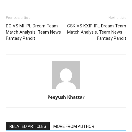
Previous article
Next article
DC VS MI IPL Dream Team
CSK VS KXIP IPL Dream Team
Match Analysis, Team News –
Match Analysis, Team News –
Fantasy Pandit
Fantasy Pandit
Peeyush Khattar
RELATED ARTICLES
MORE FROM AUTHOR