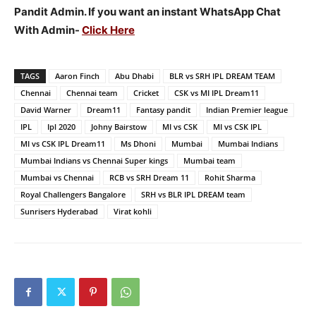
Pandit Admin. If you want an instant WhatsApp Chat
With Admin-
Click Here
TAGS
Aaron Finch
Abu Dhabi
BLR vs SRH IPL DREAM TEAM
Chennai
Chennai team
Cricket
CSK vs MI IPL Dream11
David Warner
Dream11
Fantasy pandit
Indian Premier league
IPL
Ipl 2020
Johny Bairstow
MI vs CSK
MI vs CSK IPL
MI vs CSK IPL Dream11
Ms Dhoni
Mumbai
Mumbai Indians
Mumbai Indians vs Chennai Super kings
Mumbai team
Mumbai vs Chennai
RCB vs SRH Dream 11
Rohit Sharma
Royal Challengers Bangalore
SRH vs BLR IPL DREAM team
Sunrisers Hyderabad
Virat kohli