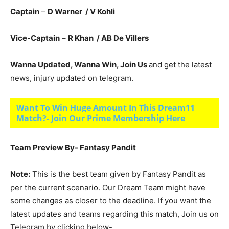
Captain
–
D Warner
/ V Kohli
Vice-Captain
–
R Khan / AB De Villers
Wanna Updated, Wanna Win, Join Us
and get the latest
news, injury updated on telegram.
Want To Win Huge Amount In This Dream11
Match?- Join Our Prime Membership Here
Team Preview By- Fantasy Pandit
Note:
This is the best team given by Fantasy Pandit as
per the current scenario. Our Dream Team might have
some changes as closer to the deadline. If you want the
latest updates and teams regarding this match, Join us on
Telegram by clicking below-