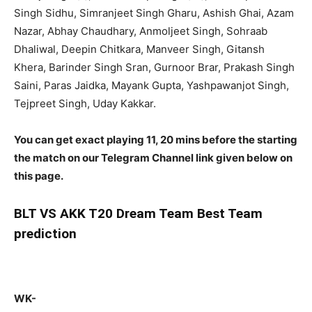
Singh Sidhu, Simranjeet Singh Gharu, Ashish Ghai, Azam
Nazar, Abhay Chaudhary, Anmoljeet Singh, Sohraab
Dhaliwal, Deepin Chitkara, Manveer Singh, Gitansh
Khera, Barinder Singh Sran, Gurnoor Brar, Prakash Singh
Saini, Paras Jaidka, Mayank Gupta, Yashpawanjot Singh,
Tejpreet Singh, Uday Kakkar.
You can get exact playing 11, 20 mins before the starting
the match on our Telegram Channel link given below on
this page.
BLT
VS AKK T20 Dream Team Best Team
prediction
WK-