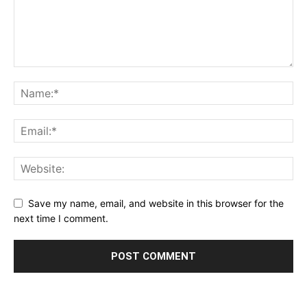
Save my name, email, and website in this browser for the
next time I comment.