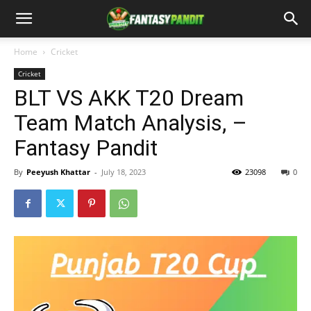
Home
Cricket
Cricket
BLT VS AKK T20 Dream
Team Match Analysis, –
Fantasy Pandit
By
Peeyush Khattar
-
July 18, 2023
23098
0