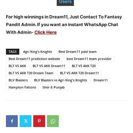
Users
For high winnings in Dream11, Just Contact To Fantasy
Pandit Admin. If you want an instant WhatsApp Chat
With Admin-
Click Here
TAGS
Agri King's Knights
Best Dream11 paid team
Best Dream11 prediction website
best Dream11 team provider
BLT VS AKK
BLT VS AKK Dream11
BLT VS AKK T20
BLT VS AKK T20 Dream Team
BLT VS AKK T20 Dream11
BLV Blasters
BLV Blasters vs Agri King's Knights
Dream11
Hampton Falcons
Sher-E-Punjab