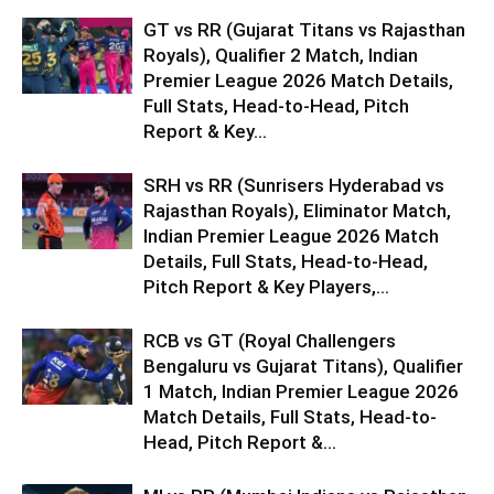
GT vs RR (Gujarat Titans vs Rajasthan
Royals), Qualifier 2 Match, Indian
Premier League 2026 Match Details,
Full Stats, Head-to-Head, Pitch
Report & Key...
SRH vs RR (Sunrisers Hyderabad vs
Rajasthan Royals), Eliminator Match,
Indian Premier League 2026 Match
Details, Full Stats, Head-to-Head,
Pitch Report & Key Players,...
RCB vs GT (Royal Challengers
Bengaluru vs Gujarat Titans), Qualifier
1 Match, Indian Premier League 2026
Match Details, Full Stats, Head-to-
Head, Pitch Report &...