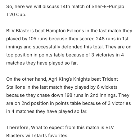
So, here we will discuss 14th match of Sher-E-Punjab
T20 Cup.
BLV Blasters beat Hampton Falcons in the last match they
played by 105 runs because they scored 248 runs in 1st
innings and successfully defended this total. They are on
top position in points table because of 3 victories in 4
matches they have played so far.
On the other hand, Agri King’s Knights beat Trident
Stallions in the last match they played by 6 wickets
because they chase down 198 runs in 2nd innings. They
are on 2nd position in points table because of 3 victories
in 4 matches they have played so far.
Therefore, What to expect from this match is BLV
Blasters will starts favorites.