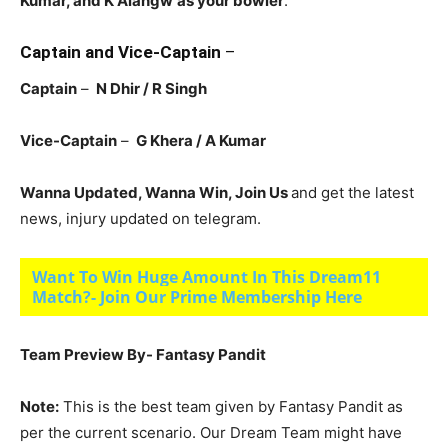
Kumar, and K Alangw
as your bowler
.
Captain and Vice-Captain
–
Captain
–
N Dhir / R Singh
Vice-Captain
–
G Khera / A Kumar
Wanna Updated, Wanna Win, Join Us
and get the latest
news, injury updated on telegram.
Want To Win Huge Amount In This Dream11
Match?- Join Our Prime Membership Here
Team Preview By- Fantasy Pandit
Note:
This is the best team given by Fantasy Pandit as
per the current scenario. Our Dream Team might have