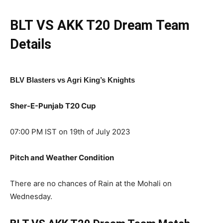
BLT VS AKK
T20
Dream Team
Details
BLV Blasters vs Agri King’s Knights
Sher-E-Punjab T20 Cup
07:00 PM IST on 19th of July 2023
Pitch and Weather Condition
There are no chances of Rain at the Mohali on
Wednesday.