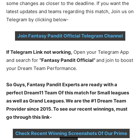
some changes as closer to the deadline. If you want the
latest updates and teams regarding this match, Join us on
Telegram by clicking below-
Join Fantasy Pandit Official Telegram Channel
If Telegram Link not working,
Open your Telegram App
and search for
“Fantasy Pandit Official”
and join to boost
your Dream Team Performance.
So Guys, Fantasy Pandit Experts are ready with a
perfect Dream11 Team Of this match for Small leagues
as well as Grand Leagues. We are the #1 Dream Team
Provider since 2015. To see our recent winnings, must
go through this link-
Check Recent Winning Screenshots Of Our Prime