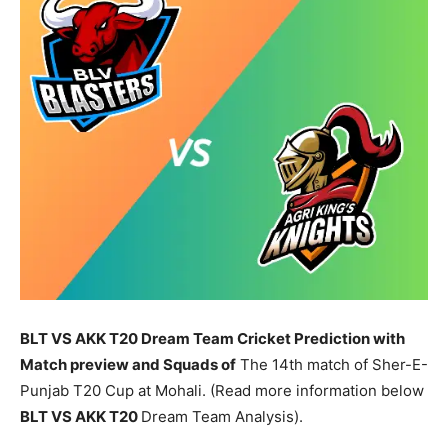
BLT VS AKK T20 Dream Team Cricket Prediction with
Match preview and Squads of
The 14th match of Sher-E-
Punjab T20 Cup at Mohali. (Read more information below
BLT
VS AKK T20
Dream Team Analysis).