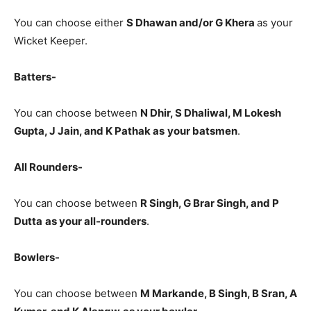
You can choose either
S Dhawan and/or G Khera
as your
Wicket Keeper.
Batters-
You can choose between
N Dhir, S Dhaliwal, M Lokesh
Gupta, J Jain, and K Pathak
as
your batsmen
.
All Rounders-
You can choose between
R Singh, G Brar Singh, and P
Dutta
as your all-rounders
.
Bowlers-
You can choose between
M Markande, B Singh, B Sran, A