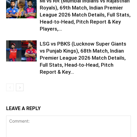
MI vs RR (Mumbai Indians vs Rajasthan
Royals), 69th Match, Indian Premier
League 2026 Match Details, Full Stats,
Head-to-Head, Pitch Report & Key
Players,...
LSG vs PBKS (Lucknow Super Giants
vs Punjab Kings), 68th Match, Indian
Premier League 2026 Match Details,
Full Stats, Head-to-Head, Pitch
Report & Key...
LEAVE A REPLY