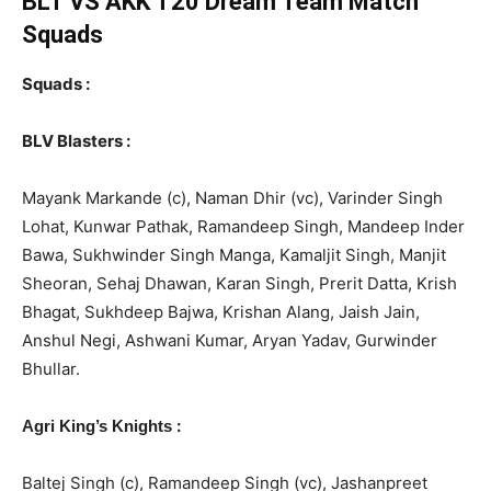
BLT VS AKK T20
Dream Team Match
Squads
Squads :
BLV Blasters :
Mayank Markande (c), Naman Dhir (vc), Varinder Singh
Lohat, Kunwar Pathak, Ramandeep Singh, Mandeep Inder
Bawa, Sukhwinder Singh Manga, Kamaljit Singh, Manjit
Sheoran, Sehaj Dhawan, Karan Singh, Prerit Datta, Krish
Bhagat, Sukhdeep Bajwa, Krishan Alang, Jaish Jain,
Anshul Negi, Ashwani Kumar, Aryan Yadav, Gurwinder
Bhullar.
:
Agri King’s Knights
Baltej Singh (c), Ramandeep Singh (vc), Jashanpreet