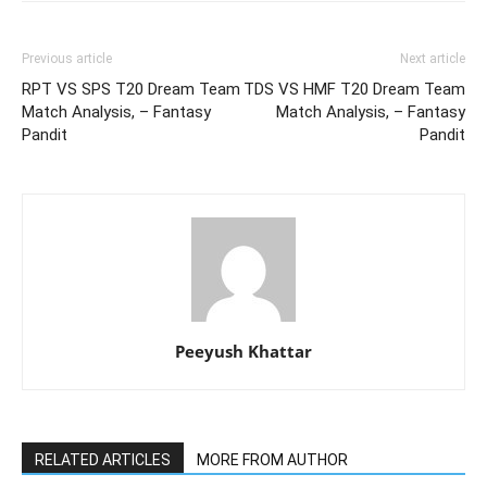
Previous article
Next article
RPT VS SPS T20 Dream Team
TDS VS HMF T20 Dream Team
Match Analysis, – Fantasy
Match Analysis, – Fantasy
Pandit
Pandit
Peeyush Khattar
RELATED ARTICLES
MORE FROM AUTHOR