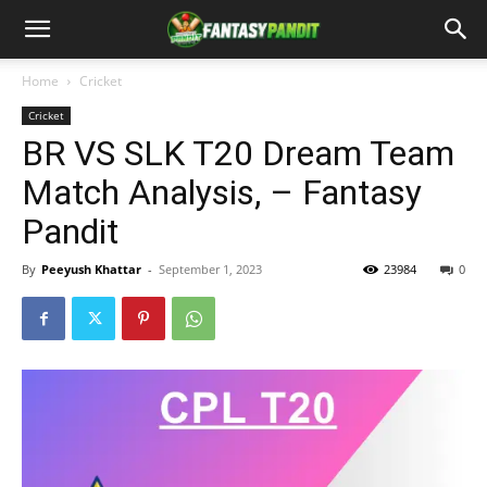
Home
Cricket
Cricket
BR VS SLK T20 Dream Team
Match Analysis, – Fantasy
Pandit
By
Peeyush Khattar
-
September 1, 2023
23984
0