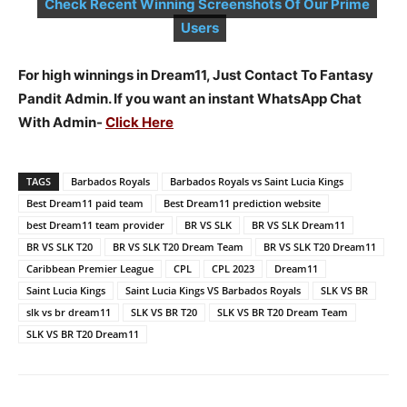
Check Recent Winning Screenshots Of Our Prime
Users
For high winnings in Dream11, Just Contact To Fantasy
Pandit Admin. If you want an instant WhatsApp Chat
With Admin-
Click Here
TAGS
Barbados Royals
Barbados Royals vs Saint Lucia Kings
Best Dream11 paid team
Best Dream11 prediction website
best Dream11 team provider
BR VS SLK
BR VS SLK Dream11
BR VS SLK T20
BR VS SLK T20 Dream Team
BR VS SLK T20 Dream11
Caribbean Premier League
CPL
CPL 2023
Dream11
Saint Lucia Kings
Saint Lucia Kings VS Barbados Royals
SLK VS BR
slk vs br dream11
SLK VS BR T20
SLK VS BR T20 Dream Team
SLK VS BR T20 Dream11