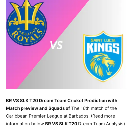
BR VS SLK T20 Dream Team Cricket Prediction with
Match preview and Squads of
The 16th match of the
Caribbean Premier League at Barbados. (Read more
information below
BR
VS SLK T20
Dream Team Analysis).