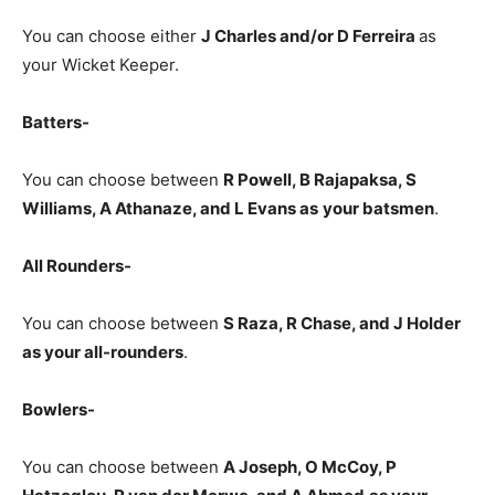
You can choose either
J Charles and/or D Ferreira
as
your Wicket Keeper.
Batters-
You can choose between
R Powell, B Rajapaksa, S
Williams, A Athanaze, and L Evans
as
your batsmen
.
All Rounders-
You can choose between
S Raza, R Chase, and J
Holder
as your all-rounders
.
Bowlers-
You can choose between
A Joseph, O McCoy, P