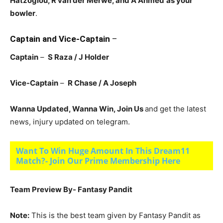
Hatzoglou, R van der Merwe, and A Ahmed
as your
bowler
.
Captain and Vice-Captain
–
Captain
–
S Raza / J Holder
Vice-Captain
–
R Chase / A Joseph
Wanna Updated, Wanna Win, Join Us
and get the latest
news, injury updated on telegram.
Want To Win Huge Amount In This Dream11
Match?- Join Our Prime Membership Here
Team Preview By- Fantasy Pandit
Note:
This is the best team given by Fantasy Pandit as