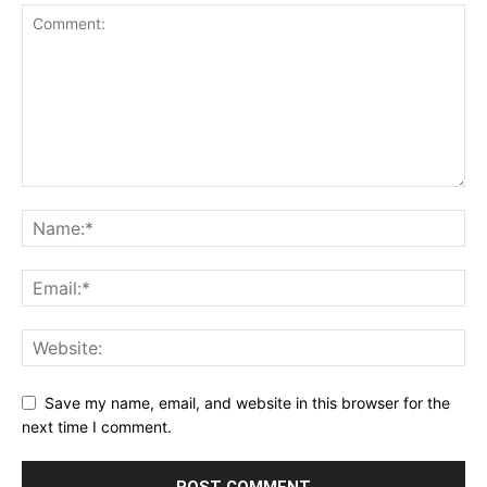
Save my name, email, and website in this browser for the
next time I comment.