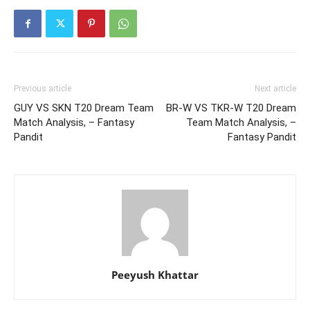
Previous article
Next article
GUY VS SKN T20 Dream Team
BR-W VS TKR-W T20 Dream
Match Analysis, – Fantasy
Team Match Analysis, –
Pandit
Fantasy Pandit
Peeyush Khattar