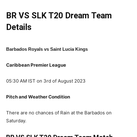
BR VS SLK
T20
Dream Team
Details
Barbados Royals vs Saint Lucia Kings
Caribbean Premier League
05:30 AM IST on 3rd of August 2023
Pitch and Weather Condition
There are no chances of Rain at the Barbados on
Saturday.