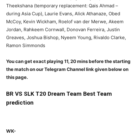
Theekshana (temporary replacement: Qais Ahmad –
during Asia Cup), Laurie Evans, Alick Athanaze, Obed
McCoy, Kevin Wickham, Roelof van der Merwe, Akeem
Jordan, Rahkeem Cornwall, Donovan Ferreira, Justin
Greaves, Joshua Bishop, Nyeem Young, Rivaldo Clarke,
Ramon Simmonds
You can get exact playing 11, 20 mins before the starting
the match on our Telegram Channel link given below on
this page.
BR
VS SLK T20 Dream Team Best Team
prediction
WK-