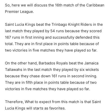
So, here we will discuss the 16th match of the Caribbean
Premier League.
Saint Lucia Kings beat the Trinbago Knight Riders in the
last match they played by 54 runs because they scored
167 runs in first inning and successfully defended this
total. They are in first place in points table because of
two victories in five matches they have played so far.
On the other hand, Barbados Royals beat the Jamaica
Tallawahs in the last match they played by six wickets
because they chase down 161 runs in second inning.
They are in fifth place in points table because of two
victories in five matches they have played so far.
Therefore, What to expect from this match is that Saint
Lucia Kings will starts as favorites.