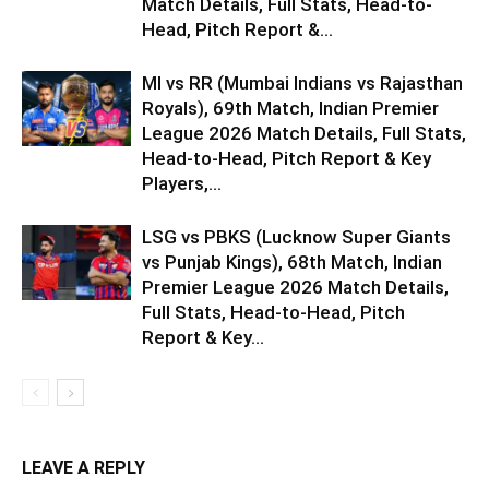
Match Details, Full Stats, Head-to-
Head, Pitch Report &...
MI vs RR (Mumbai Indians vs Rajasthan
Royals), 69th Match, Indian Premier
League 2026 Match Details, Full Stats,
Head-to-Head, Pitch Report & Key
Players,...
LSG vs PBKS (Lucknow Super Giants
vs Punjab Kings), 68th Match, Indian
Premier League 2026 Match Details,
Full Stats, Head-to-Head, Pitch
Report & Key...
LEAVE A REPLY