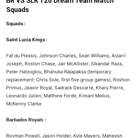
BR VS SLK T20
Dream Team Match
Squads
Squads :
Saint Lucia Kings :
Faf du Plessis, Johnson Charles, Sean Williams, Alzarri
Joseph, Roston Chase, Jair McAllister, Sikandar Raza,
Peter Hatzoglou, Bhanuka Rajapaksa (temporary
replacement: Chris Sole, first five group games), Roshon
Primus, Jeavor Royal, Sadrack Descarte, Khary Pierre,
Leonardo Julien, Matthew Forde, Kimani Melius,
McKenny Clarke
:
Barbados Royals
Rovman Powell, Jason Holder, Kyle Mayers, Maheesh