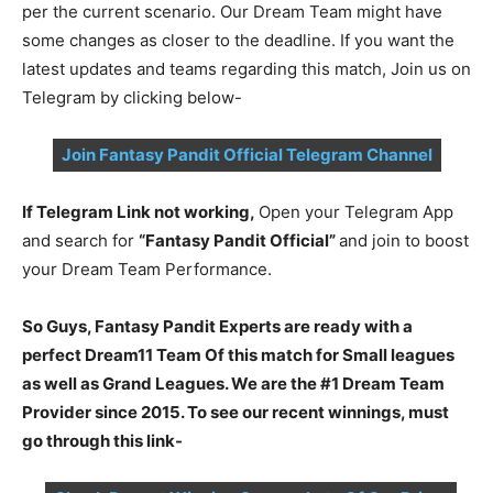
per the current scenario. Our Dream Team might have
some changes as closer to the deadline. If you want the
latest updates and teams regarding this match, Join us on
Telegram by clicking below-
Join Fantasy Pandit Official Telegram Channel
If Telegram Link not working,
Open your Telegram App
and search for
“Fantasy Pandit Official”
and join to boost
your Dream Team Performance.
So Guys, Fantasy Pandit Experts are ready with a
perfect Dream11 Team Of this match for Small leagues
as well as Grand Leagues. We are the #1 Dream Team
Provider since 2015. To see our recent winnings, must
go through this link-