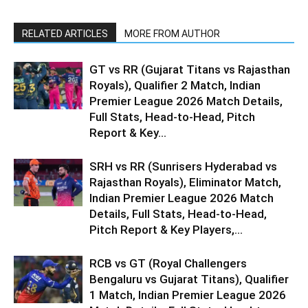
RELATED ARTICLES
MORE FROM AUTHOR
GT vs RR (Gujarat Titans vs Rajasthan
Royals), Qualifier 2 Match, Indian
Premier League 2026 Match Details,
Full Stats, Head-to-Head, Pitch
Report & Key...
SRH vs RR (Sunrisers Hyderabad vs
Rajasthan Royals), Eliminator Match,
Indian Premier League 2026 Match
Details, Full Stats, Head-to-Head,
Pitch Report & Key Players,...
RCB vs GT (Royal Challengers
Bengaluru vs Gujarat Titans), Qualifier
1 Match, Indian Premier League 2026