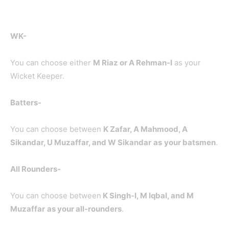
WK-
You can choose either
M Riaz or A Rehman-I
as your
Wicket Keeper.
Batters-
You can choose between
K Zafar, A Mahmood, A
Sikandar, U Muzaffar, and W Sikandar
as
your batsmen
.
All Rounders-
You can choose between
K Singh-I
, M Iqbal, and M
Muzaffar
as your all-rounders
.