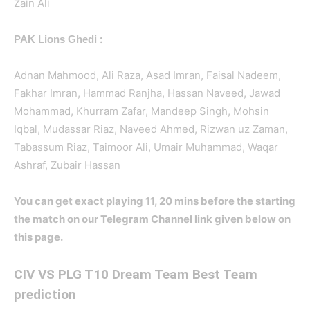
Zain Ali
:
PAK Lions Ghedi
Adnan Mahmood, Ali Raza, Asad Imran, Faisal Nadeem,
Fakhar Imran, Hammad Ranjha, Hassan Naveed, Jawad
Mohammad, Khurram Zafar, Mandeep Singh, Mohsin
Iqbal, Mudassar Riaz, Naveed Ahmed, Rizwan uz Zaman,
Tabassum Riaz, Taimoor Ali, Umair Muhammad, Waqar
Ashraf, Zubair Hassan
You can get exact playing 11, 20 mins before the starting
the match on our Telegram Channel link given below on
this page.
CIV
VS PLG T10 Dream Team Best Team
prediction