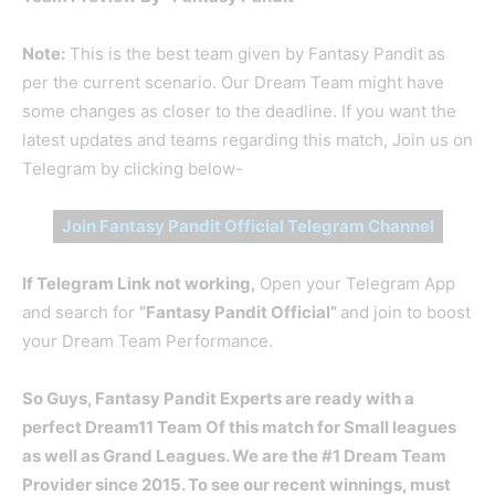
Note:
This is the best team given by Fantasy Pandit as
per the current scenario. Our Dream Team might have
some changes as closer to the deadline. If you want the
latest updates and teams regarding this match, Join us on
Telegram by clicking below-
Join Fantasy Pandit Official Telegram Channel
If Telegram Link not working,
Open your Telegram App
and search for
“Fantasy Pandit Official”
and join to boost
your Dream Team Performance.
So Guys, Fantasy Pandit Experts are ready with a
perfect Dream11 Team Of this match for Small leagues
as well as Grand Leagues. We are the #1 Dream Team
Provider since 2015. To see our recent winnings, must