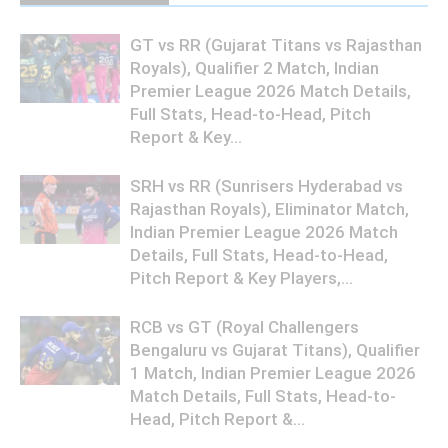
GT vs RR (Gujarat Titans vs Rajasthan
Royals), Qualifier 2 Match, Indian
Premier League 2026 Match Details,
Full Stats, Head-to-Head, Pitch
Report & Key...
SRH vs RR (Sunrisers Hyderabad vs
Rajasthan Royals), Eliminator Match,
Indian Premier League 2026 Match
Details, Full Stats, Head-to-Head,
Pitch Report & Key Players,...
RCB vs GT (Royal Challengers
Bengaluru vs Gujarat Titans), Qualifier
1 Match, Indian Premier League 2026
Match Details, Full Stats, Head-to-
Head, Pitch Report &...