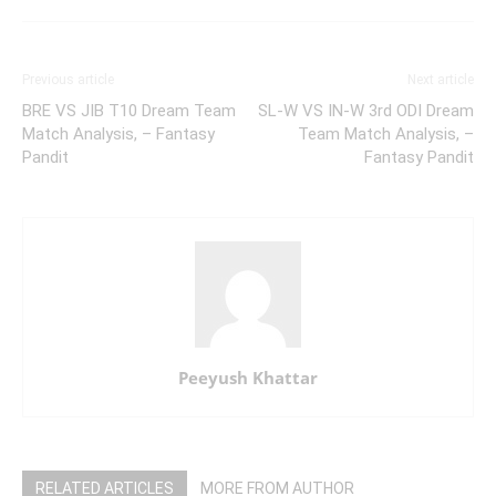
Previous article
Next article
BRE VS JIB T10 Dream Team
SL-W VS IN-W 3rd ODI Dream
Match Analysis, – Fantasy
Team Match Analysis, –
Pandit
Fantasy Pandit
Peeyush Khattar
RELATED ARTICLES
MORE FROM AUTHOR