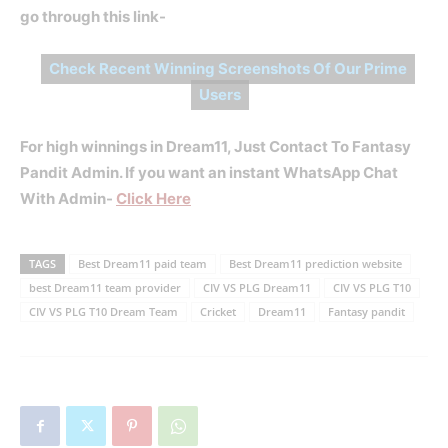
go through this link-
Check Recent Winning Screenshots Of Our Prime
Users
For high winnings in Dream11, Just Contact To Fantasy
Pandit Admin. If you want an instant WhatsApp Chat
With Admin-
Click Here
TAGS
Best Dream11 paid team
Best Dream11 prediction website
best Dream11 team provider
CIV VS PLG Dream11
CIV VS PLG T10
CIV VS PLG T10 Dream Team
Cricket
Dream11
Fantasy pandit