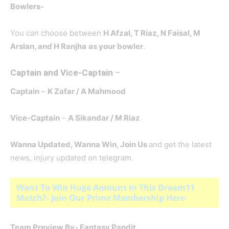
Bowlers-
You can choose between
H Afzal, T Riaz
, N Faisal, M
Arslan, and H Ranjha
as your bowler
.
Captain and Vice-Captain
–
Captain
–
K Zafar
/ A Mahmood
Vice-Captain
–
A Sikandar
/ M Riaz
Wanna Updated, Wanna Win, Join Us
and get the latest
news, injury updated on telegram.
Want To Win Huge Amount In This Dream11
Match?- Join Our Prime Membership Here
Team Preview By- Fantasy Pandit