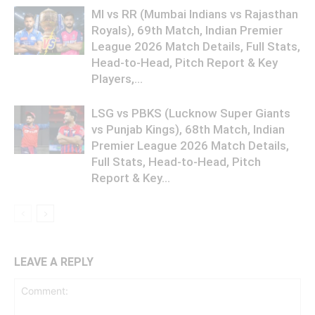
MI vs RR (Mumbai Indians vs Rajasthan
Royals), 69th Match, Indian Premier
League 2026 Match Details, Full Stats,
Head-to-Head, Pitch Report & Key
Players,...
LSG vs PBKS (Lucknow Super Giants
vs Punjab Kings), 68th Match, Indian
Premier League 2026 Match Details,
Full Stats, Head-to-Head, Pitch
Report & Key...
LEAVE A REPLY