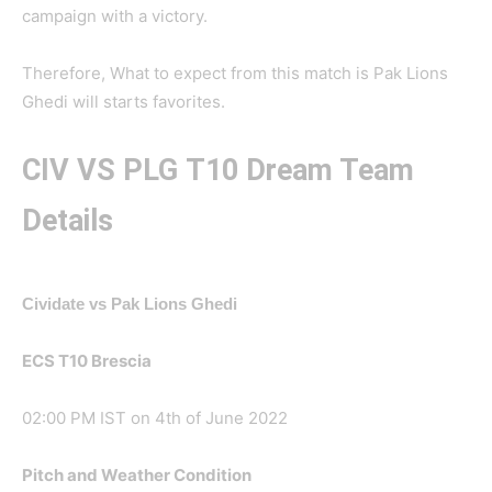
campaign with a victory.
Therefore, What to expect from this match is Pak Lions
Ghedi will starts favorites.
CIV VS PLG
T10 Dream Team
Details
Cividate vs Pak Lions Ghedi
ECS T10 Brescia
02:00 PM IST on 4th of June 2022
Pitch and Weather Condition