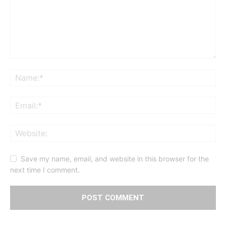
Save my name, email, and website in this browser for the
next time I comment.