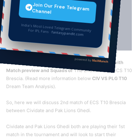
CIV
VS PLG T10 Dream Team Cricket Prediction with
Match preview and Squads of
The 2nd match of ECS T10
Brescia. (Read more information below
CIV VS PLG T10
Dream Team Analysis).
So, here we will discuss 2nd match of ECS T10 Brescia
between Cividate and Pak Lions Ghedi.
Cividate and Pak Lions Ghedi both are playing their 1st
match in the tournament and will look to start their