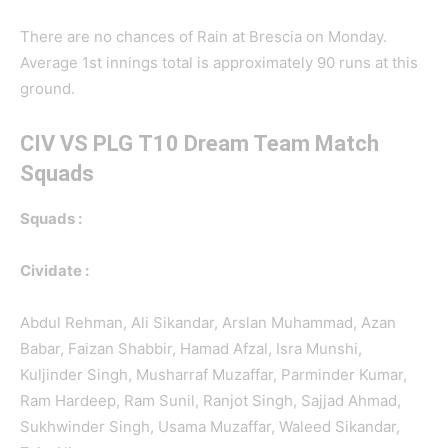
There are no chances of Rain at Brescia on Monday.
Average 1st innings total is approximately 90 runs at this
ground.
CIV VS PLG
T10 Dream Team Match
Squads
Squads :
Cividate :
Abdul Rehman, Ali Sikandar, Arslan Muhammad, Azan
Babar, Faizan Shabbir, Hamad Afzal, Isra Munshi,
Kuljinder Singh, Musharraf Muzaffar, Parminder Kumar,
Ram Hardeep, Ram Sunil, Ranjot Singh, Sajjad Ahmad,
Sukhwinder Singh, Usama Muzaffar, Waleed Sikandar,