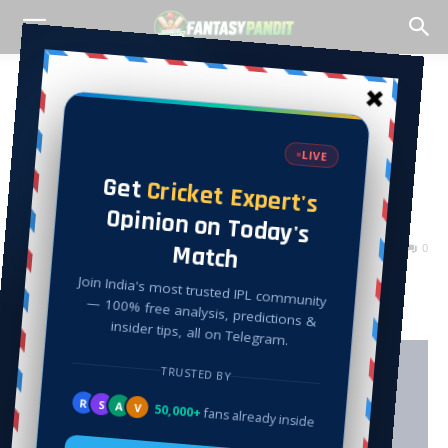
Home
Cricket
Cricket
CIV VS PLG T10 Dream
Team Match Analysis, –
Fantasy Pandit
By
Peeyush Khattar
-
July 3, 2022
13369
0