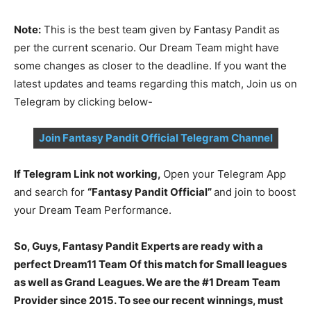
Note:
This is the best team given by Fantasy Pandit as
per the current scenario. Our Dream Team might have
some changes as closer to the deadline. If you want the
latest updates and teams regarding this match, Join us on
Telegram by clicking below-
Join Fantasy Pandit Official Telegram Channel
If Telegram Link not working,
Open your Telegram App
and search for
“Fantasy Pandit Official”
and join to boost
your Dream Team Performance.
So, Guys, Fantasy Pandit Experts are ready with a
perfect Dream11 Team Of this match for Small leagues
as well as Grand Leagues. We are the #1 Dream Team
Provider since 2015. To see our recent winnings, must