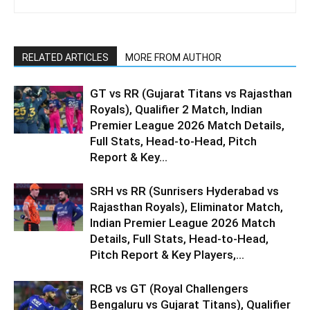
RELATED ARTICLES
MORE FROM AUTHOR
GT vs RR (Gujarat Titans vs Rajasthan
Royals), Qualifier 2 Match, Indian
Premier League 2026 Match Details,
Full Stats, Head-to-Head, Pitch
Report & Key...
SRH vs RR (Sunrisers Hyderabad vs
Rajasthan Royals), Eliminator Match,
Indian Premier League 2026 Match
Details, Full Stats, Head-to-Head,
Pitch Report & Key Players,...
RCB vs GT (Royal Challengers
Bengaluru vs Gujarat Titans), Qualifier