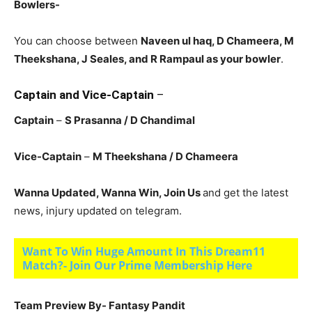
Bowlers-
You can choose between
Naveen ul haq, D Chameera, M
Theekshana, J Seales, and R Rampaul
as your bowler
.
Captain and Vice-Captain
–
Captain
–
S Prasanna / D Chandimal
Vice-Captain
–
M Theekshana / D Chameera
Wanna Updated, Wanna Win, Join Us
and get the latest
news, injury updated on telegram.
Want To Win Huge Amount In This Dream11
Match?- Join Our Prime Membership Here
Team Preview By- Fantasy Pandit