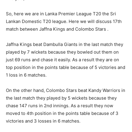
So, here we are in Lanka Premier League T20 the Sri
Lankan Domestic T20 league. Here we will discuss 17th
match between Jaffna Kings and Colombo Stars .
Jaffna Kings beat Dambulla Giants in the last match they
played by 7 wickets because they bowled out them on
just 69 runs and chase it easily. As a result they are on
top position in the points table because of 5 victories and
1 loss in 6 matches.
On the other hand, Colombo Stars beat Kandy Warriors in
the last match they played by 5 wickets because they
chase 147 runs in 2nd innings. As a result they now
moved to 4th position in the points table because of 3
victories and 3 losses in 6 matches.