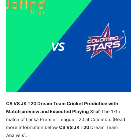
CS VS JK T20 Dream Team Cricket Prediction with
Match preview and Expected Playing XI of
The 17th
match of Lanka Premier League T20 at Colombo. (Read
more information below
CS
VS JK T20
Dream Team
Analysis).