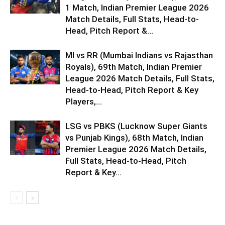
1 Match, Indian Premier League 2026
Match Details, Full Stats, Head-to-
Head, Pitch Report &...
MI vs RR (Mumbai Indians vs Rajasthan
Royals), 69th Match, Indian Premier
League 2026 Match Details, Full Stats,
Head-to-Head, Pitch Report & Key
Players,...
LSG vs PBKS (Lucknow Super Giants
vs Punjab Kings), 68th Match, Indian
Premier League 2026 Match Details,
Full Stats, Head-to-Head, Pitch
Report & Key...