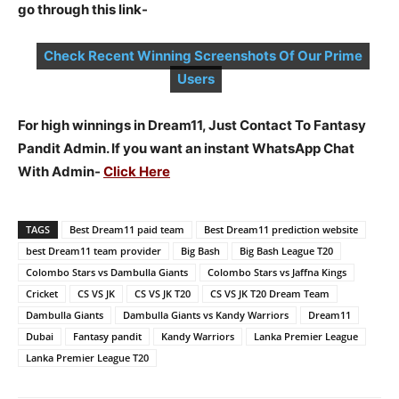
go through this link-
Check Recent Winning Screenshots Of Our Prime
Users
For high winnings in Dream11, Just Contact To Fantasy
Pandit Admin. If you want an instant WhatsApp Chat
With Admin-
Click Here
TAGS
Best Dream11 paid team
Best Dream11 prediction website
best Dream11 team provider
Big Bash
Big Bash League T20
Colombo Stars vs Dambulla Giants
Colombo Stars vs Jaffna Kings
Cricket
CS VS JK
CS VS JK T20
CS VS JK T20 Dream Team
Dambulla Giants
Dambulla Giants vs Kandy Warriors
Dream11
Dubai
Fantasy pandit
Kandy Warriors
Lanka Premier League
Lanka Premier League T20