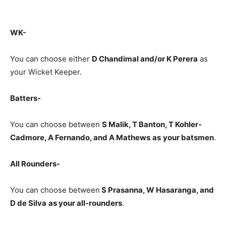
WK-
You can choose either
D Chandimal and/or K Perera
as
your Wicket Keeper.
Batters-
You can choose between
S Malik, T Banton, T Kohler-
Cadmore, A Fernando, and A Mathews
as
your batsmen
.
All Rounders-
You can choose between
S Prasanna, W Hasaranga, and
D de Silva
as your all-rounders
.