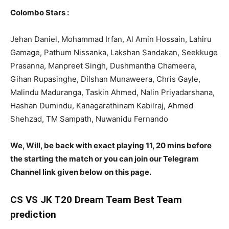
Colombo Stars :
Jehan Daniel, Mohammad Irfan, Al Amin Hossain, Lahiru
Gamage, Pathum Nissanka, Lakshan Sandakan, Seekkuge
Prasanna, Manpreet Singh, Dushmantha Chameera,
Gihan Rupasinghe, Dilshan Munaweera, Chris Gayle,
Malindu Maduranga, Taskin Ahmed, Nalin Priyadarshana,
Hashan Dumindu, Kanagarathinam Kabilraj, Ahmed
Shehzad, TM Sampath, Nuwanidu Fernando
We, Will, be back with exact playing 11, 20 mins before
the starting the match or you can join our Telegram
Channel link given below on this page.
CS
VS JK T20 Dream Team Best Team
prediction