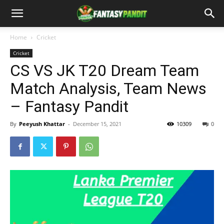
Home
Cricket
Cricket
CS VS JK T20 Dream Team
Match Analysis, Team News
– Fantasy Pandit
By
Peeyush Khattar
-
December 15, 2021
10309
0