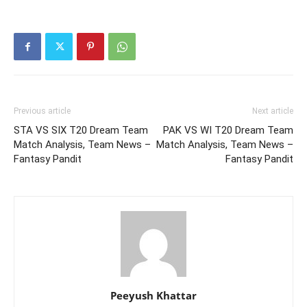
Previous article
Next article
STA VS SIX T20 Dream Team
PAK VS WI T20 Dream Team
Match Analysis, Team News –
Match Analysis, Team News –
Fantasy Pandit
Fantasy Pandit
Peeyush Khattar