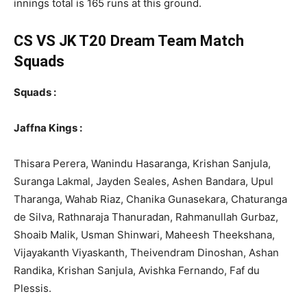
innings total is 165 runs at this ground.
CS VS JK T20 Dream Team Match
Squads
Squads :
Jaffna Kings :
Thisara Perera, Wanindu Hasaranga, Krishan Sanjula,
Suranga Lakmal, Jayden Seales, Ashen Bandara, Upul
Tharanga, Wahab Riaz, Chanika Gunasekara, Chaturanga
de Silva, Rathnaraja Thanuradan, Rahmanullah Gurbaz,
Shoaib Malik, Usman Shinwari, Maheesh Theekshana,
Vijayakanth Viyaskanth, Theivendram Dinoshan, Ashan
Randika, Krishan Sanjula, Avishka Fernando, Faf du
Plessis.