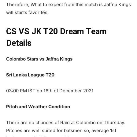
Therefore, What to expect from this match is Jaffna Kings
will starts favorites.
CS VS JK T20
Dream Team
Details
Colombo Stars vs Jaffna Kings
Sri Lanka League T20
03:00 PM IST on 16th of December 2021
Pitch and Weather Condition
There are no chances of Rain at Colombo on Thursday.
Pitches are well suited for batsmen so, average 1st