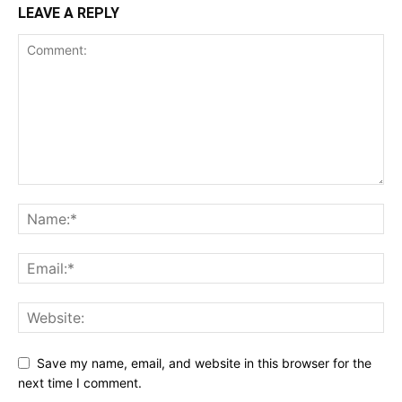
LEAVE A REPLY
Save my name, email, and website in this browser for the
next time I comment.