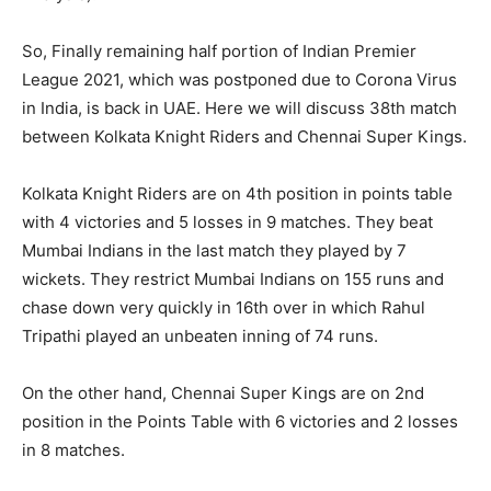
So, Finally remaining half portion of Indian Premier
League 2021, which was postponed due to Corona Virus
in India, is back in UAE. Here we will discuss 38th match
between Kolkata Knight Riders and Chennai Super Kings.
Kolkata Knight Riders are on 4th position in points table
with 4 victories and 5 losses in 9 matches. They beat
Mumbai Indians in the last match they played by 7
wickets. They restrict Mumbai Indians on 155 runs and
chase down very quickly in 16th over in which Rahul
Tripathi played an unbeaten inning of 74 runs.
On the other hand, Chennai Super Kings are on 2nd
position in the Points Table with 6 victories and 2 losses
in 8 matches.