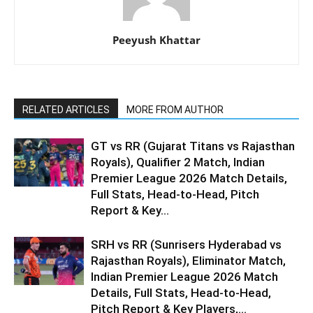
Peeyush Khattar
RELATED ARTICLES
MORE FROM AUTHOR
GT vs RR (Gujarat Titans vs Rajasthan
Royals), Qualifier 2 Match, Indian
Premier League 2026 Match Details,
Full Stats, Head-to-Head, Pitch
Report & Key...
SRH vs RR (Sunrisers Hyderabad vs
Rajasthan Royals), Eliminator Match,
Indian Premier League 2026 Match
Details, Full Stats, Head-to-Head,
Pitch Report & Key Players,...