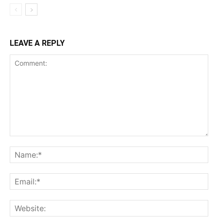
LEAVE A REPLY