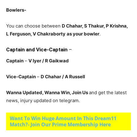
Bowlers-
You can choose between
D Chahar, S Thakur, P Krishna,
L Ferguson, V Chakraborty
as your bowler
.
Captain and Vice-Captain
–
Captain
–
V Iyer
/ R Gaikwad
Vice-Captain
–
D Chahar
/ A Russell
Wanna Updated, Wanna Win, Join Us
and get the latest
news, injury updated on telegram.
Want To Win Huge Amount In This Dream11
Match?- Join Our Prime Membership Here