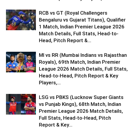
RCB vs GT (Royal Challengers
Bengaluru vs Gujarat Titans), Qualifier
1 Match, Indian Premier League 2026
Match Details, Full Stats, Head-to-
Head, Pitch Report &...
MI vs RR (Mumbai Indians vs Rajasthan
Royals), 69th Match, Indian Premier
League 2026 Match Details, Full Stats,
Head-to-Head, Pitch Report & Key
Players,...
LSG vs PBKS (Lucknow Super Giants
vs Punjab Kings), 68th Match, Indian
Premier League 2026 Match Details,
Full Stats, Head-to-Head, Pitch
Report & Key...