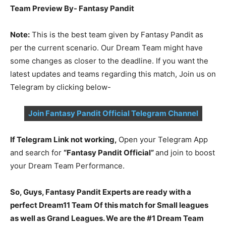
Team Preview By- Fantasy Pandit
Note:
This is the best team given by Fantasy Pandit as
per the current scenario. Our Dream Team might have
some changes as closer to the deadline. If you want the
latest updates and teams regarding this match, Join us on
Telegram by clicking below-
Join Fantasy Pandit Official Telegram Channel
If Telegram Link not working,
Open your Telegram App
and search for
“Fantasy Pandit Official”
and join to boost
your Dream Team Performance.
So, Guys, Fantasy Pandit Experts are ready with a
perfect Dream11 Team Of this match for Small leagues
as well as Grand Leagues. We are the #1 Dream Team