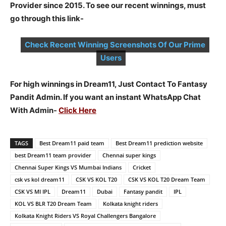
Provider since 2015. To see our recent winnings, must
go through this link-
Check Recent Winning Screenshots Of Our Prime
Users
For high winnings in Dream11, Just Contact To Fantasy
Pandit Admin. If you want an instant WhatsApp Chat
With Admin-
Click Here
TAGS
Best Dream11 paid team
Best Dream11 prediction website
best Dream11 team provider
Chennai super kings
Chennai Super Kings VS Mumbai Indians
Cricket
csk vs kol dream11
CSK VS KOL T20
CSK VS KOL T20 Dream Team
CSK VS MI IPL
Dream11
Dubai
Fantasy pandit
IPL
KOL VS BLR T20 Dream Team
Kolkata knight riders
Kolkata Knight Riders VS Royal Challengers Bangalore