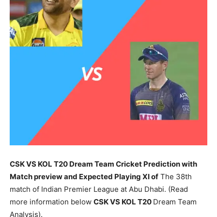
CSK VS KOL T20 Dream Team Cricket Prediction with
Match preview and Expected Playing XI of
The 38th
match of Indian Premier League at Abu Dhabi. (Read
more information below
CSK
VS KOL T20
Dream Team
Analysis).