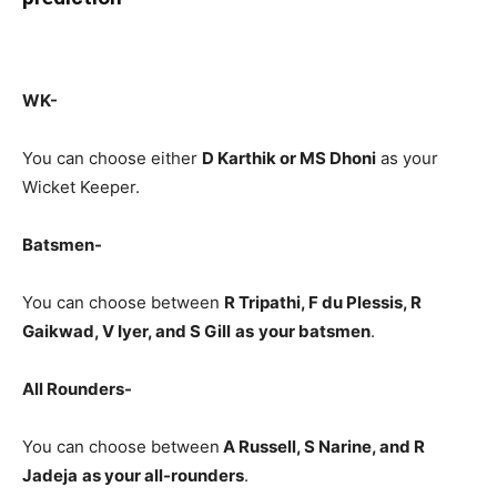
WK-
You can choose either
D Karthik or MS Dhoni
as your
Wicket Keeper.
Batsmen-
You can choose between
R Tripathi, F du Plessis, R
Gaikwad, V Iyer, and S Gill
as
your batsmen
.
All Rounders-
You can choose between
A Russell, S Narine, and R
Jadeja
as your all-rounders
.