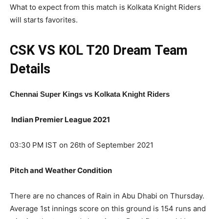
What to expect from this match is Kolkata Knight Riders
will starts favorites.
CSK VS KOL T20
Dream Team
Details
Chennai Super Kings
vs Kolkata Knight Riders
Indian Premier League 2021
03:30 PM IST on 26th of September 2021
Pitch and Weather Condition
There are no chances of Rain in Abu Dhabi on Thursday.
Average 1st innings score on this ground is 154 runs and