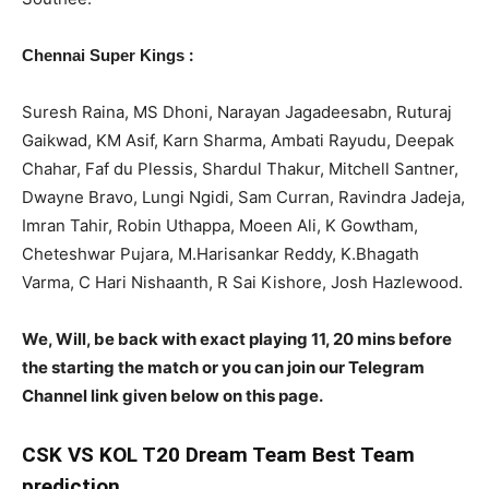
:
Chennai Super Kings
Suresh Raina, MS Dhoni, Narayan Jagadeesabn, Ruturaj
Gaikwad, KM Asif, Karn Sharma, Ambati Rayudu, Deepak
Chahar, Faf du Plessis, Shardul Thakur, Mitchell Santner,
Dwayne Bravo, Lungi Ngidi, Sam Curran, Ravindra Jadeja,
Imran Tahir, Robin Uthappa, Moeen Ali, K Gowtham,
Cheteshwar Pujara, M.Harisankar Reddy, K.Bhagath
Varma, C Hari Nishaanth, R Sai Kishore, Josh Hazlewood.
We, Will, be back with exact playing 11, 20 mins before
the starting the match or you can join our Telegram
Channel link given below on this page.
CSK
VS KOL T20 Dream Team Best Team
prediction