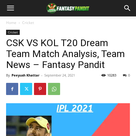
Home
Cricket
Cricket
CSK VS KOL T20 Dream
Team Match Analysis, Team
News – Fantasy Pandit
By
Peeyush Khattar
-
September 24, 2021
10283
0