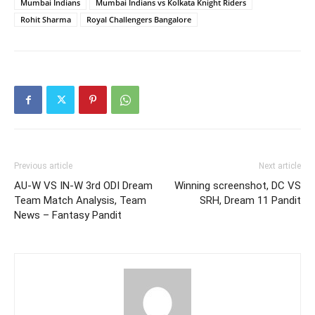
Mumbai Indians
Mumbai Indians vs Kolkata Knight Riders
Rohit Sharma
Royal Challengers Bangalore
Previous article
Next article
AU-W VS IN-W 3rd ODI Dream
Winning screenshot, DC VS
Team Match Analysis, Team
SRH, Dream 11 Pandit
News – Fantasy Pandit