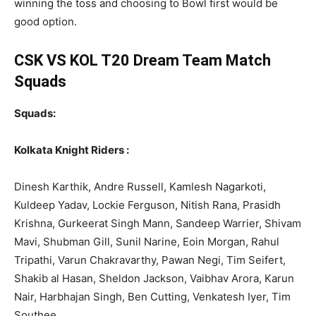
winning the toss and choosing to Bowl first would be
good option.
CSK VS KOL T20 Dream Team Match
Squads
Squads:
Kolkata Knight Riders :
Dinesh Karthik, Andre Russell, Kamlesh Nagarkoti,
Kuldeep Yadav, Lockie Ferguson, Nitish Rana, Prasidh
Krishna, Gurkeerat Singh Mann, Sandeep Warrier, Shivam
Mavi, Shubman Gill, Sunil Narine, Eoin Morgan, Rahul
Tripathi, Varun Chakravarthy, Pawan Negi, Tim Seifert,
Shakib al Hasan, Sheldon Jackson, Vaibhav Arora, Karun
Nair, Harbhajan Singh, Ben Cutting, Venkatesh Iyer, Tim
Southee.