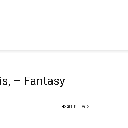
s, – Fantasy
23615
0