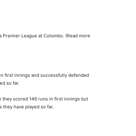
a Premier League at Colombo. (Read more
n first innings and successfully defended
ed so far.
 they scored 146 runs in first innings but
s they have played so far.