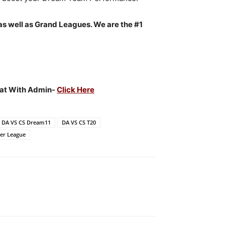
as well as Grand Leagues. We are the #1
Chat With Admin-
Click Here
DA VS CS Dream11
DA VS CS T20
er League