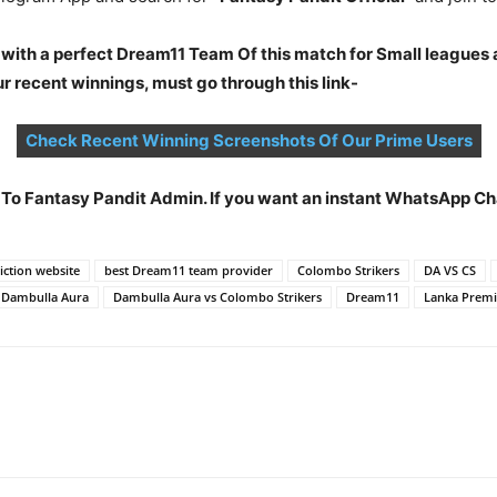
 with a perfect Dream11 Team Of this match for Small leagues 
 recent winnings, must go through this link-
Check Recent Winning Screenshots Of Our Prime Users
t To Fantasy Pandit Admin. If you want an instant WhatsApp 
ction website
best Dream11 team provider
Colombo Strikers
DA VS CS
Dambulla Aura
Dambulla Aura vs Colombo Strikers
Dream11
Lanka Premi