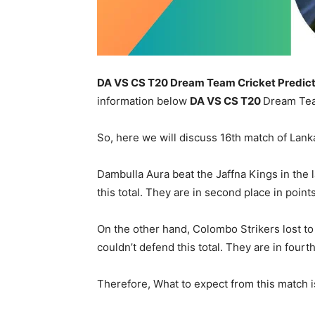
DA VS CS T20 Dream Team Cricket Predict
information below
DA
VS CS T20
Dream Tea
So, here we will discuss 16th match of Lan
Dambulla Aura beat the Jaffna Kings in the 
this total. They are in second place in point
On the other hand, Colombo Strikers lost to 
couldn’t defend this total. They are in fourt
Therefore, What to expect from this match is