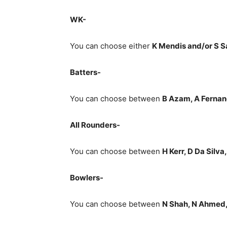
WK-
You can choose either
K Mendis and/or S
Batters-
You can choose between
B Azam, A Fernan
All Rounders-
You can choose between
H Kerr, D Da Silva
Bowlers-
You can choose between
N Shah, N Ahmed,