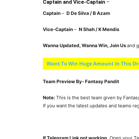
Captain and Vice-Captain
–
Captain
–
D De Silva / B Azam
Vice-Captain
–
N Shah / K Mendis
Wanna Updated, Wanna Win, Join Us
and g
Want To Win Huge Amount In This Dr
Team Preview By- Fantasy Pandit
Note:
This is the best team given by Fantas
If you want the latest updates and teams re
If Telegram Link not working,
Open your Te