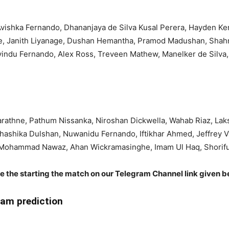
Avishka Fernando, Dhananjaya de Silva Kusal Perera, Hayden K
ke, Janith Liyanage, Dushan Hemantha, Pramod Madushan, Shah
avindu Fernando, Alex Ross, Treveen Mathew, Manelker de Silv
athne, Pathum Nissanka, Niroshan Dickwella, Wahab Riaz, Lak
Shashika Dulshan, Nuwanidu Fernando, Iftikhar Ahmed, Jeffrey 
 Mohammad Nawaz, Ahan Wickramasinghe, Imam Ul Haq, Shorifu
re the starting the match on our Telegram Channel link given b
am prediction