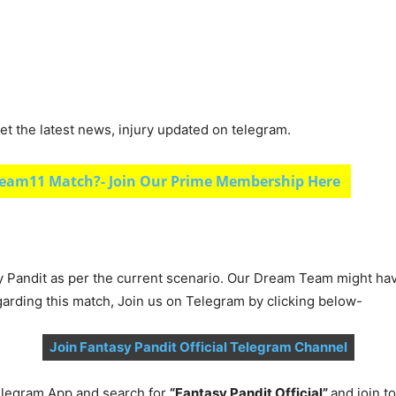
et the latest news, injury updated on telegram.
eam11 Match?- Join Our Prime Membership Here
y Pandit as per the current scenario. Our Dream Team might ha
garding this match, Join us on Telegram by clicking below-
Join Fantasy Pandit Official Telegram Channel
legram App and search for
“Fantasy Pandit Official”
and join 