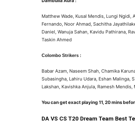
Dambulla Aura :
Matthew Wade, Kusal Mendis, Lungi Ngidi, 
Fernando, Noor Ahmad, Sachitha Jayathila
Daniel, Wanuja Sahan, Kavidu Pathirana, R
Taskin Ahmed
:
Colombo Strikers
Babar Azam, Naseem Shah, Chamika Karunar
Subasingha, Lahiru Udara, Eshan Malinga, 
Lakshan, Kavishka Anjula, Ramesh Mendis,
You can get exact playing 11, 20 mins befo
DA
VS CS T20 Dream Team Best Te