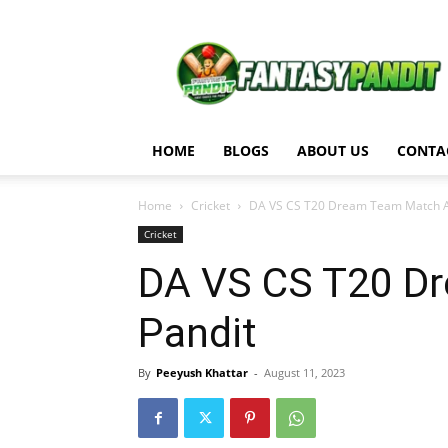
Fantasy
Pandit
HOME
BLOGS
ABOUT US
CONTA
Home
Cricket
DA VS CS T20 Dream Team Match Ana
Cricket
DA VS CS T20 Dr
Pandit
By
Peeyush Khattar
-
August 11, 2023