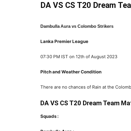
DA VS CS
T20
Dream Tea
Dambulla Aura vs Colombo Strikers
Lanka Premier League
07:30 PM IST on 12th of August 2023
Pitch and Weather Condition
There are no chances of Rain at the Colomb
DA VS CS T20
Dream Team Ma
Squads :