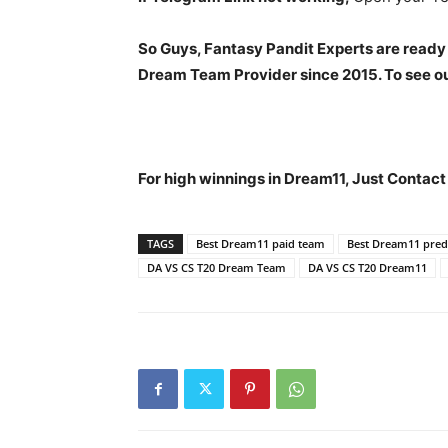
So Guys, Fantasy Pandit Experts are ready
Dream Team Provider since 2015. To see our
For high winnings in Dream11, Just Contac
TAGS
Best Dream11 paid team
Best Dream11 predi
DA VS CS T20 Dream Team
DA VS CS T20 Dream11