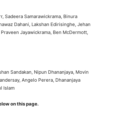
err, Sadeera Samarawickrama, Binura
nawaz Dahani, Lakshan Edirisinghe, Jehan
a, Praveen Jayawickrama, Ben McDermott,
shan Sandakan, Nipun Dhananjaya, Movin
Vandersay, Angelo Perera, Dhananjaya
l Islam
elow on this page.