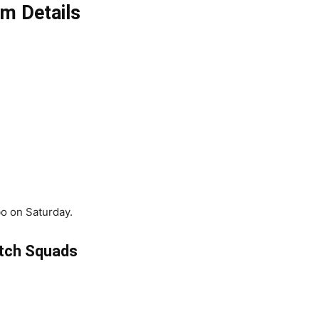
m Details
o on Saturday.
tch Squads