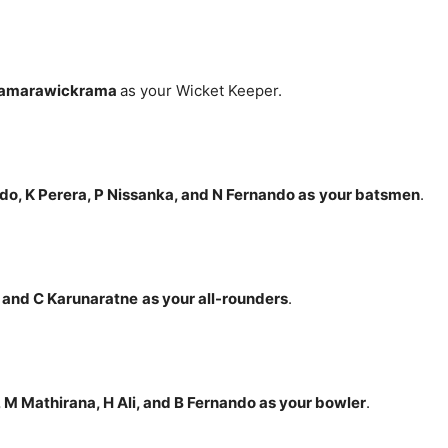
 Samarawickrama
as your Wicket Keeper.
do, K Perera, P Nissanka, and N Fernando
as
your batsmen
.
, and C
Karunaratne
as your all-rounders
.
 M Mathirana, H Ali, and B Fernando
as your bowler
.