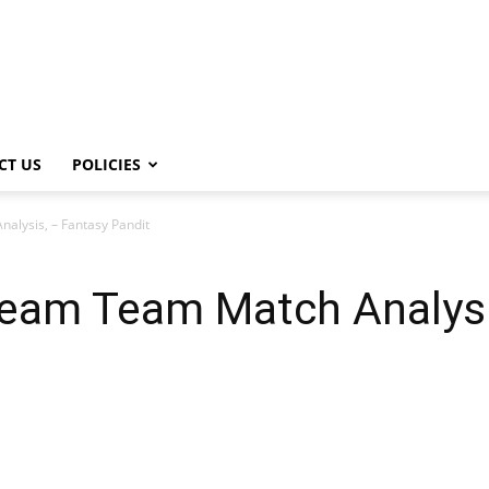
CT US
POLICIES
lysis, – Fantasy Pandit
eam Team Match Analysi