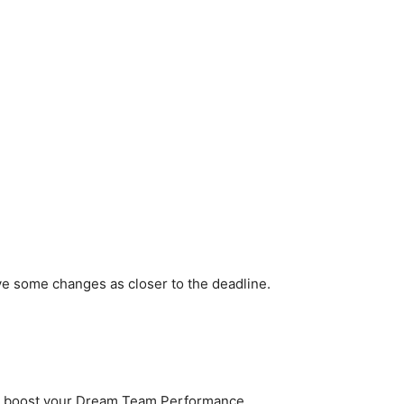
ve some changes as closer to the deadline.
to boost your Dream Team Performance.