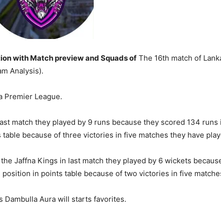
ion with Match preview and Squads of
The 16th match of Lank
m Analysis).
ka Premier League.
last match they played by 9 runs because they scored 134 runs i
s table because of three victories in five matches they have play
the Jaffna Kings in last match they played by 6 wickets because
h position in points table because of two victories in five matche
 Dambulla Aura will starts favorites.