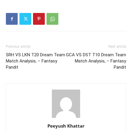
Previous article
Next article
SRH VS LKN T20 Dream Team
GCA VS DST T10 Dream Team
Match Analysis, – Fantasy
Match Analysis, – Fantasy
Pandit
Pandit
Peeyush Khattar