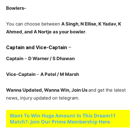
Bowlers-
You can choose between
A Singh, N Ellise, K Yadav, K
Ahmed, and A Nortje
as your bowler
.
Captain and Vice-Captain
–
Captain
–
D Warner / S Dhawan
Vice-Captain
–
A Patel / M Marsh
Wanna Updated, Wanna Win, Join Us
and get the latest
news, injury updated on telegram.
Want To Win Huge Amount In This Dream11
Match?- Join Our Prime Membership Here