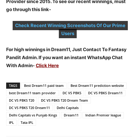
Provider since 2015. To see our recent winnings, must
go through this link-
Check Recent Winning Screenshots Of Our Prime
Users
For high winnings in Dream11, Just Contact To Fantasy
Pandit Admin. If you want an instant WhatsApp Chat
With Admin-
Click Here
TAGS
Best Dream11 paid team
Best Dream11 prediction website
best Dream11 team provider
DC VS PBKS
DC VS PBKS Dream11
DC VS PBKS T20
DC VS PBKS T20 Dream Team
DC VS PBKS T20 Dream11
Delhi Capitals
Delhi Capitals vs Punjab Kings
Dream11
Indian Premier league
IPL
Tata IPL