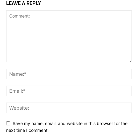
LEAVE A REPLY
Save my name, email, and website in this browser for the
next time I comment.