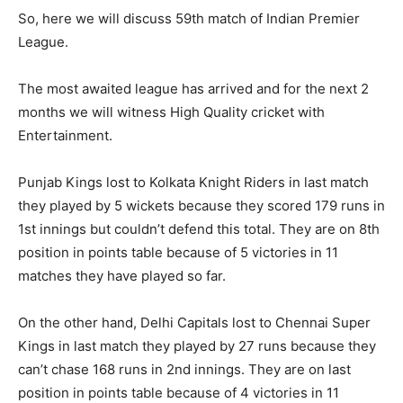
So, here we will discuss 59th match of Indian Premier
League.
The most awaited league has arrived and for the next 2
months we will witness High Quality cricket with
Entertainment.
Punjab Kings lost to Kolkata Knight Riders in last match
they played by 5 wickets because they scored 179 runs in
1st innings but couldn’t defend this total. They are on 8th
position in points table because of 5 victories in 11
matches they have played so far.
On the other hand, Delhi Capitals lost to Chennai Super
Kings in last match they played by 27 runs because they
can’t chase 168 runs in 2nd innings. They are on last
position in points table because of 4 victories in 11