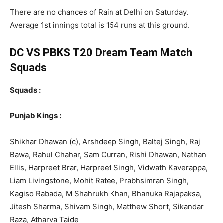
There are no chances of Rain at Delhi on Saturday.
Average 1st innings total is 154 runs at this ground.
DC VS PBKS T20
Dream Team Match
Squads
Squads :
Punjab Kings :
Shikhar Dhawan (c), Arshdeep Singh, Baltej Singh, Raj
Bawa, Rahul Chahar, Sam Curran, Rishi Dhawan, Nathan
Ellis, Harpreet Brar, Harpreet Singh, Vidwath Kaverappa,
Liam Livingstone, Mohit Ratee, Prabhsimran Singh,
Kagiso Rabada, M Shahrukh Khan, Bhanuka Rajapaksa,
Jitesh Sharma, Shivam Singh, Matthew Short, Sikandar
Raza, Atharva Taide