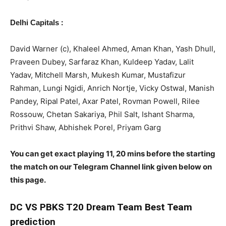
:
Delhi Capitals
David Warner (c), Khaleel Ahmed, Aman Khan, Yash Dhull,
Praveen Dubey, Sarfaraz Khan, Kuldeep Yadav, Lalit
Yadav, Mitchell Marsh, Mukesh Kumar, Mustafizur
Rahman, Lungi Ngidi, Anrich Nortje, Vicky Ostwal, Manish
Pandey, Ripal Patel, Axar Patel, Rovman Powell, Rilee
Rossouw, Chetan Sakariya, Phil Salt, Ishant Sharma,
Prithvi Shaw, Abhishek Porel, Priyam Garg
You can get exact playing 11, 20 mins before the starting
the match on our Telegram Channel link given below on
this page.
DC
VS PBKS T20 Dream Team Best Team
prediction