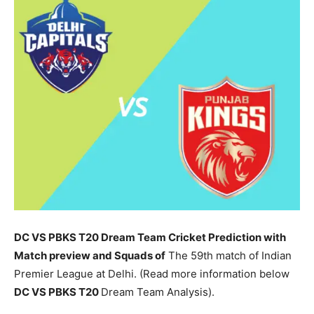
DC VS PBKS T20 Dream Team Cricket Prediction with
Match preview and Squads of
The 59th match of Indian
Premier League at Delhi. (Read more information below
DC
VS PBKS T20
Dream Team Analysis).