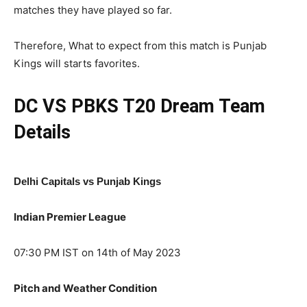
matches they have played so far.
Therefore, What to expect from this match is Punjab
Kings will starts favorites.
DC VS PBKS T20
Dream Team
Details
Delhi Capitals vs Punjab Kings
Indian Premier League
07:30 PM IST on 14th of May 2023
Pitch and Weather Condition