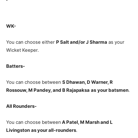
WK-
You can choose either
P Salt and/or J Sharma
as your
Wicket Keeper.
Batters-
You can choose between
S Dhawan, D Warner, R
Rossouw, M Pandey, and B Rajapaksa
as
your batsmen
.
All Rounders-
You can choose between
A Patel, M Marsh and L
Livingston
as your all-rounders
.