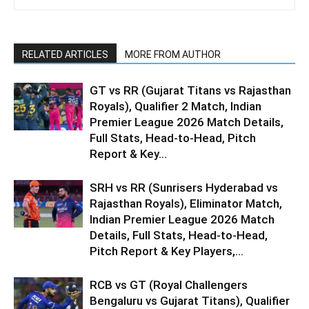
RELATED ARTICLES
MORE FROM AUTHOR
GT vs RR (Gujarat Titans vs Rajasthan
Royals), Qualifier 2 Match, Indian
Premier League 2026 Match Details,
Full Stats, Head-to-Head, Pitch
Report & Key...
SRH vs RR (Sunrisers Hyderabad vs
Rajasthan Royals), Eliminator Match,
Indian Premier League 2026 Match
Details, Full Stats, Head-to-Head,
Pitch Report & Key Players,...
RCB vs GT (Royal Challengers
Bengaluru vs Gujarat Titans), Qualifier