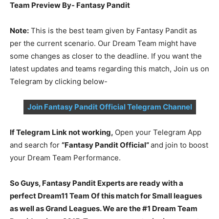
Team Preview By- Fantasy Pandit
Note:
This is the best team given by Fantasy Pandit as
per the current scenario. Our Dream Team might have
some changes as closer to the deadline. If you want the
latest updates and teams regarding this match, Join us on
Telegram by clicking below-
Join Fantasy Pandit Official Telegram Channel
If Telegram Link not working,
Open your Telegram App
and search for
“Fantasy Pandit Official”
and join to boost
your Dream Team Performance.
So Guys, Fantasy Pandit Experts are ready with a
perfect Dream11 Team Of this match for Small leagues
as well as Grand Leagues. We are the #1 Dream Team