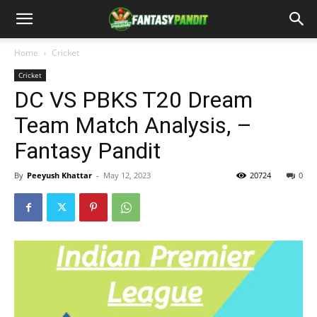
Home
Cricket
Cricket
DC VS PBKS T20 Dream
Team Match Analysis, –
Fantasy Pandit
By
Peeyush Khattar
-
May 12, 2023
20724
0