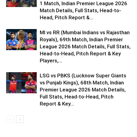
1 Match, Indian Premier League 2026
Match Details, Full Stats, Head-to-
Head, Pitch Report &...
MI vs RR (Mumbai Indians vs Rajasthan
Royals), 69th Match, Indian Premier
League 2026 Match Details, Full Stats,
Head-to-Head, Pitch Report & Key
Players,...
LSG vs PBKS (Lucknow Super Giants
vs Punjab Kings), 68th Match, Indian
Premier League 2026 Match Details,
Full Stats, Head-to-Head, Pitch
Report & Key...