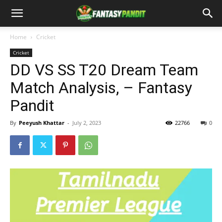
Home
Cricket
Cricket
DD VS SS T20 Dream Team
Match Analysis, – Fantasy
Pandit
By
Peeyush Khattar
-
July 2, 2023
22766
0