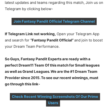
latest updates and teams regarding this match, Join us on
Telegram by clicking below-
Join Fantasy Pandit Official Telegram Channel
If Telegram Link not working,
Open your Telegram App
and search for
“Fantasy Pandit Official”
and join to boost
your Dream Team Performance.
So Guys, Fantasy Pandit Experts are ready with a
perfect Dream11 Team Of this match for Small leagues
as well as Grand Leagues. We are the #1 Dream Team
Provider since 2015. To see our recent winnings, must
go through this link-
Check Recent Winning Screenshots Of Our Prime
Users