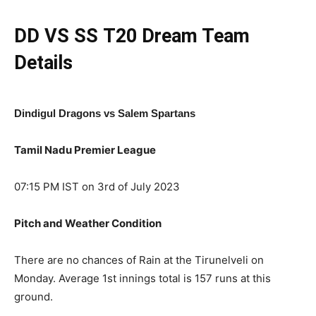
DD VS SS
T20
Dream Team
Details
Dindigul Dragons vs Salem Spartans
Tamil Nadu Premier League
07:15 PM IST on 3rd of July 2023
Pitch and Weather Condition
There are no chances of Rain at the Tirunelveli on
Monday. Average 1st innings total is 157 runs at this
ground.