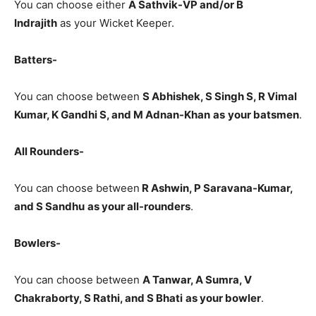
You can choose either
A Sathvik-VP and/or B
Indrajith
as your Wicket Keeper.
Batters-
You can choose between
S Abhishek, S Singh S, R Vimal
Kumar, K Gandhi S, and M Adnan-Khan
as
your batsmen
.
All Rounders-
You can choose between
R Ashwin, P Saravana-Kumar,
and S Sandhu
as your all-rounders
.
Bowlers-
You can choose between
A Tanwar, A Sumra, V
Chakraborty, S Rathi, and S Bhati
as your bowler
.