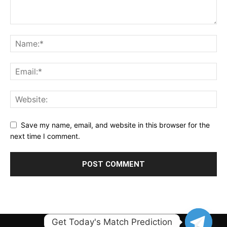
Save my name, email, and website in this browser for the
next time I comment.
Get Today's Match Prediction