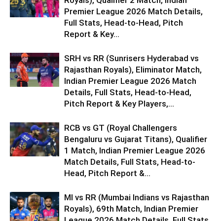
Royals), Qualifier 2 Match, Indian
Premier League 2026 Match Details,
Full Stats, Head-to-Head, Pitch
Report & Key...
SRH vs RR (Sunrisers Hyderabad vs
Rajasthan Royals), Eliminator Match,
Indian Premier League 2026 Match
Details, Full Stats, Head-to-Head,
Pitch Report & Key Players,...
RCB vs GT (Royal Challengers
Bengaluru vs Gujarat Titans), Qualifier
1 Match, Indian Premier League 2026
Match Details, Full Stats, Head-to-
Head, Pitch Report &...
MI vs RR (Mumbai Indians vs Rajasthan
Royals), 69th Match, Indian Premier
League 2026 Match Details, Full Stats,