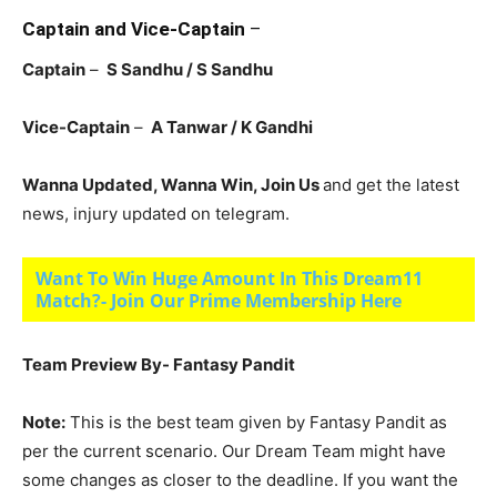
Captain and Vice-Captain
–
Captain
–
S Sandhu / S Sandhu
Vice-Captain
–
A Tanwar / K Gandhi
Wanna Updated, Wanna Win, Join Us
and get the latest
news, injury updated on telegram.
Want To Win Huge Amount In This Dream11
Match?- Join Our Prime Membership Here
Team Preview By- Fantasy Pandit
Note:
This is the best team given by Fantasy Pandit as
per the current scenario. Our Dream Team might have
some changes as closer to the deadline. If you want the