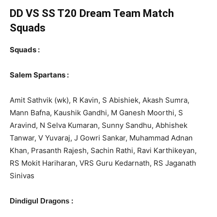
DD VS SS T20
Dream Team Match
Squads
Squads :
Salem Spartans :
Amit Sathvik (wk), R Kavin, S Abishiek, Akash Sumra,
Mann Bafna, Kaushik Gandhi, M Ganesh Moorthi, S
Aravind, N Selva Kumaran, Sunny Sandhu, Abhishek
Tanwar, V Yuvaraj, J Gowri Sankar, Muhammad Adnan
Khan, Prasanth Rajesh, Sachin Rathi, Ravi Karthikeyan,
RS Mokit Hariharan, VRS Guru Kedarnath, RS Jaganath
Sinivas
:
Dindigul Dragons