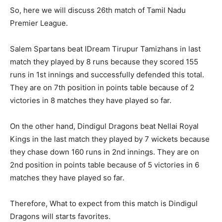
So, here we will discuss 26th match of Tamil Nadu
Premier League.
Salem Spartans beat IDream Tirupur Tamizhans in last
match they played by 8 runs because they scored 155
runs in 1st innings and successfully defended this total.
They are on 7th position in points table because of 2
victories in 8 matches they have played so far.
On the other hand, Dindigul Dragons beat Nellai Royal
Kings in the last match they played by 7 wickets because
they chase down 160 runs in 2nd innings. They are on
2nd position in points table because of 5 victories in 6
matches they have played so far.
Therefore, What to expect from this match is Dindigul
Dragons will starts favorites.