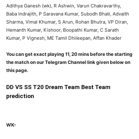
Adithya Ganesh (wk), R Ashwin, Varun Chakravarthy,
Baba Indrajith, P Saravana Kumar, Subodh Bhati, Advaith
Sharma, Vimal Khumar, S Arun, Rohan Bhutra, VP Diran,
Hemanth Kumar, Kishoor, Boopathi Kumar, C Sarath
Kumar, P Vignesh, ME Tamil Dhileepan, Affan Khader
You can get exact playing 11, 20 mins before the starting
the match on our Telegram Channel link given below on
this page.
DD
VS SS T20 Dream Team Best Team
prediction
WK-