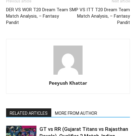
Previous article
Next article
DER VS WOR T20 Dream Team
SMP VS ITT T20 Dream Team
Match Analysis, – Fantasy
Match Analysis, – Fantasy
Pandit
Pandit
Peeyush Khattar
RELATED ARTICLES
MORE FROM AUTHOR
GT vs RR (Gujarat Titans vs Rajasthan