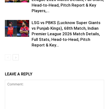
Head-to-Head, Pitch Report & Key
Players,...
LSG vs PBKS (Lucknow Super Giants
vs Punjab Kings), 68th Match, Indian
Premier League 2026 Match Details,
Full Stats, Head-to-Head, Pitch
Report & Key...
LEAVE A REPLY