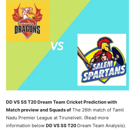
DD VS SS T20 Dream Team Cricket Prediction with
Match preview and Squads of
The 26th match of Tamil
Nadu Premier League at Tirunelveli. (Read more
information below
DD
VS SS T20
Dream Team Analysis).