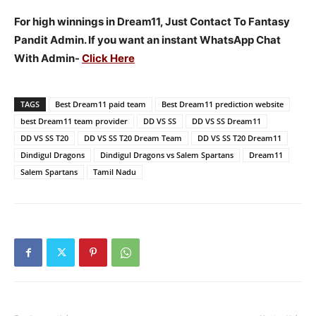
For high winnings in Dream11, Just Contact To Fantasy
Pandit Admin. If you want an instant WhatsApp Chat
With Admin-
Click Here
TAGS
Best Dream11 paid team
Best Dream11 prediction website
best Dream11 team provider
DD VS SS
DD VS SS Dream11
DD VS SS T20
DD VS SS T20 Dream Team
DD VS SS T20 Dream11
Dindigul Dragons
Dindigul Dragons vs Salem Spartans
Dream11
Salem Spartans
Tamil Nadu