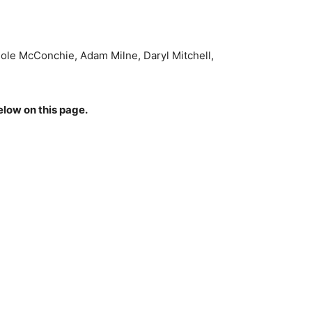
ole McConchie, Adam Milne, Daryl Mitchell,
elow on this page.