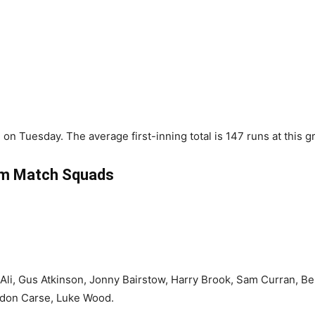
on Tuesday. The average first-inning total is 147 runs at this g
m Match Squads
li, Gus Atkinson, Jonny Bairstow, Harry Brook, Sam Curran, Ben
ydon Carse, Luke Wood.