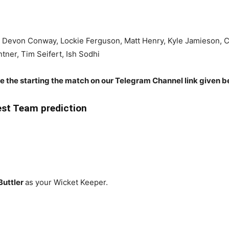
, Devon Conway, Lockie Ferguson, Matt Henry, Kyle Jamieson, C
ntner, Tim Seifert, Ish Sodhi
re the starting the match on our Telegram Channel link given b
st Team prediction
Buttler
as your Wicket Keeper.