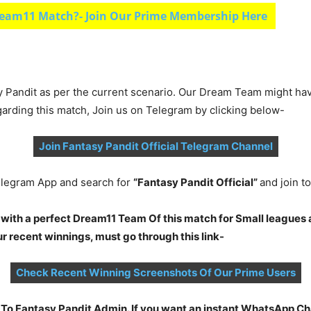
eam11 Match?- Join Our Prime Membership Here
y Pandit as per the current scenario. Our Dream Team might ha
garding this match, Join us on Telegram by clicking below-
Join Fantasy Pandit Official Telegram Channel
legram App and search for
“Fantasy Pandit Official”
and join 
 with a perfect Dream11 Team Of this match for Small leagues 
 recent winnings, must go through this link-
Check Recent Winning Screenshots Of Our Prime Users
t To Fantasy Pandit Admin. If you want an instant WhatsApp 