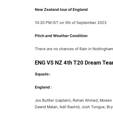
New Zealand tour of England
10:30 PM IST on 5th of September 2023
Pitch and Weather Condition
There are no chances of Rain in Nottingham 
ENG VS NZ 4th T20
Dream Tea
Squads :
England :
Jos Buttler (captain), Rehan Ahmed, Moeen A
Dawid Malan, Adil Rashid, Josh Tongue, Br