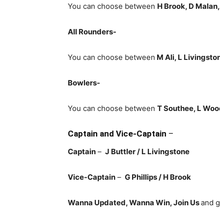
You can choose between
H Brook, D Malan,
All Rounders-
You can choose between
M Ali, L Livingst
Bowlers-
You can choose between
T Southee, L Wood
Captain and Vice-Captain
–
Captain
–
J Buttler
/ L Livingstone
Vice-Captain
–
G Phillips / H Brook
Wanna Updated, Wanna Win, Join Us
and g