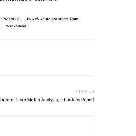
S NZ 4th T20
ENG VS NZ 4th T20 Dream Team
New Zealand
Next article
Dream Team Match Analysis, – Fantasy Pandit