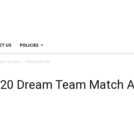
CT US
POLICIES
h Analysis, – Fantasy Pandit
20 Dream Team Match An