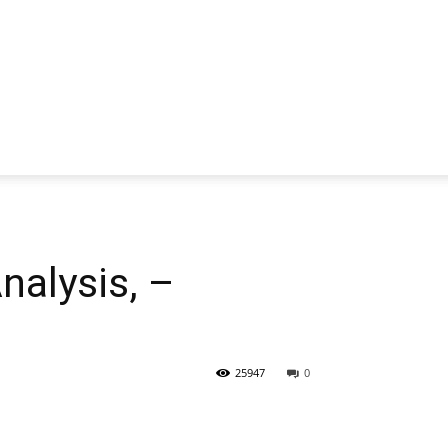
alysis, –
25947
0