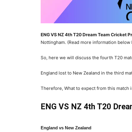
ENG VS NZ 4th
T20 Dream Team Cricket Pr
Nottingham. (Read more information below
So, here we will discuss the fourth T20 mat
England lost to New Zealand in the third mat
Therefore, What to expect from this match is 
ENG VS NZ 4th T20
Drea
England vs New Zealand