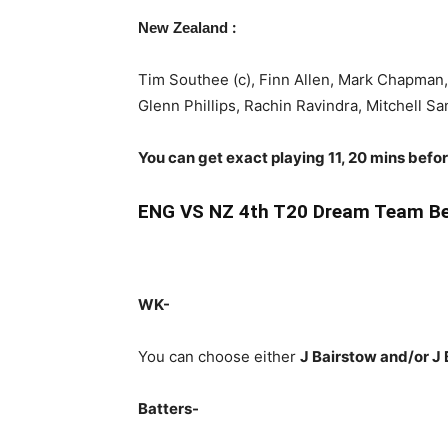
:
New Zealand
Tim Southee (c), Finn Allen, Mark Chapman
Glenn Phillips, Rachin Ravindra, Mitchell Sa
You can get exact playing 11, 20 mins befo
ENG VS NZ 4th T20 Dream Team Be
WK-
You can choose either
J Bairstow and/or J 
Batters-