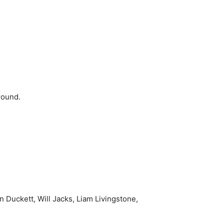
round.
 Duckett, Will Jacks, Liam Livingstone,