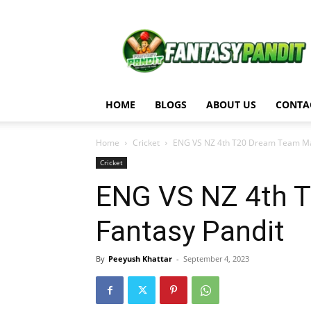
Fantasy
Pandit
HOME
BLOGS
ABOUT US
CONTA
Home
Cricket
ENG VS NZ 4th T20 Dream Team Matc
Cricket
ENG VS NZ 4th T
Fantasy Pandit
By
Peeyush Khattar
-
September 4, 2023