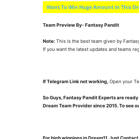
Want To Win Huge Amount In This Dr
Team Preview By- Fantasy Pandit
Note:
This is the best team given by Fantas
If you want the latest updates and teams re
If Telegram Link not working,
Open your Te
So Guys, Fantasy Pandit Experts are ready
Dream Team Provider since 2015. To see our
For high winnings in Dream11, Just Contac