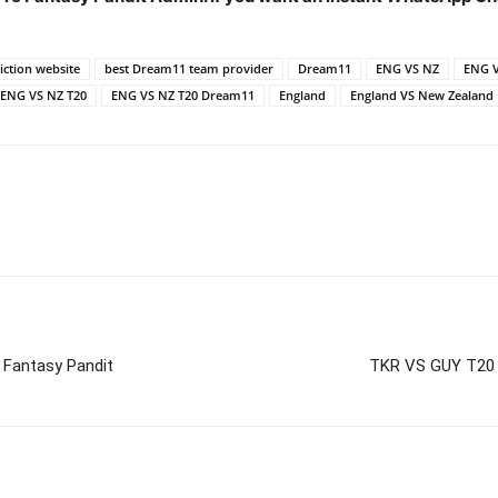
ction website
best Dream11 team provider
Dream11
ENG VS NZ
ENG V
ENG VS NZ T20
ENG VS NZ T20 Dream11
England
England VS New Zealand
 Fantasy Pandit
TKR VS GUY T20 