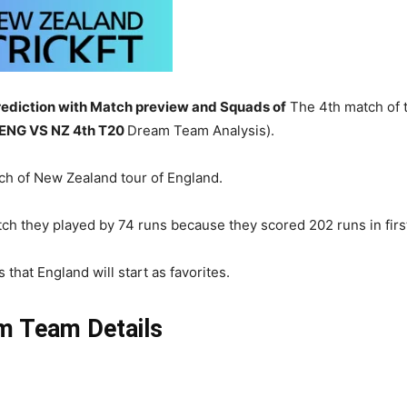
ediction with Match preview and Squads of
The 4th match of 
ENG
VS NZ 4th T20
Dream Team Analysis).
ch of New Zealand tour of England.
ch they played by 74 runs because they scored 202 runs in first 
that England will start as favorites.
m Team Details