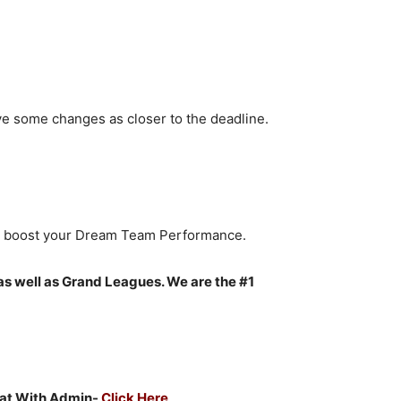
ve some changes as closer to the deadline.
to boost your Dream Team Performance.
as well as Grand Leagues. We are the #1
Chat With Admin-
Click Here