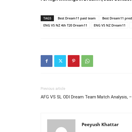
TAGS
Best Dream11 paid team
Best Dream11 predi
ENG VS NZ 4th T20 Dream11
ENG VS NZ Dream11
Previous article
AFG VS SL ODI Dream Team Match Analysis, –
Peeyush Khattar