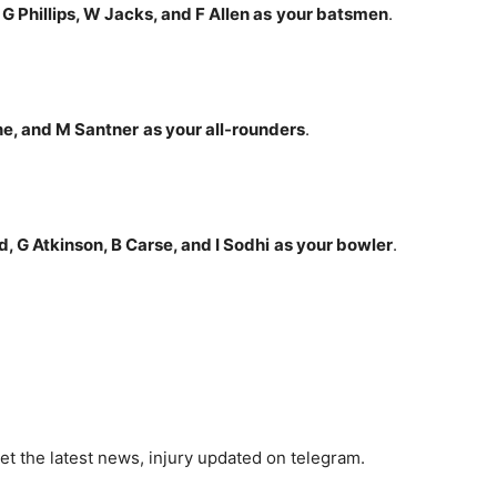
 G Phillips, W Jacks, and F Allen
as
your batsmen
.
one, and M Santner
as your all-rounders
.
, G Atkinson, B Carse, and I Sodhi
as your bowler
.
et the latest news, injury updated on telegram.