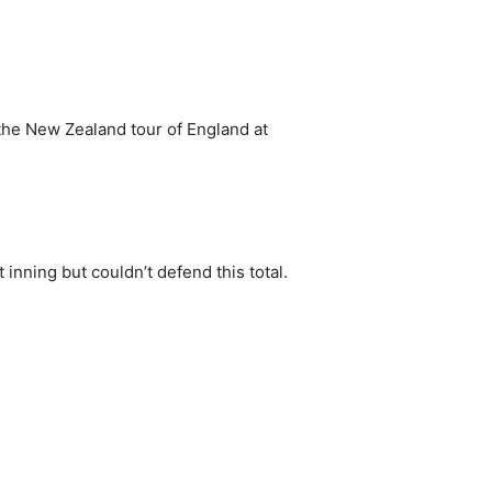
the New Zealand tour of England at
inning but couldn’t defend this total.