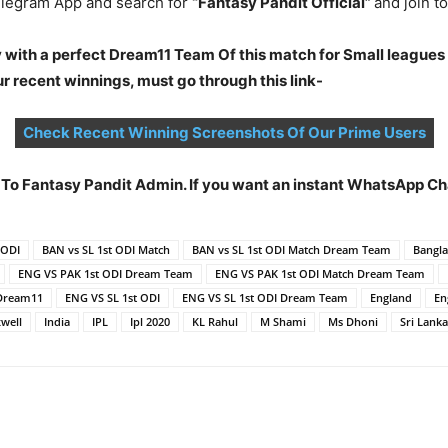
legram App and search for
“Fantasy Pandit Official”
and join 
 with a perfect Dream11 Team Of this match for Small leagues
 recent winnings, must go through this link-
Check Recent Winning Screenshots Of Our Prime Users
t To Fantasy Pandit Admin. If you want an instant WhatsApp 
 ODI
BAN vs SL 1st ODI Match
BAN vs SL 1st ODI Match Dream Team
Bangl
ENG VS PAK 1st ODI Dream Team
ENG VS PAK 1st ODI Match Dream Team
Dream11
ENG VS SL 1st ODI
ENG VS SL 1st ODI Dream Team
England
En
well
India
IPL
Ipl 2020
KL Rahul
M Shami
Ms Dhoni
Sri Lanka