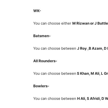
WK-
You can choose either
M Rizwan or J Buttle
Batsmen-
You can choose between
J Roy ,B Azam, D
All Rounders-
You can choose between
S Khan, M Ali, L 
Bowlers-
You can choose between
H Ali, S Afridi, D