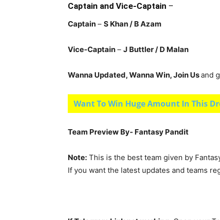
Captain and Vice-Captain
–
Captain
–
S Khan / B Azam
Vice-Captain
–
J Buttler / D Malan
Wanna Updated, Wanna Win, Join Us
and g
Want To Win Huge Amount In This Dr
Team Preview By- Fantasy Pandit
Note:
This is the best team given by Fantas
If you want the latest updates and teams re