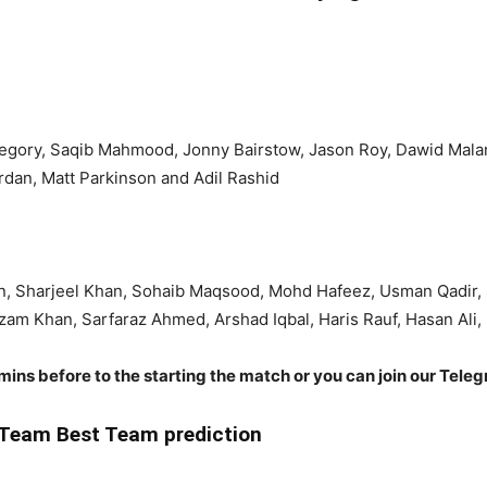
Gregory, Saqib Mahmood, Jonny Bairstow, Jason Roy, Dawid Mala
Jordan, Matt Parkinson and Adil Rashid
n, Sharjeel Khan, Sohaib Maqsood, Mohd Hafeez, Usman Qadir,
 Khan, Sarfaraz Ahmed, Arshad Iqbal, Haris Rauf, Hasan Ali
 mins before to the starting the match or you can join our Tele
Team Best Team prediction