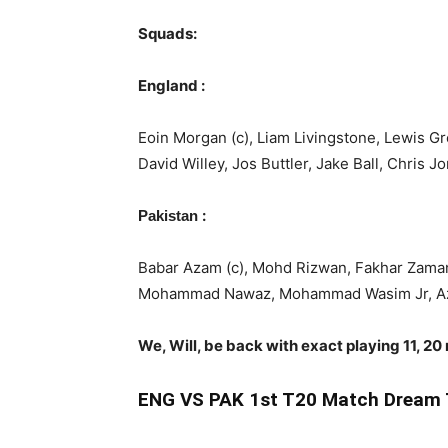
Squads:
England :
Eoin Morgan (c), Liam Livingstone, Lewis 
David Willey, Jos Buttler, Jake Ball, Chris 
:
Pakistan
Babar Azam (c), Mohd Rizwan, Fakhar Zama
Mohammad Nawaz, Mohammad Wasim Jr, Azam
We, Will, be back with exact playing 11, 20
ENG
VS PAK 1st T20 Match Dream 