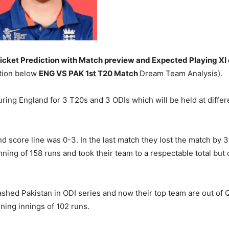
cket Prediction with Match preview and Expected Playing XI 
ation below
ENG VS PAK 1st T20 Match
Dream Team Analysis).
ouring England for 3 T20s and 3 ODIs which will be held at diffe
score line was 0-3. In the last match they lost the match by 3 
ing of 158 runs and took their team to a respectable total but co
shed Pakistan in ODI series and now their top team are out of 
ing innings of 102 runs.