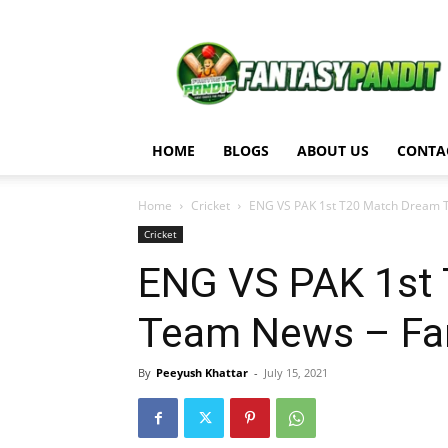
Fantasy
Pandit
HOME
BLOGS
ABOUT US
CONTA
Home
Cricket
ENG VS PAK 1st T20 Match Dream T
Cricket
ENG VS PAK 1st 
Team News – Fan
By
Peeyush Khattar
-
July 15, 2021