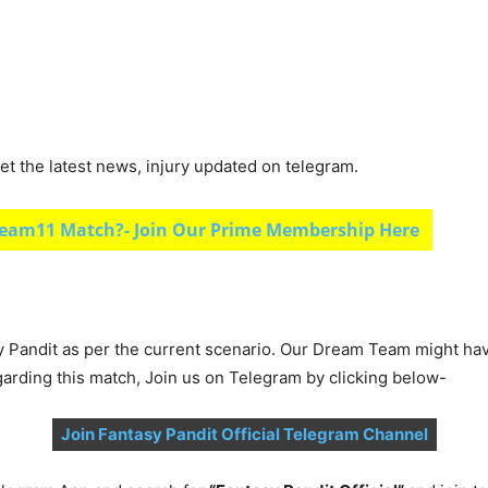
et the latest news, injury updated on telegram.
eam11 Match?- Join Our Prime Membership Here
y Pandit as per the current scenario. Our Dream Team might ha
garding this match, Join us on Telegram by clicking below-
Join Fantasy Pandit Official Telegram Channel