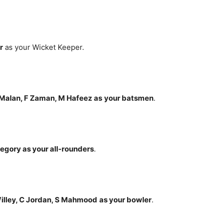
r
as your Wicket Keeper.
 Malan, F Zaman, M Hafeez
as
your batsmen
.
Gregory
as your all-rounders
.
 Willey, C Jordan, S Mahmood
as your bowler
.