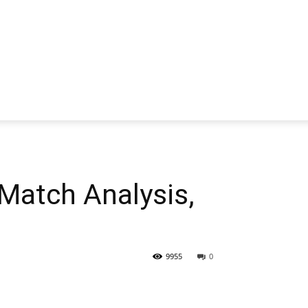
atch Analysis,
9955
0