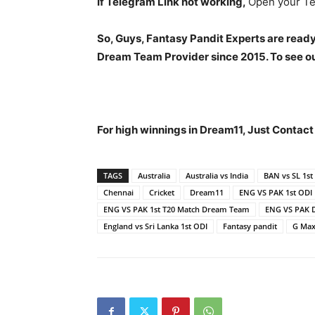
If Telegram Link not working,
Open your Te
So, Guys, Fantasy Pandit Experts are ready
Dream Team Provider since 2015. To see our
For high winnings in Dream11, Just Contac
TAGS
Australia
Australia vs India
BAN vs SL 1st
Chennai
Cricket
Dream11
ENG VS PAK 1st ODI
ENG VS PAK 1st T20 Match Dream Team
ENG VS PAK 
England vs Sri Lanka 1st ODI
Fantasy pandit
G Max