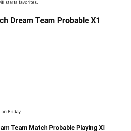
l starts favorites.
ch
Dream Team Probable X1
 on Friday.
am Team Match Probable Playing XI