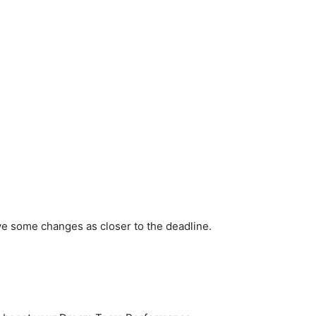
ve some changes as closer to the deadline.