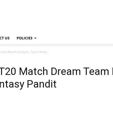
CT US
POLICIES
eam Match Analysis, Team News...
T20 Match Dream Team M
tasy Pandit