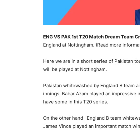
ENG VS PAK 1st T20 Match
Dream Team Cri
England at Nottingham. (Read more inform
Here we are in a short series of Pakistan t
will be played at Nottingham.
Pakistan whitewashed by England B team and 
innings. Babar Azam played an impressive inn
have some in this T20 series.
On the other hand , England B team whitewa
James Vince played an important match winn