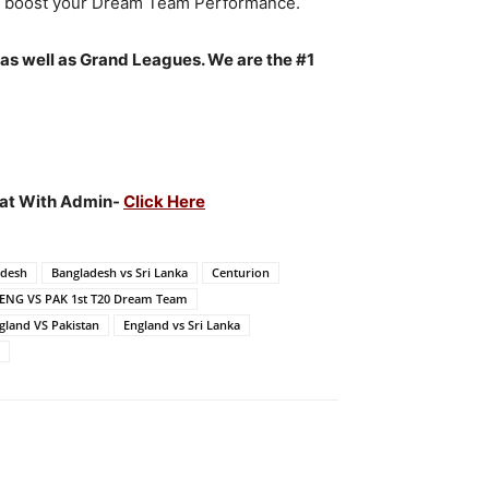
to boost your Dream Team Performance.
 as well as Grand Leagues. We are the #1
Chat With Admin-
Click Here
adesh
Bangladesh vs Sri Lanka
Centurion
ENG VS PAK 1st T20 Dream Team
gland VS Pakistan
England vs Sri Lanka