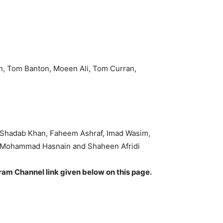
n, Tom Banton, Moeen Ali, Tom Curran,
 Shadab Khan, Faheem Ashraf, Imad Wasim,
, Mohammad Hasnain and Shaheen Afridi
gram Channel link given below on this page.