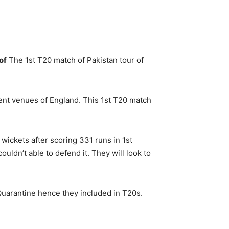
of
The 1st T20 match of Pakistan tour of
rent venues of England. This 1st T20 match
wickets after scoring 331 runs in 1st
uldn’t able to defend it. They will look to
Quarantine hence they included in T20s.