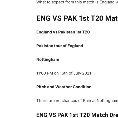
What to expect from this match is England wil
ENG VS PAK 1st T20 Mat
England vs Pakistan 1st T20
Pakistan tour of England
Nottingham
11:00 PM on 16th of July 2021
Pitch and Weather Condition
There are no chances of Rain at Nottingham
ENG VS PAK 1st T20 Match Dre