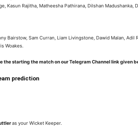
age, Kasun Rajitha, Matheesha Pathirana, Dilshan Madushanka,
onny Bairstow, Sam Curran, Liam Livingstone, Dawid Malan, Adil 
ris Woakes.
re the starting the match on our Telegram Channel link given b
eam prediction
uttler
as your Wicket Keeper.