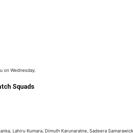
uru on Wednesday.
tch Squads
ssanka, Lahiru Kumara, Dimuth Karunaratne, Sadeera Samarawic