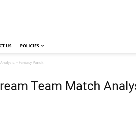
CT US
POLICIES
alysis, – Fantasy Pandit
ream Team Match Analys