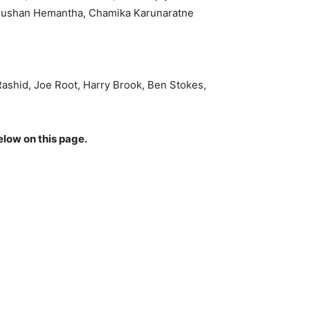
 Dushan Hemantha, Chamika Karunaratne
Rashid, Joe Root, Harry Brook, Ben Stokes,
elow on this page.