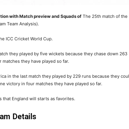
tion with Match preview and Squads of
The 25th match of the 
am Team Analysis).
the ICC Cricket World Cup.
match they played by five wickets because they chase down 263 
ur matches they have played so far.
rica in the last match they played by 229 runs because they cou
one victory in four matches they have played so far.
that England will starts as favorites.
am Details