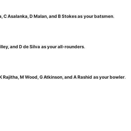
a, C Asalanka, D Malan, and B Stokes
as
your batsmen
.
illey, and D de
Silva
as your all-rounders
.
 Rajitha, M Wood, G Atkinson, and A Rashid
as your bowler
.