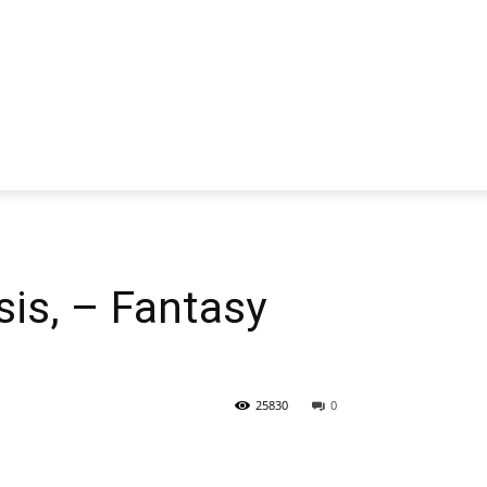
is, – Fantasy
25830
0