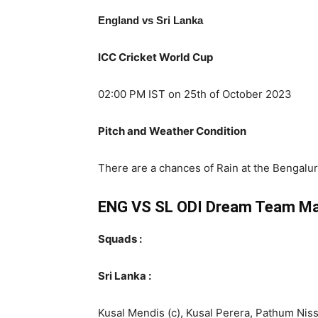
England vs Sri Lanka
ICC Cricket World Cup
02:00 PM IST on 25th of October 2023
Pitch and Weather Condition
There are a chances of Rain at the Bengal
ENG VS SL ODI
Dream Team Ma
Squads :
Sri Lanka :
Kusal Mendis (c), Kusal Perera, Pathum Ni