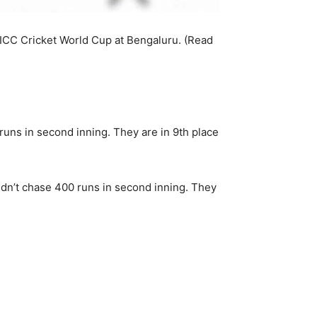
ICC Cricket World Cup at Bengaluru. (Read
runs in second inning. They are in 9th place
ldn’t chase 400 runs in second inning. They