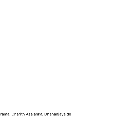
krama, Charith Asalanka, Dhananjaya de