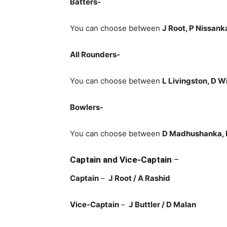
Batters-
You can choose between
J Root, P Nissank
All Rounders-
You can choose between
L Livingston, D W
Bowlers-
You can choose between
D Madhushanka, K
Captain and Vice-Captain
–
Captain
–
J Root / A Rashid
Vice-Captain
–
J Buttler / D Malan