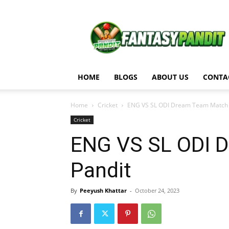
Fantasy
Pandit
HOME
BLOGS
ABOUT US
CONTA
Home
Cricket
ENG VS SL ODI Dream Team Match An
Cricket
ENG VS SL ODI D
Pandit
By
Peeyush Khattar
-
October 24, 2023