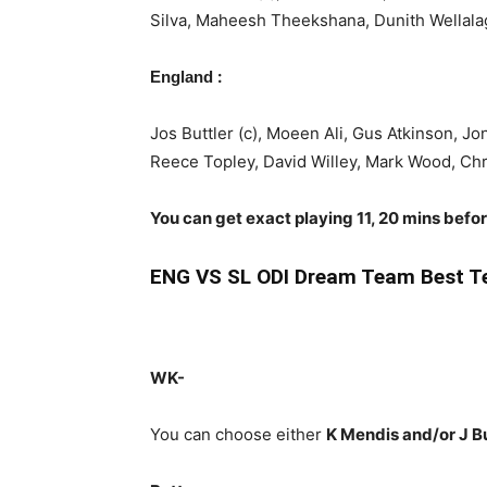
Silva, Maheesh Theekshana, Dunith Wellal
:
England
Jos Buttler (c), Moeen Ali, Gus Atkinson, J
Reece Topley, David Willey, Mark Wood, Ch
You can get exact playing 11, 20 mins befo
ENG
VS SL ODI Dream Team Best T
WK-
You can choose either
K Mendis and/or J B