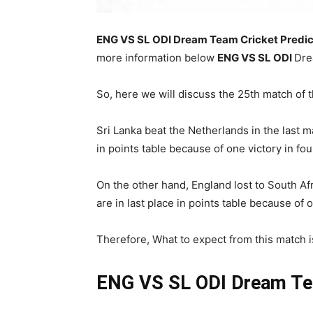
ENG VS SL ODI Dream Team Cricket Predic
more information below
ENG
VS SL ODI
Dre
So, here we will discuss the 25th match of 
Sri Lanka beat the Netherlands in the last 
in points table because of one victory in fo
On the other hand, England lost to South Af
are in last place in points table because of 
Therefore, What to expect from this match is 
ENG VS SL ODI
Dream Te