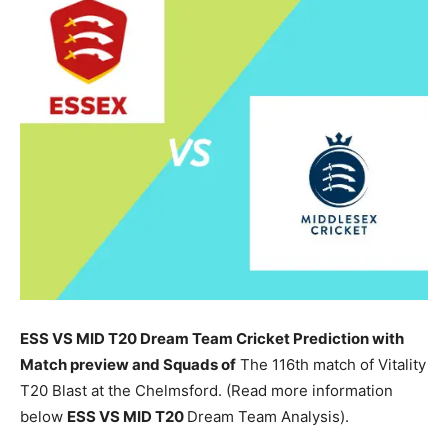
ESS VS MID T20 Dream Team Cricket Prediction with
Match preview and Squads of
The 116th match of Vitality
T20 Blast at the Chelmsford. (Read more information
below
ESS
VS MID T20
Dream Team Analysis).