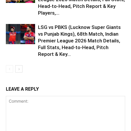
Head-to-Head, Pitch Report & Key
Players,...
LSG vs PBKS (Lucknow Super Giants
vs Punjab Kings), 68th Match, Indian
Premier League 2026 Match Details,
Full Stats, Head-to-Head, Pitch
Report & Key...
LEAVE A REPLY