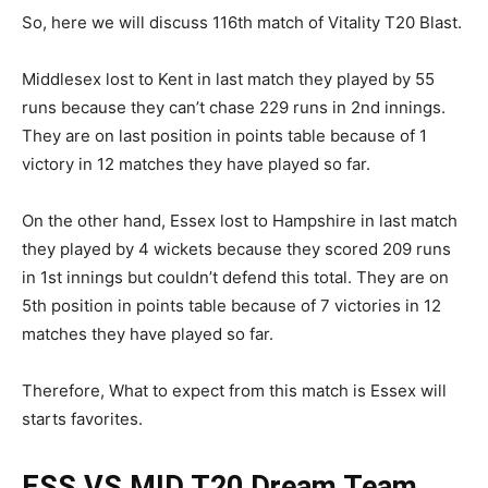
So, here we will discuss 116th match of Vitality T20 Blast.
Middlesex lost to Kent in last match they played by 55
runs because they can’t chase 229 runs in 2nd innings.
They are on last position in points table because of 1
victory in 12 matches they have played so far.
On the other hand, Essex lost to Hampshire in last match
they played by 4 wickets because they scored 209 runs
in 1st innings but couldn’t defend this total. They are on
5th position in points table because of 7 victories in 12
matches they have played so far.
Therefore, What to expect from this match is Essex will
starts favorites.
ESS VS MID T20
Dream Team