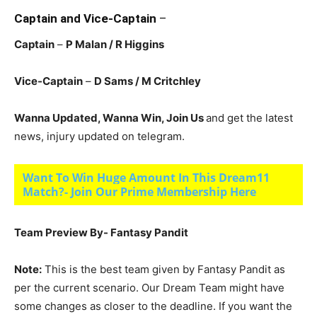
Captain and Vice-Captain
–
Captain
–
P Malan / R Higgins
Vice-Captain
–
D Sams / M Critchley
Wanna Updated, Wanna Win, Join Us
and get the latest
news, injury updated on telegram.
Want To Win Huge Amount In This Dream11
Match?- Join Our Prime Membership Here
Team Preview By- Fantasy Pandit
Note:
This is the best team given by Fantasy Pandit as
per the current scenario. Our Dream Team might have
some changes as closer to the deadline. If you want the