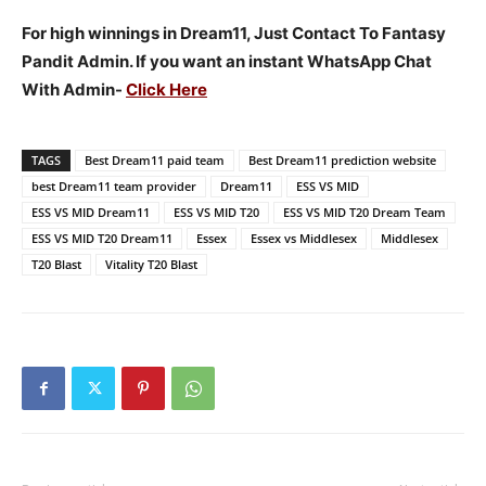
For high winnings in Dream11, Just Contact To Fantasy
Pandit Admin. If you want an instant WhatsApp Chat
With Admin-
Click Here
TAGS
Best Dream11 paid team
Best Dream11 prediction website
best Dream11 team provider
Dream11
ESS VS MID
ESS VS MID Dream11
ESS VS MID T20
ESS VS MID T20 Dream Team
ESS VS MID T20 Dream11
Essex
Essex vs Middlesex
Middlesex
T20 Blast
Vitality T20 Blast