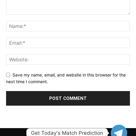
Save my name, email, and website in this browser for the
next time I comment.
Get Today's Match Prediction