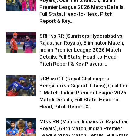
Royals), Qualifier 2 Match, Indian
Premier League 2026 Match Details,
Full Stats, Head-to-Head, Pitch
Report & Key...
SRH vs RR (Sunrisers Hyderabad vs
Rajasthan Royals), Eliminator Match,
Indian Premier League 2026 Match
Details, Full Stats, Head-to-Head,
Pitch Report & Key Players,...
RCB vs GT (Royal Challengers
Bengaluru vs Gujarat Titans), Qualifier
1 Match, Indian Premier League 2026
Match Details, Full Stats, Head-to-
Head, Pitch Report &...
MI vs RR (Mumbai Indians vs Rajasthan
Royals), 69th Match, Indian Premier
League 2026 Match Details, Full Stats,