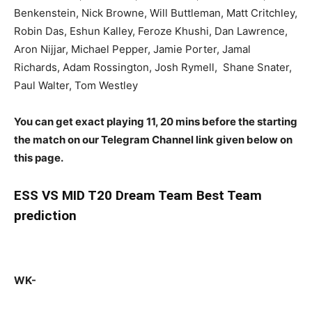
Benkenstein, Nick Browne, Will Buttleman, Matt Critchley,
Robin Das, Eshun Kalley, Feroze Khushi, Dan Lawrence,
Aron Nijjar, Michael Pepper, Jamie Porter, Jamal
Richards, Adam Rossington, Josh Rymell, Shane Snater,
Paul Walter, Tom Westley
You can get exact playing 11, 20 mins before the starting
the match on our Telegram Channel link given below on
this page.
ESS
VS MID T20 Dream Team Best Team
prediction
WK-