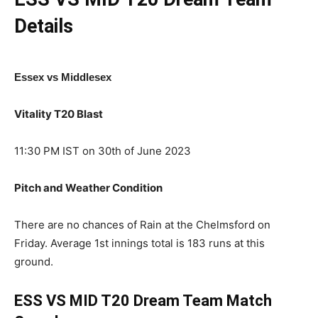
Details
Essex vs Middlesex
Vitality T20 Blast
11:30 PM IST on 30th of June 2023
Pitch and Weather Condition
There are no chances of Rain at the Chelmsford on
Friday. Average 1st innings total is 183 runs at this
ground.
ESS VS MID T20
Dream Team Match