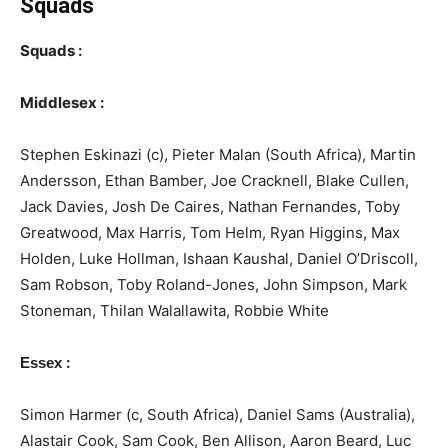
Squads
Squads :
Middlesex :
Stephen Eskinazi (c), Pieter Malan (South Africa), Martin
Andersson, Ethan Bamber, Joe Cracknell, Blake Cullen,
Jack Davies, Josh De Caires, Nathan Fernandes, Toby
Greatwood, Max Harris, Tom Helm, Ryan Higgins, Max
Holden, Luke Hollman, Ishaan Kaushal, Daniel O’Driscoll,
Sam Robson, Toby Roland-Jones, John Simpson, Mark
Stoneman, Thilan Walallawita, Robbie White
:
Essex
Simon Harmer (c, South Africa), Daniel Sams (Australia),
Alastair Cook, Sam Cook, Ben Allison, Aaron Beard, Luc