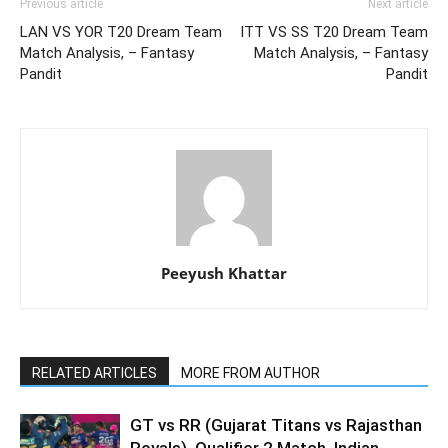
Previous article
Next article
LAN VS YOR T20 Dream Team
ITT VS SS T20 Dream Team
Match Analysis, – Fantasy
Match Analysis, – Fantasy
Pandit
Pandit
Peeyush Khattar
RELATED ARTICLES
MORE FROM AUTHOR
GT vs RR (Gujarat Titans vs Rajasthan