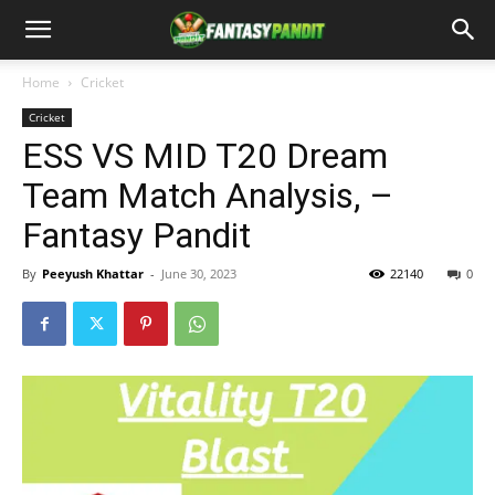
Home
Cricket
Cricket
ESS VS MID T20 Dream
Team Match Analysis, –
Fantasy Pandit
By
Peeyush Khattar
-
June 30, 2023
22140
0