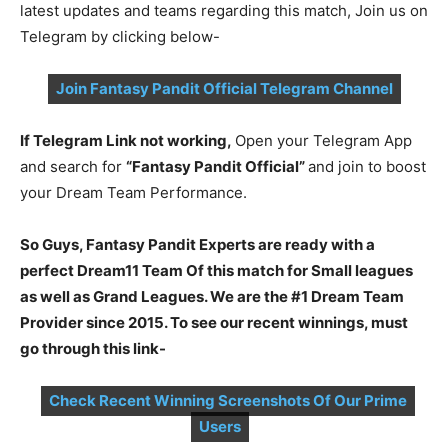
latest updates and teams regarding this match, Join us on
Telegram by clicking below-
Join Fantasy Pandit Official Telegram Channel
If Telegram Link not working,
Open your Telegram App
and search for
“Fantasy Pandit Official”
and join to boost
your Dream Team Performance.
So Guys, Fantasy Pandit Experts are ready with a
perfect Dream11 Team Of this match for Small leagues
as well as Grand Leagues. We are the #1 Dream Team
Provider since 2015. To see our recent winnings, must
go through this link-
Check Recent Winning Screenshots Of Our Prime
Users