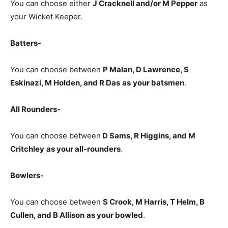
You can choose either
J Cracknell and/or M Pepper
as
your Wicket Keeper.
Batters-
You can choose between
P Malan, D Lawrence, S
Eskinazi, M Holden, and R Das
as
your batsmen
.
All Rounders-
You can choose between
D Sams, R Higgins, and M
Critchley
as your all-rounders
.
Bowlers-
You can choose between
S Crook, M Harris, T Helm, B
Cullen, and B Allison
as your bowled
.