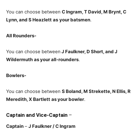
You can choose between
C Ingram, T David, M Brynt, C
Lynn, and S Heazlett
as
your batsmen
.
All Rounders-
You can choose between
J Faulkner, D Short, and J
Wildermuth
as your all-rounders
.
Bowlers-
You can choose between
S Boland, M Strekette, N Ellis, R
Meredith, X Bartlett
as your bowler
.
Captain and Vice-Captain
–
Captain
–
J Faulkner
/ C Ingram