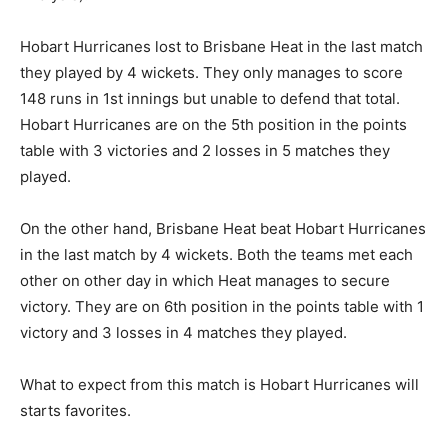
Hobart Hurricanes lost to Brisbane Heat in the last match
they played by 4 wickets. They only manages to score
148 runs in 1st innings but unable to defend that total.
Hobart Hurricanes are on the 5th position in the points
table with 3 victories and 2 losses in 5 matches they
played.
On the other hand, Brisbane Heat beat Hobart Hurricanes
in the last match by 4 wickets. Both the teams met each
other on other day in which Heat manages to secure
victory. They are on 6th position in the points table with 1
victory and 3 losses in 4 matches they played.
What to expect from this match is Hobart Hurricanes will
starts favorites.