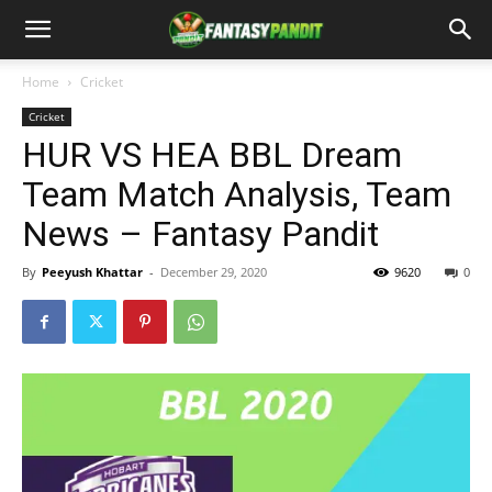
Home
Cricket
Cricket
HUR VS HEA BBL Dream
Team Match Analysis, Team
News – Fantasy Pandit
By
Peeyush Khattar
-
December 29, 2020
9620
0