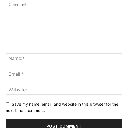
Save my name, email, and website in this browser for the
next time I comment.