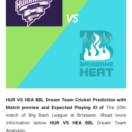
HUR VS HEA BBL Dream Team Cricket Prediction with
Match preview and Expected Playing XI of
The 20th
match of Big Bash League at Brisbane. (Read more
information below
HUR
VS HEA BBL
Dream Team
Analysis).