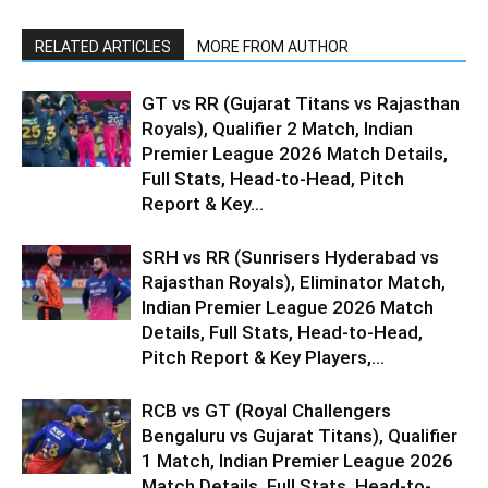
RELATED ARTICLES
MORE FROM AUTHOR
GT vs RR (Gujarat Titans vs Rajasthan
Royals), Qualifier 2 Match, Indian
Premier League 2026 Match Details,
Full Stats, Head-to-Head, Pitch
Report & Key...
SRH vs RR (Sunrisers Hyderabad vs
Rajasthan Royals), Eliminator Match,
Indian Premier League 2026 Match
Details, Full Stats, Head-to-Head,
Pitch Report & Key Players,...
RCB vs GT (Royal Challengers
Bengaluru vs Gujarat Titans), Qualifier
1 Match, Indian Premier League 2026
Match Details, Full Stats, Head-to-