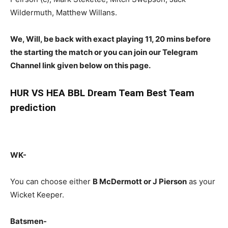
Wildermuth, Matthew Willans.
We, Will, be back with exact playing 11, 20 mins before
the starting the match or you can join our Telegram
Channel link given below on this page.
HUR
VS HEA BBL Dream Team Best Team
prediction
WK-
You can choose either
B McDermott or J Pierson
as your
Wicket Keeper.
Batsmen-