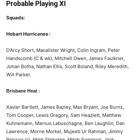
Probable Playing XI
Squads:
Hobart Hurricanes :
D’Arcy Short, Macalister Wright, Colin Ingram, Peter
Handscomb (C & wk), Mitchell Owen, James Faulkner,
Johan Botha, Nathan Ellis, Scott Boland, Riley Meredith,
Will Parker.
:
Brisbane Heat
Xavier Bartlett, James Bazley, Max Bryant, Joe Burns,
Tom Cooper, Lewis Gregory, Sam Heazlett, Matthew
Kuhnemann, Marnus Labuschagne, Ben Laughlin, Dan
Lawrence, Morne Morkel, Mujeeb Ur Rahman, Jimmy
Peirson (c), Mark Steketee, Mitch Swepson, Jack