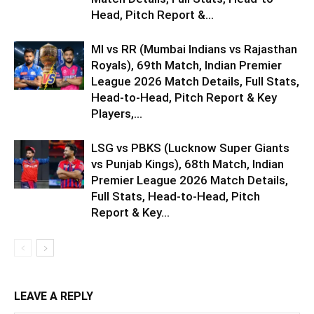
Head, Pitch Report &...
MI vs RR (Mumbai Indians vs Rajasthan
Royals), 69th Match, Indian Premier
League 2026 Match Details, Full Stats,
Head-to-Head, Pitch Report & Key
Players,...
LSG vs PBKS (Lucknow Super Giants
vs Punjab Kings), 68th Match, Indian
Premier League 2026 Match Details,
Full Stats, Head-to-Head, Pitch
Report & Key...
LEAVE A REPLY