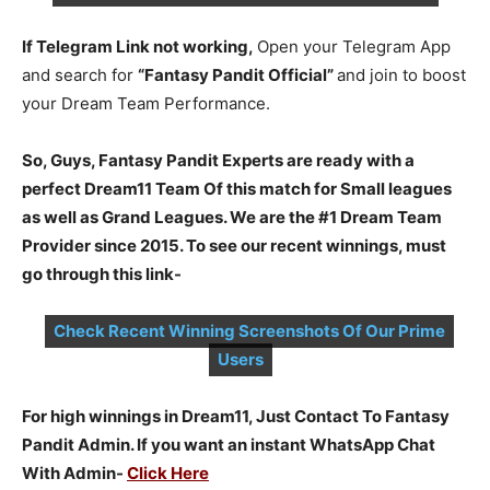
If Telegram Link not working,
Open your Telegram App
and search for
“Fantasy Pandit Official”
and join to boost
your Dream Team Performance.
So, Guys, Fantasy Pandit Experts are ready with a
perfect Dream11 Team Of this match for Small leagues
as well as Grand Leagues. We are the #1 Dream Team
Provider since 2015. To see our recent winnings, must
go through this link-
Check Recent Winning Screenshots Of Our Prime
Users
For high winnings in Dream11, Just Contact To Fantasy
Pandit Admin. If you want an instant WhatsApp Chat
With Admin-
Click Here