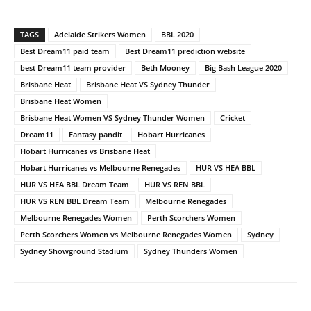
TAGS
Adelaide Strikers Women
BBL 2020
Best Dream11 paid team
Best Dream11 prediction website
best Dream11 team provider
Beth Mooney
Big Bash League 2020
Brisbane Heat
Brisbane Heat VS Sydney Thunder
Brisbane Heat Women
Brisbane Heat Women VS Sydney Thunder Women
Cricket
Dream11
Fantasy pandit
Hobart Hurricanes
Hobart Hurricanes vs Brisbane Heat
Hobart Hurricanes vs Melbourne Renegades
HUR VS HEA BBL
HUR VS HEA BBL Dream Team
HUR VS REN BBL
HUR VS REN BBL Dream Team
Melbourne Renegades
Melbourne Renegades Women
Perth Scorchers Women
Perth Scorchers Women vs Melbourne Renegades Women
Sydney
Sydney Showground Stadium
Sydney Thunders Women