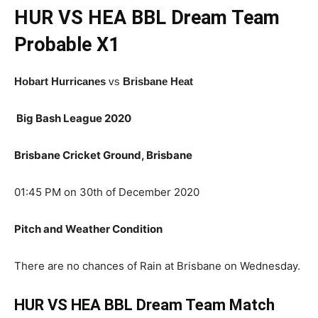
HUR VS HEA BBL
Dream Team
Probable X1
Hobart Hurricanes
vs
Brisbane Heat
Big Bash League 2020
Brisbane Cricket Ground, Brisbane
01:45 PM on 30th of December 2020
Pitch and Weather Condition
There are no chances of Rain at Brisbane on Wednesday.
HUR VS HEA BBL Dream Team Match