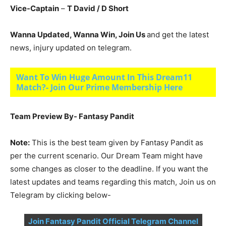
Vice-Captain
–
T David
/ D Short
Wanna Updated, Wanna Win, Join Us
and get the latest
news, injury updated on telegram.
Want To Win Huge Amount In This Dream11
Match?- Join Our Prime Membership Here
Team Preview By- Fantasy Pandit
Note:
This is the best team given by Fantasy Pandit as
per the current scenario. Our Dream Team might have
some changes as closer to the deadline. If you want the
latest updates and teams regarding this match, Join us on
Telegram by clicking below-
Join Fantasy Pandit Official Telegram Channel