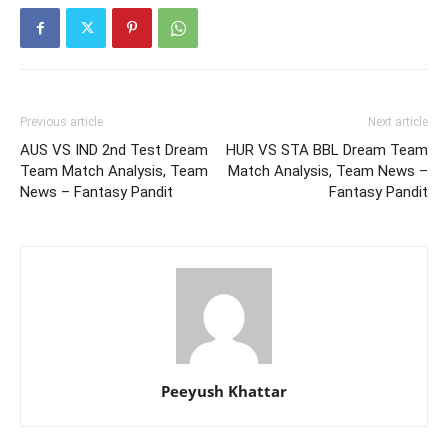
Previous article
Next article
AUS VS IND 2nd Test Dream
HUR VS STA BBL Dream Team
Team Match Analysis, Team
Match Analysis, Team News –
News – Fantasy Pandit
Fantasy Pandit
Peeyush Khattar