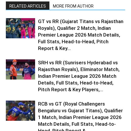
RELATED ARTICLES
MORE FROM AUTHOR
GT vs RR (Gujarat Titans vs Rajasthan
Royals), Qualifier 2 Match, Indian
Premier League 2026 Match Details,
Full Stats, Head-to-Head, Pitch
Report & Key...
SRH vs RR (Sunrisers Hyderabad vs
Rajasthan Royals), Eliminator Match,
Indian Premier League 2026 Match
Details, Full Stats, Head-to-Head,
Pitch Report & Key Players,...
RCB vs GT (Royal Challengers
Bengaluru vs Gujarat Titans), Qualifier
1 Match, Indian Premier League 2026
Match Details, Full Stats, Head-to-
Head, Pitch Report &...