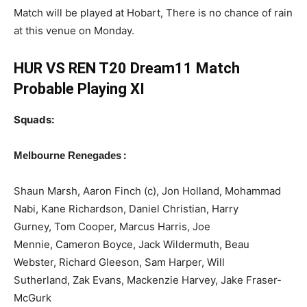
Match will be played at Hobart, There is no chance of rain
at this venue on Monday.
HUR VS REN T20 Dream11 Match
Probable Playing XI
Squads:
:
Melbourne Renegades
Shaun Marsh, Aaron Finch (c), Jon Holland, Mohammad
Nabi, Kane Richardson, Daniel Christian, Harry
Gurney, Tom Cooper, Marcus Harris, Joe
Mennie, Cameron Boyce, Jack Wildermuth, Beau
Webster, Richard Gleeson, Sam Harper, Will
Sutherland, Zak Evans, Mackenzie Harvey, Jake Fraser-
McGurk