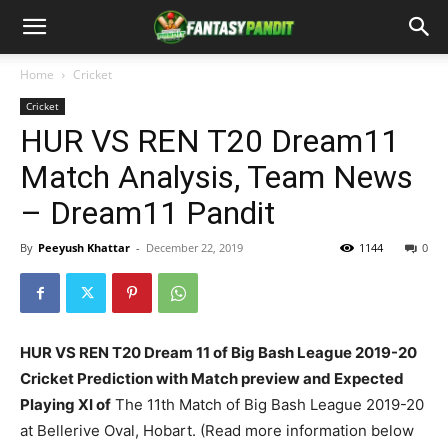
Home
Cricket
Cricket
HUR VS REN T20 Dream11
Match Analysis, Team News
– Dream11 Pandit
By
Peeyush Khattar
-
December 22, 2019
1144
0
HUR VS REN T20 Dream 11 of Big Bash League 2019-20
Cricket Prediction with Match preview and Expected
Playing XI of
The 11th Match of Big Bash League 2019-20
at Bellerive Oval, Hobart. (Read more information below