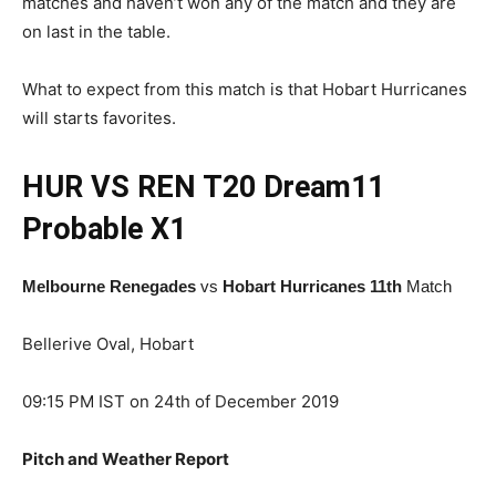
matches and haven’t won any of the match and they are
on last in the table.
What to expect from this match is that Hobart Hurricanes
will starts favorites.
HUR VS REN T20
Dream11
Probable X1
Melbourne Renegades
vs
Hobart Hurricanes 11th
Match
Bellerive Oval, Hobart
09:15 PM IST on 24th of December 2019
Pitch and Weather Report