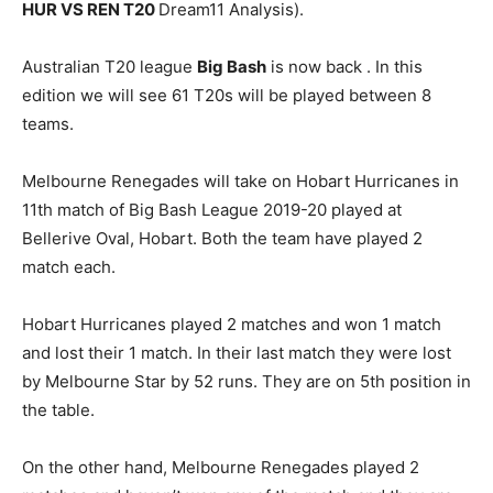
HUR VS REN T20
Dream11 Analysis).
Australian T20 league
Big Bash
is now back . In this
edition we will see 61 T20s will be played between 8
teams.
Melbourne Renegades will take on Hobart Hurricanes in
11th match of Big Bash League 2019-20 played at
Bellerive Oval, Hobart. Both the team have played 2
match each.
Hobart Hurricanes played 2 matches and won 1 match
and lost their 1 match. In their last match they were lost
by Melbourne Star by 52 runs. They are on 5th position in
the table.
On the other hand, Melbourne Renegades played 2