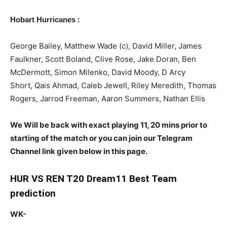
:
Hobart Hurricanes
George Bailey, Matthew Wade (c), David Miller, James
Faulkner, Scott Boland, Clive Rose, Jake Doran, Ben
McDermott, Simon Milenko, David Moody, D Arcy
Short, Qais Ahmad, Caleb Jewell, Riley Meredith, Thomas
Rogers, Jarrod Freeman, Aaron Summers, Nathan Ellis
We Will be back with exact playing 11, 20 mins prior to
starting of the match or you can join our Telegram
Channel link given below in this page.
HUR VS REN T20 Dream11 Best Team
prediction
WK-