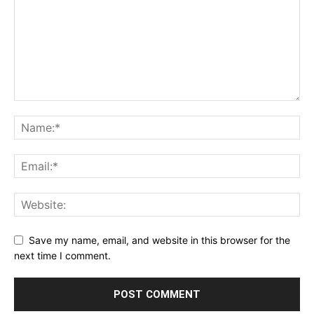
Save my name, email, and website in this browser for the
next time I comment.