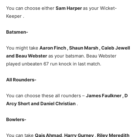
You can choose either
Sam Harper
as your Wicket-
Keeper .
Batsmen-
You might take
Aaron Finch , Shaun Marsh , Caleb Jewell
and Beau Webster
as your batsman. Beau Webster
played unbeaten 67 run knock in last match.
All Rounders-
You can choose these all rounders –
James Faulkner , D
Arcy Short and Daniel Christian
.
Bowlers-
You can take
Qais Ahmad, Harry Gurney , Riley Meredith