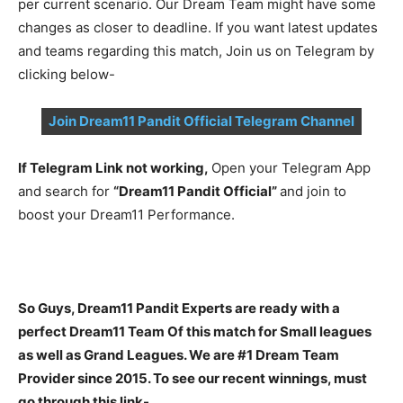
per current scenario. Our Dream Team might have some
changes as closer to deadline. If you want latest updates
and teams regarding this match, Join us on Telegram by
clicking below-
Join Dream11 Pandit Official Telegram Channel
If Telegram Link not working,
Open your Telegram App
and search for
“Dream11 Pandit Official”
and join to
boost your Dream11 Performance.
So Guys, Dream11 Pandit Experts are ready with a
perfect Dream11 Team Of this match for Small leagues
as well as Grand Leagues. We are #1 Dream Team
Provider since 2015. To see our recent winnings, must
go through this link-