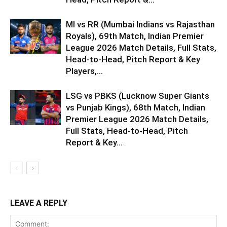
MI vs RR (Mumbai Indians vs Rajasthan
Royals), 69th Match, Indian Premier
League 2026 Match Details, Full Stats,
Head-to-Head, Pitch Report & Key
Players,...
LSG vs PBKS (Lucknow Super Giants
vs Punjab Kings), 68th Match, Indian
Premier League 2026 Match Details,
Full Stats, Head-to-Head, Pitch
Report & Key...
LEAVE A REPLY