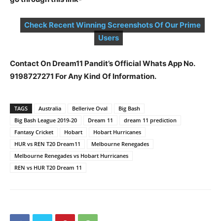
Check Recent Winning Screenshots Of Our Prime
Users
Contact On Dream11 Pandit’s Official Whats App No.
9198727271 For Any Kind Of Information.
TAGS
Australia
Bellerive Oval
Big Bash
Big Bash League 2019-20
Dream 11
dream 11 prediction
Fantasy Cricket
Hobart
Hobart Hurricanes
HUR vs REN T20 Dream11
Melbourne Renegades
Melbourne Renegades vs Hobart Hurricanes
REN vs HUR T20 Dream 11