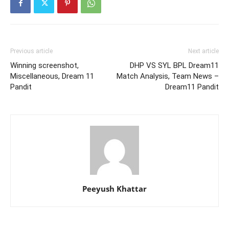
Previous article
Next article
Winning screenshot,
DHP VS SYL BPL Dream11
Miscellaneous, Dream 11
Match Analysis, Team News –
Pandit
Dream11 Pandit
Peeyush Khattar