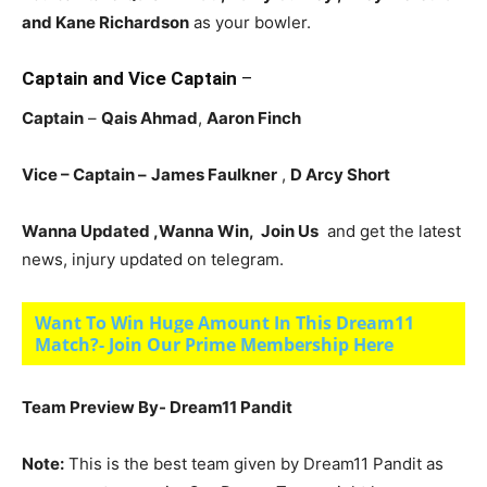
and Kane Richardson
as your bowler.
Captain and Vice Captain
–
Captain
–
Qais Ahmad
,
Aaron Finch
Vice – Captain –
James Faulkner
,
D Arcy Short
Wanna Updated ,Wanna Win, Join Us
and get the latest
news, injury updated on telegram.
Want To Win Huge Amount In This Dream11
Match?- Join Our Prime Membership Here
Team Preview By- Dream11 Pandit
Note:
This is the best team given by Dream11 Pandit as