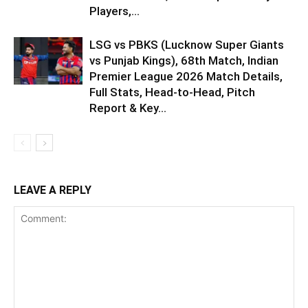
Players,...
LSG vs PBKS (Lucknow Super Giants
vs Punjab Kings), 68th Match, Indian
Premier League 2026 Match Details,
Full Stats, Head-to-Head, Pitch
Report & Key...
LEAVE A REPLY