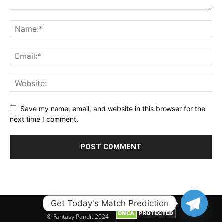
Save my name, email, and website in this browser for the
next time I comment.
Get Today's Match Prediction
© Fantasy Pandit 2024