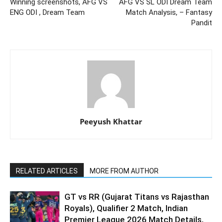
Winning screenshots, AFG VS
AFG VS SL ODI Dream Team
ENG ODI , Dream Team
Match Analysis, – Fantasy
Pandit
Peeyush Khattar
RELATED ARTICLES
MORE FROM AUTHOR
GT vs RR (Gujarat Titans vs Rajasthan
Royals), Qualifier 2 Match, Indian
Premier League 2026 Match Details,