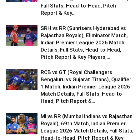
Full Stats, Head-to-Head, Pitch
Report & Key...
SRH vs RR (Sunrisers Hyderabad vs
Rajasthan Royals), Eliminator Match,
Indian Premier League 2026 Match
Details, Full Stats, Head-to-Head,
Pitch Report & Key Players,...
RCB vs GT (Royal Challengers
Bengaluru vs Gujarat Titans), Qualifier
1 Match, Indian Premier League 2026
Match Details, Full Stats, Head-to-
Head, Pitch Report &...
MI vs RR (Mumbai Indians vs Rajasthan
Royals), 69th Match, Indian Premier
League 2026 Match Details, Full Stats,
Head-to-Head, Pitch Report & Key