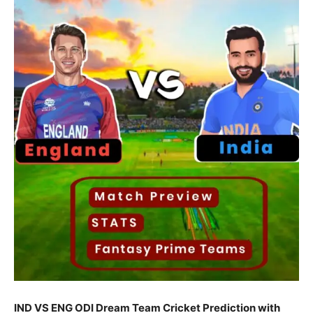
IND VS ENG ODI Dream Team Cricket Prediction with