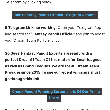
Telegram by clicking below-
Join Fantasy Pandit Official Telegram Channel
If Telegram Link not working,
Open your Telegram App
and search for
“Fantasy Pandit Official”
and join to boost
your Dream Team Performance.
So Guys, Fantasy Pandit Experts are ready with a
perfect Dream11 Team Of this match for Small leagues
as well as Grand Leagues. We are the #1 Dream Team
Provider since 2015. To see our recent winnings, must
go through this link-
Check Recent Winning Screenshots Of Our Prime
Users