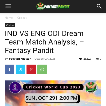
Home
Cricket
Cricket
IND VS ENG ODI Dream
Team Match Analysis, –
Fantasy Pandit
By
Peeyush Khattar
-
October 27, 2023
26222
0