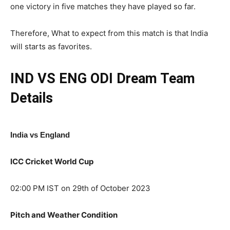
one victory in five matches they have played so far.
Therefore, What to expect from this match is that India
will starts as favorites.
IND VS ENG ODI
Dream Team
Details
India vs England
ICC Cricket World Cup
02:00 PM IST on 29th of October 2023
Pitch and Weather Condition