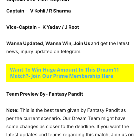
Captain
–
V Kohli / R Sharma
Vice-Captain
–
K Yadav / J Root
Wanna Updated, Wanna Win, Join Us
and get the latest
news, injury updated on telegram.
Want To Win Huge Amount In This Dream11
Match?- Join Our Prime Membership Here
Team Preview By- Fantasy Pandit
Note:
This is the best team given by Fantasy Pandit as
per the current scenario. Our Dream Team might have
some changes as closer to the deadline. If you want the
latest updates and teams regarding this match, Join us on