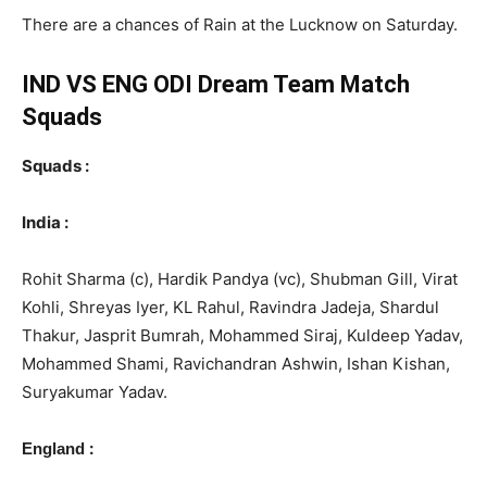
There are a chances of Rain at the Lucknow on Saturday.
IND VS ENG ODI
Dream Team Match
Squads
Squads :
India :
Rohit Sharma (c), Hardik Pandya (vc), Shubman Gill, Virat
Kohli, Shreyas Iyer, KL Rahul, Ravindra Jadeja, Shardul
Thakur, Jasprit Bumrah, Mohammed Siraj, Kuldeep Yadav,
Mohammed Shami, Ravichandran Ashwin, Ishan Kishan,
Suryakumar Yadav.
:
England