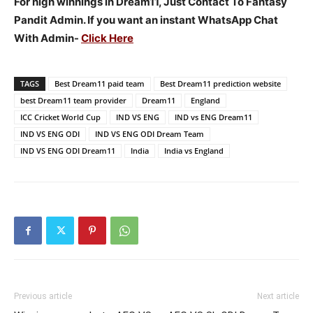
For high winnings in Dream11, Just Contact To Fantasy
Pandit Admin. If you want an instant WhatsApp Chat
With Admin-
Click Here
TAGS
Best Dream11 paid team
Best Dream11 prediction website
best Dream11 team provider
Dream11
England
ICC Cricket World Cup
IND VS ENG
IND vs ENG Dream11
IND VS ENG ODI
IND VS ENG ODI Dream Team
IND VS ENG ODI Dream11
India
India vs England
Previous article
Next article