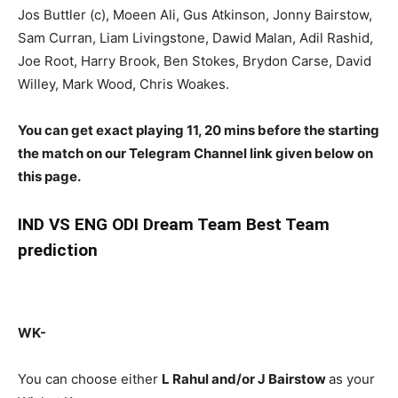
Jos Buttler (c), Moeen Ali, Gus Atkinson, Jonny Bairstow,
Sam Curran, Liam Livingstone, Dawid Malan, Adil Rashid,
Joe Root, Harry Brook, Ben Stokes, Brydon Carse, David
Willey, Mark Wood, Chris Woakes.
You can get exact playing 11, 20 mins before the starting
the match on our Telegram Channel link given below on
this page.
IND
VS ENG ODI Dream Team Best Team
prediction
WK-
You can choose either
L Rahul and/or J Bairstow
as your