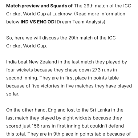
Match preview and Squads of
The 29th match of the ICC
Cricket World Cup at Lucknow. (Read more information
below
IND
VS ENG ODI
Dream Team Analysis).
So, here we will discuss the 29th match of the ICC
Cricket World Cup.
India beat New Zealand in the last match they played by
four wickets because they chase down 273 runs in
second inning. They are in first place in points table
because of five victories in five matches they have played
so far.
On the other hand, England lost to the Sri Lanka in the
last match they played by eight wickets because they
scored just 156 runs in first inning but couldn’t defend
this total. They are in 9th place in points table because of