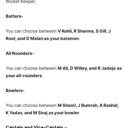
Wicket Keeper.
Batters-
You can choose between
V Kohli, R Sharma, S Gill, J
Root, and D Malan
as
your batsmen
.
All Rounders-
You can choose between
M Ali, D Willey, and R
Jadeja
as
your all-rounders
.
Bowlers-
You can choose between
M Shami, J Bumrah, A Rashid,
K Yadav, and M Siraj
as your bowler
.
Captain and Vice-Captain
–