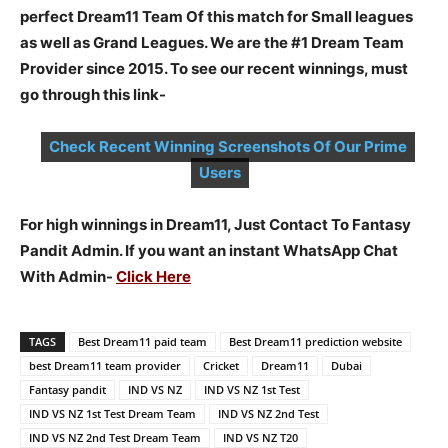
perfect Dream11 Team Of this match for Small leagues
as well as Grand Leagues. We are the #1 Dream Team
Provider since 2015. To see our recent winnings, must
go through this link-
Check Recent Winning Screenshots Of Our Prime
Users
For high winnings in Dream11, Just Contact To Fantasy
Pandit Admin. If you want an instant WhatsApp Chat
With Admin-
Click Here
TAGS
Best Dream11 paid team
Best Dream11 prediction website
best Dream11 team provider
Cricket
Dream11
Dubai
Fantasy pandit
IND VS NZ
IND VS NZ 1st Test
IND VS NZ 1st Test Dream Team
IND VS NZ 2nd Test
IND VS NZ 2nd Test Dream Team
IND VS NZ T20