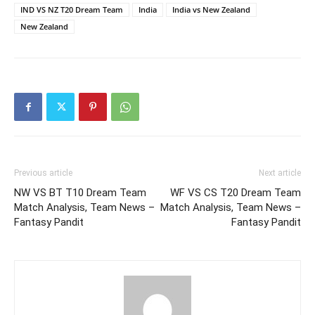
IND VS NZ T20 Dream Team
India
India vs New Zealand
New Zealand
Previous article
Next article
NW VS BT T10 Dream Team
WF VS CS T20 Dream Team
Match Analysis, Team News –
Match Analysis, Team News –
Fantasy Pandit
Fantasy Pandit