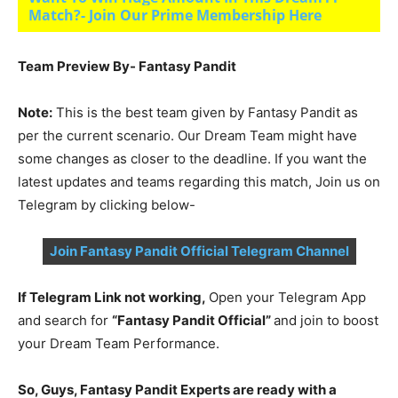
Match?- Join Our Prime Membership Here
Team Preview By- Fantasy Pandit
Note:
This is the best team given by Fantasy Pandit as
per the current scenario. Our Dream Team might have
some changes as closer to the deadline. If you want the
latest updates and teams regarding this match, Join us on
Telegram by clicking below-
Join Fantasy Pandit Official Telegram Channel
If Telegram Link not working,
Open your Telegram App
and search for
“Fantasy Pandit Official”
and join to boost
your Dream Team Performance.
So, Guys, Fantasy Pandit Experts are ready with a