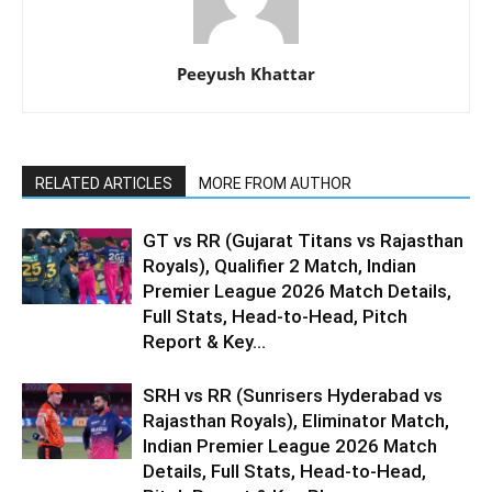
Peeyush Khattar
RELATED ARTICLES
MORE FROM AUTHOR
GT vs RR (Gujarat Titans vs Rajasthan
Royals), Qualifier 2 Match, Indian
Premier League 2026 Match Details,
Full Stats, Head-to-Head, Pitch
Report & Key...
SRH vs RR (Sunrisers Hyderabad vs
Rajasthan Royals), Eliminator Match,
Indian Premier League 2026 Match
Details, Full Stats, Head-to-Head,