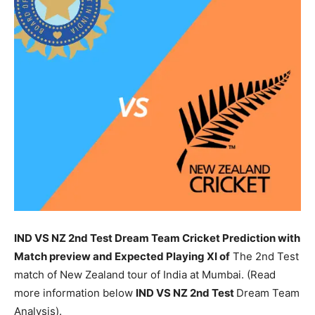
IND VS NZ 2nd Test Dream Team Cricket Prediction with
Match preview and Expected Playing XI of
The 2nd Test
match of New Zealand tour of India at Mumbai. (Read
more information below
IND
VS NZ 2nd Test
Dream Team
Analysis).