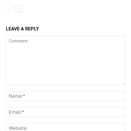
LEAVE A REPLY