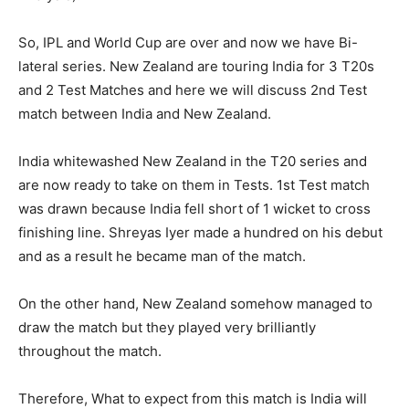
So, IPL and World Cup are over and now we have Bi-
lateral series. New Zealand are touring India for 3 T20s
and 2 Test Matches and here we will discuss 2nd Test
match between India and New Zealand.
India whitewashed New Zealand in the T20 series and
are now ready to take on them in Tests. 1st Test match
was drawn because India fell short of 1 wicket to cross
finishing line. Shreyas Iyer made a hundred on his debut
and as a result he became man of the match.
On the other hand, New Zealand somehow managed to
draw the match but they played very brilliantly
throughout the match.
Therefore, What to expect from this match is India will