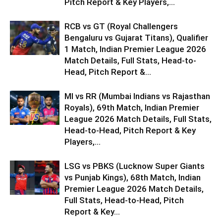
Pitch Report & Key Players,...
RCB vs GT (Royal Challengers
Bengaluru vs Gujarat Titans), Qualifier
1 Match, Indian Premier League 2026
Match Details, Full Stats, Head-to-
Head, Pitch Report &...
MI vs RR (Mumbai Indians vs Rajasthan
Royals), 69th Match, Indian Premier
League 2026 Match Details, Full Stats,
Head-to-Head, Pitch Report & Key
Players,...
LSG vs PBKS (Lucknow Super Giants
vs Punjab Kings), 68th Match, Indian
Premier League 2026 Match Details,
Full Stats, Head-to-Head, Pitch
Report & Key...