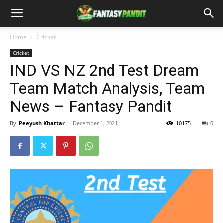
Home
Cricket
Cricket
IND VS NZ 2nd Test Dream
Team Match Analysis, Team
News – Fantasy Pandit
By
Peeyush Khattar
-
December 1, 2021
10175
0