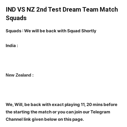
IND VS NZ 2nd Test Dream Team Match
Squads
Squads : We will be back with Squad Shortly
India :
:
New Zealand
We, Will, be back with exact playing 11, 20 mins before
the starting the match or you can join our Telegram
Channel link given below on this page.