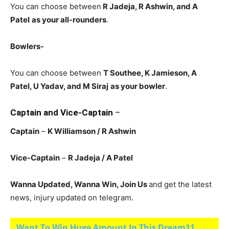
You can choose between
R Jadeja
, R Ashwin, and A
Patel
as your all-rounders
.
Bowlers-
You can choose between
T Southee, K Jamieson, A
Patel, U Yadav, and M Siraj
as your bowler
.
Captain and Vice-Captain
–
Captain
–
K Williamson
/ R Ashwin
Vice-Captain
–
R Jadeja
/ A Patel
Wanna Updated, Wanna Win, Join Us
and get the latest
news, injury updated on telegram.
Want To Win Huge Amount In This Dream11