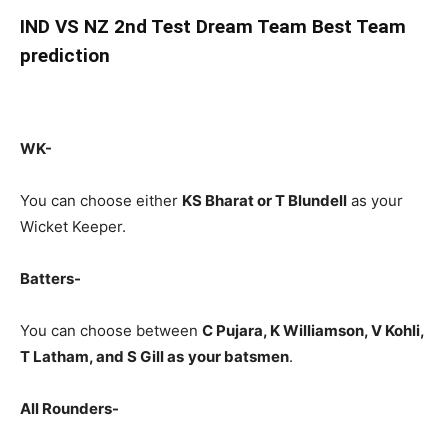
IND
VS NZ 2nd Test Dream Team Best Team
prediction
WK-
You can choose either
KS Bharat or T Blundell
as your
Wicket Keeper.
Batters-
You can choose between
C Pujara
, K Williamson, V Kohli,
T Latham, and S Gill
as
your batsmen
.
All Rounders-