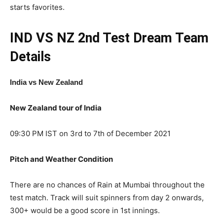
starts favorites.
IND VS NZ 2nd Test
Dream Team
Details
India vs New Zealand
New Zealand tour of India
09:30 PM IST on 3rd to 7th of December 2021
Pitch and Weather Condition
There are no chances of Rain at Mumbai throughout the
test match. Track will suit spinners from day 2 onwards,
300+ would be a good score in 1st innings.