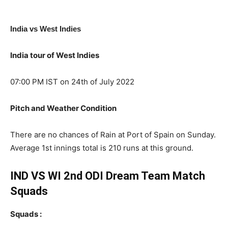
India vs West Indies
India tour of West Indies
07:00 PM IST on 24th of July 2022
Pitch and Weather Condition
There are no chances of Rain at Port of Spain on Sunday.
Average 1st innings total is 210 runs at this ground.
IND VS WI 2nd ODI Dream Team Match
Squads
Squads :