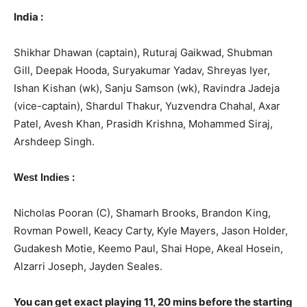
India :
Shikhar Dhawan (captain), Ruturaj Gaikwad, Shubman
Gill, Deepak Hooda, Suryakumar Yadav, Shreyas Iyer,
Ishan Kishan (wk), Sanju Samson (wk), Ravindra Jadeja
(vice-captain), Shardul Thakur, Yuzvendra Chahal, Axar
Patel, Avesh Khan, Prasidh Krishna, Mohammed Siraj,
Arshdeep Singh.
:
West Indies
Nicholas Pooran (C), Shamarh Brooks, Brandon King,
Rovman Powell, Keacy Carty, Kyle Mayers, Jason Holder,
Gudakesh Motie, Keemo Paul, Shai Hope, Akeal Hosein,
Alzarri Joseph, Jayden Seales.
You can get exact playing 11, 20 mins before the starting