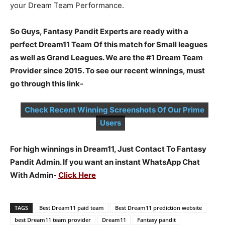
your Dream Team Performance.
So Guys, Fantasy Pandit Experts are ready with a
perfect Dream11 Team Of this match for Small leagues
as well as Grand Leagues. We are the #1 Dream Team
Provider since 2015. To see our recent winnings, must
go through this link-
Check Recent Winning Screenshots Of Our Prime
Users
For high winnings in Dream11, Just Contact To Fantasy
Pandit Admin. If you want an instant WhatsApp Chat
With Admin-
Click Here
TAGS
Best Dream11 paid team
Best Dream11 prediction website
best Dream11 team provider
Dream11
Fantasy pandit