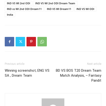
IND VS WI 2nd ODI
IND VS WI 2nd ODI Dream Team
IND vs WI 2nd ODI Dream11
IND VS WI Dream11
IND VS WI ODI
India
Previous article
Next article
Winning screenshot, ENG VS
BD VS BOS T20 Dream Team
SA , Dream Team
Match Analysis, – Fantasy
Pandit