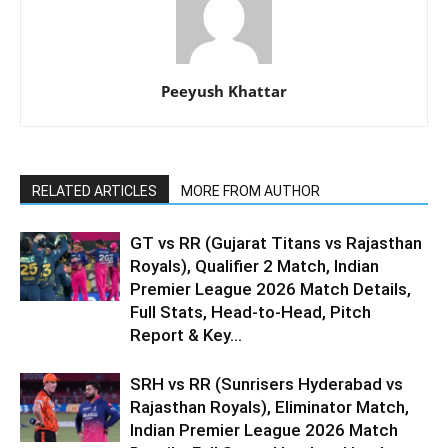
Peeyush Khattar
RELATED ARTICLES
MORE FROM AUTHOR
GT vs RR (Gujarat Titans vs Rajasthan
Royals), Qualifier 2 Match, Indian
Premier League 2026 Match Details,
Full Stats, Head-to-Head, Pitch
Report & Key...
SRH vs RR (Sunrisers Hyderabad vs
Rajasthan Royals), Eliminator Match,
Indian Premier League 2026 Match