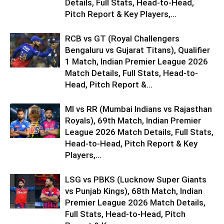
Details, Full Stats, Head-to-Head,
Pitch Report & Key Players,...
RCB vs GT (Royal Challengers
Bengaluru vs Gujarat Titans), Qualifier
1 Match, Indian Premier League 2026
Match Details, Full Stats, Head-to-
Head, Pitch Report &...
MI vs RR (Mumbai Indians vs Rajasthan
Royals), 69th Match, Indian Premier
League 2026 Match Details, Full Stats,
Head-to-Head, Pitch Report & Key
Players,...
LSG vs PBKS (Lucknow Super Giants
vs Punjab Kings), 68th Match, Indian
Premier League 2026 Match Details,
Full Stats, Head-to-Head, Pitch