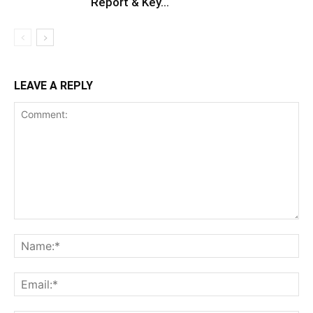
Report & Key...
LEAVE A REPLY