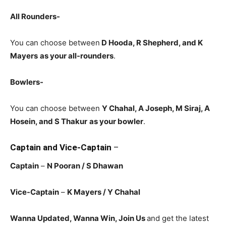
All Rounders-
You can choose between
D Hooda
, R Shepherd, and K
Mayers
as your all-rounders
.
Bowlers-
You can choose between
Y Chahal, A Joseph, M Siraj, A
Hosein, and S Thakur
as your bowler
.
Captain and Vice-Captain
–
Captain
–
N Pooran
/ S Dhawan
Vice-Captain
–
K Mayers
/ Y Chahal
Wanna Updated, Wanna Win, Join Us
and get the latest