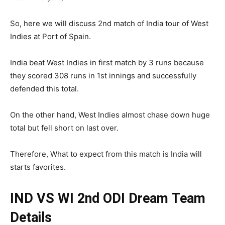
So, here we will discuss 2nd match of India tour of West
Indies at Port of Spain.
India beat West Indies in first match by 3 runs because
they scored 308 runs in 1st innings and successfully
defended this total.
On the other hand, West Indies almost chase down huge
total but fell short on last over.
Therefore, What to expect from this match is India will
starts favorites.
IND VS WI 2nd ODI
Dream Team
Details