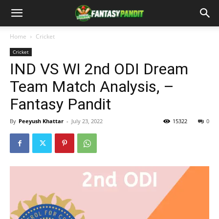
Home
Cricket
Cricket
IND VS WI 2nd ODI Dream
Team Match Analysis, –
Fantasy Pandit
By
Peeyush Khattar
-
July 23, 2022
15322
0