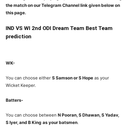
the match on our Telegram Channel link given below on
this page.
IND
VS WI 2nd ODI Dream Team Best Team
prediction
WK-
You can choose either
S Samson or S Hope
as your
Wicket Keeper.
Batters-
You can choose between
N Pooran, S Dhawan, S Yadav,
S Iyer, and B King
as
your batsmen
.