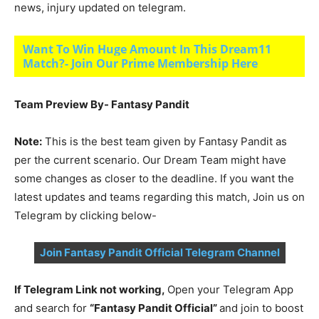
news, injury updated on telegram.
Want To Win Huge Amount In This Dream11
Match?- Join Our Prime Membership Here
Team Preview By- Fantasy Pandit
Note:
This is the best team given by Fantasy Pandit as
per the current scenario. Our Dream Team might have
some changes as closer to the deadline. If you want the
latest updates and teams regarding this match, Join us on
Telegram by clicking below-
Join Fantasy Pandit Official Telegram Channel
If Telegram Link not working,
Open your Telegram App
and search for
“Fantasy Pandit Official”
and join to boost