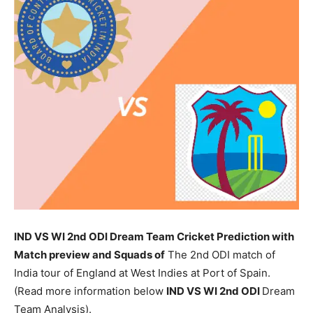
IND VS WI 2nd ODI Dream Team Cricket Prediction with
Match preview and Squads of
The 2nd ODI match of
India tour of England at West Indies at Port of Spain.
(Read more information below
IND
VS WI 2nd ODI
Dream
Team Analysis).