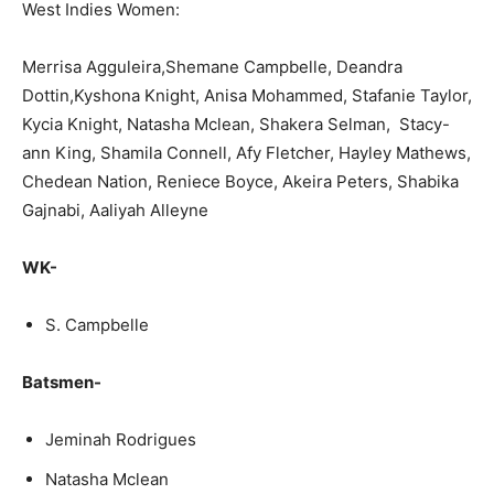
West Indies Women:
Merrisa Agguleira,Shemane Campbelle, Deandra
Dottin,Kyshona Knight, Anisa Mohammed, Stafanie Taylor,
Kycia Knight, Natasha Mclean, Shakera Selman, Stacy-
ann King, Shamila Connell, Afy Fletcher, Hayley Mathews,
Chedean Nation, Reniece Boyce, Akeira Peters, Shabika
Gajnabi, Aaliyah Alleyne
WK-
S. Campbelle
Batsmen-
Jeminah Rodrigues
Natasha Mclean