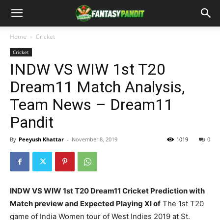
Home
Cricket
Cricket
INDW VS WIW 1st T20
Dream11 Match Analysis,
Team News – Dream11
Pandit
By
Peeyush Khattar
-
November 8, 2019
1019
0
INDW VS WIW 1st T20 Dream11 Cricket Prediction with
Match preview and Expected Playing XI of
The 1st T20
game of India Women tour of West Indies 2019 at St.