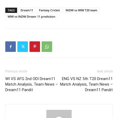
TAGS
Dream11
Fantasy Cricket
INDW vs WIW T20 team
WIW vs INDW Dream 11 prediction
Previous article
Next article
WI VS AFG 2nd ODI Dream11
ENG VS NZ 5th T20 Dream11
Match Analysis, Team News –
Match Analysis, Team News –
Dream11 Pandit
Dream11 Pandit