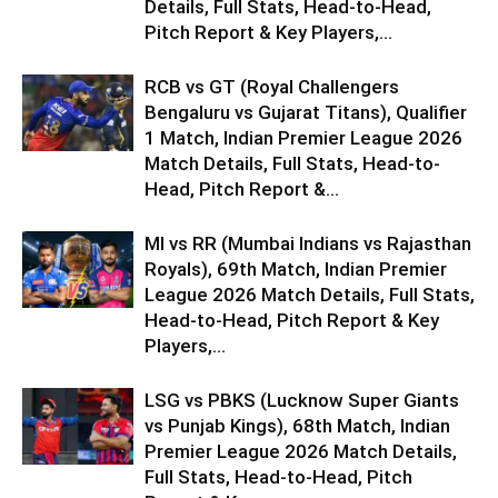
Details, Full Stats, Head-to-Head,
Pitch Report & Key Players,...
RCB vs GT (Royal Challengers
Bengaluru vs Gujarat Titans), Qualifier
1 Match, Indian Premier League 2026
Match Details, Full Stats, Head-to-
Head, Pitch Report &...
MI vs RR (Mumbai Indians vs Rajasthan
Royals), 69th Match, Indian Premier
League 2026 Match Details, Full Stats,
Head-to-Head, Pitch Report & Key
Players,...
LSG vs PBKS (Lucknow Super Giants
vs Punjab Kings), 68th Match, Indian
Premier League 2026 Match Details,
Full Stats, Head-to-Head, Pitch