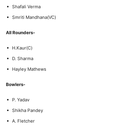
Shafali Verma
Smriti Mandhana(VC)
All Rounders-
H.Kaur(C)
D. Sharma
Hayley Mathews
Bowlers-
P. Yadav
Shikha Pandey
A. Fletcher