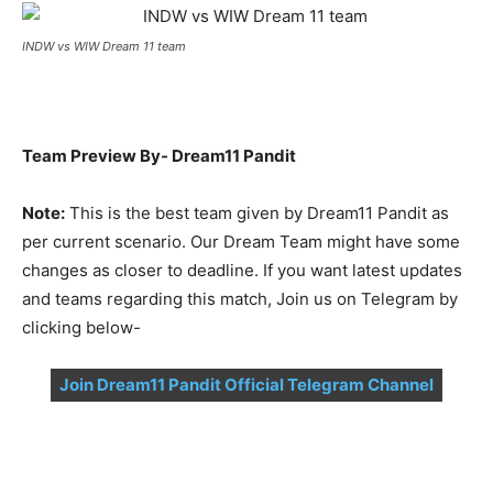
INDW vs WIW Dream 11 team
Team Preview By- Dream11 Pandit
Note:
This is the best team given by Dream11 Pandit as
per current scenario. Our Dream Team might have some
changes as closer to deadline. If you want latest updates
and teams regarding this match, Join us on Telegram by
clicking below-
Join Dream11 Pandit Official Telegram Channel