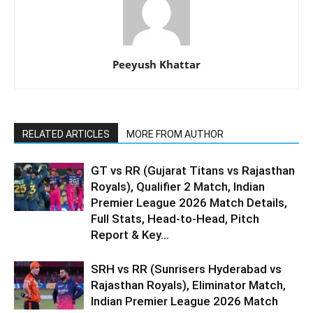
Peeyush Khattar
RELATED ARTICLES
MORE FROM AUTHOR
GT vs RR (Gujarat Titans vs Rajasthan
Royals), Qualifier 2 Match, Indian
Premier League 2026 Match Details,
Full Stats, Head-to-Head, Pitch
Report & Key...
SRH vs RR (Sunrisers Hyderabad vs
Rajasthan Royals), Eliminator Match,
Indian Premier League 2026 Match