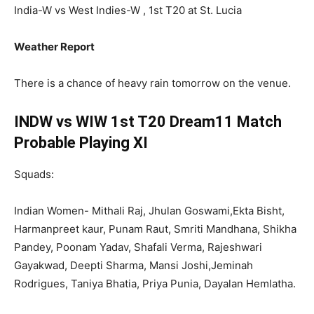
India-W vs West Indies-W , 1st T20 at St. Lucia
Weather Report
There is a chance of heavy rain tomorrow on the venue.
INDW vs WIW 1st T20 Dream11 Match
Probable Playing XI
Squads:
Indian Women- Mithali Raj, Jhulan Goswami,Ekta Bisht,
Harmanpreet kaur, Punam Raut, Smriti Mandhana, Shikha
Pandey, Poonam Yadav, Shafali Verma, Rajeshwari
Gayakwad, Deepti Sharma, Mansi Joshi,Jeminah
Rodrigues, Taniya Bhatia, Priya Punia, Dayalan Hemlatha.