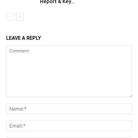
Report & Key...
LEAVE A REPLY