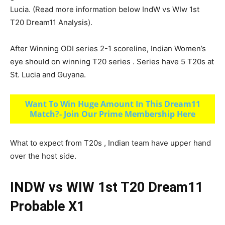
Lucia. (Read more information below IndW vs WIw 1st
T20 Dream11 Analysis).
After Winning ODI series 2-1 scoreline, Indian Women’s
eye should on winning T20 series . Series have 5 T20s at
St. Lucia and Guyana.
Want To Win Huge Amount In This Dream11
Match?- Join Our Prime Membership Here
What to expect from T20s , Indian team have upper hand
over the host side.
INDW vs WIW 1st T20 Dream11
Probable X1