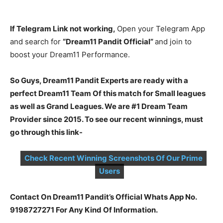
If Telegram Link not working,
Open your Telegram App
and search for
“Dream11 Pandit Official”
and join to
boost your Dream11 Performance.
So Guys, Dream11 Pandit Experts are ready with a
perfect Dream11 Team Of this match for Small leagues
as well as Grand Leagues. We are #1 Dream Team
Provider since 2015. To see our recent winnings, must
go through this link-
Check Recent Winning Screenshots Of Our Prime
Users
Contact On Dream11 Pandit’s Official Whats App No.
9198727271 For Any Kind Of Information.