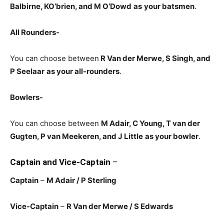
Balbirne, KO’brien, and M O’Dowd
as
your batsmen
.
All Rounders-
You can choose between
R Van der Merwe
, S Singh, and
P Seelaar
as your all-rounders
.
Bowlers-
You can choose between
M Adair, C Young, T van der
Gugten, P van Meekeren, and J Little
as your bowler
.
Captain and Vice-Captain
–
Captain
–
M Adair
/ P Sterling
Vice-Captain
–
R Van der Merwe
/ S Edwards