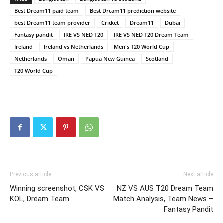
Best Dream11 paid team
Best Dream11 prediction website
best Dream11 team provider
Cricket
Dream11
Dubai
Fantasy pandit
IRE VS NED T20
IRE VS NED T20 Dream Team
Ireland
Ireland vs Netherlands
Men's T20 World Cup
Netherlands
Oman
Papua New Guinea
Scotland
T20 World Cup
Previous article
Next article
Winning screenshot, CSK VS
NZ VS AUS T20 Dream Team
KOL, Dream Team
Match Analysis, Team News –
Fantasy Pandit