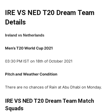
IRE VS NED T20
Dream Team
Details
Ireland
vs Netherlands
Men’s T20 World Cup 2021
03:30 PM IST on 18th of October 2021
Pitch and Weather Condition
There are no chances of Rain at Abu Dhabi on Monday.
IRE VS NED T20 Dream Team Match
Squads