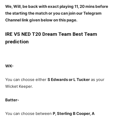
We, Will, be back with exact playing 11, 20 mins before
the starting the match or you can join our Telegram
Channel link given below on this page.
IRE
VS NED T20 Dream Team Best Team
prediction
WK-
You can choose either
S Edwards or L Tucker
as your
Wicket Keeper.
Batter-
You can choose between
P, Sterling B Cooper, A