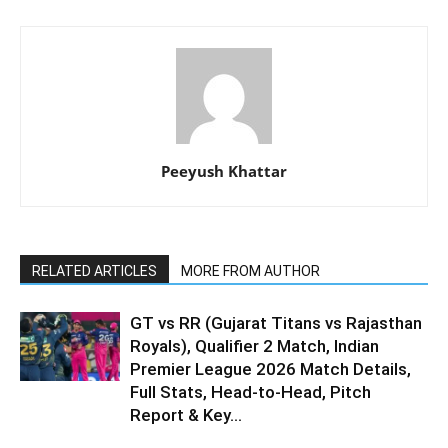
Peeyush Khattar
RELATED ARTICLES
MORE FROM AUTHOR
GT vs RR (Gujarat Titans vs Rajasthan
Royals), Qualifier 2 Match, Indian
Premier League 2026 Match Details,
Full Stats, Head-to-Head, Pitch
Report & Key...