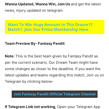
Wanna Updated, Wanna Win, Join Us
and get the latest
news, injury updated on telegram.
Want To Win Huge Amount In This Dream11
Match?- Join Our Prime Membership Here
Team Preview By- Fantasy Pandit
Note:
This is the best team given by Fantasy Pandit as
per the current scenario. Our Dream Team might have
some changes as closer to the deadline. If you want the
latest updates and teams regarding this match, Join us on
Telegram by clicking below-
Join Fantasy Pandit Official Telegram Channel
If Telegram Link not working,
Open your Telegram App