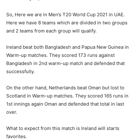
So, Here we are in Men’s T20 World Cup 2021 in UAE.
Here we have 8 teams which are divided in two groups
and 2 teams from each group will qualify.
Ireland beat both Bangladesh and Papua New Guinea in
Warm-up matches. They scored 173 runs against
Bangladesh in 2nd warm-up match and defended that
successfully.
On the other hand, Netherlands beat Oman but lost to
Scotland in Warm-up matches. They scored 165 runs in
1st innings again Oman and defended that total in last
over.
What to expect from this match is Ireland will starts
favorites.