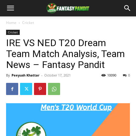
Home
Cricket
Cricket
IRE VS NED T20 Dream
Team Match Analysis, Team
News – Fantasy Pandit
By
Peeyush Khattar
-
October 17, 2021
10090
0