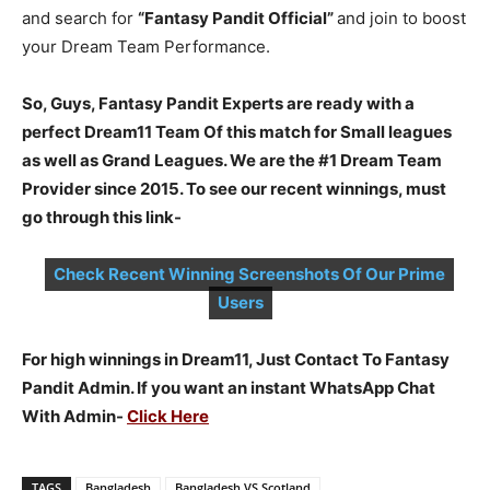
and search for
“Fantasy Pandit Official”
and join to boost
your Dream Team Performance.
So, Guys, Fantasy Pandit Experts are ready with a
perfect Dream11 Team Of this match for Small leagues
as well as Grand Leagues. We are the #1 Dream Team
Provider since 2015. To see our recent winnings, must
go through this link-
Check Recent Winning Screenshots Of Our Prime
Users
For high winnings in Dream11, Just Contact To Fantasy
Pandit Admin. If you want an instant WhatsApp Chat
With Admin-
Click Here
TAGS
Bangladesh
Bangladesh VS Scotland