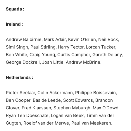
Squads :
Ireland :
Andrew Balbirnie, Mark Adair, Kevin O’Brien, Neil Rock,
Simi Singh, Paul Stirling, Harry Tector, Lorcan Tucker,
Ben White, Craig Young, Curtis Campher, Gareth Delany,
George Dockrell, Josh Little, Andrew McBrine.
:
Netherlands
Pieter Seelaar, Colin Ackermann, Philippe Boissevain,
Ben Cooper, Bas de Leede, Scott Edwards, Brandon
Glover, Fred Klaassen, Stephan Myburgh, Max O’Dowd,
Ryan Ten Doeschate, Logan van Beek, Timm van der
Gugten, Roelof van der Merwe, Paul van Meekeren.