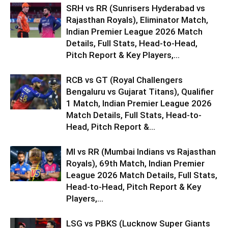
SRH vs RR (Sunrisers Hyderabad vs
Rajasthan Royals), Eliminator Match,
Indian Premier League 2026 Match
Details, Full Stats, Head-to-Head,
Pitch Report & Key Players,...
RCB vs GT (Royal Challengers
Bengaluru vs Gujarat Titans), Qualifier
1 Match, Indian Premier League 2026
Match Details, Full Stats, Head-to-
Head, Pitch Report &...
MI vs RR (Mumbai Indians vs Rajasthan
Royals), 69th Match, Indian Premier
League 2026 Match Details, Full Stats,
Head-to-Head, Pitch Report & Key
Players,...
LSG vs PBKS (Lucknow Super Giants