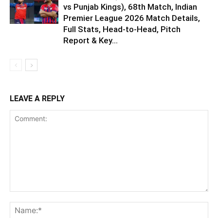
vs Punjab Kings), 68th Match, Indian
Premier League 2026 Match Details,
Full Stats, Head-to-Head, Pitch
Report & Key...
LEAVE A REPLY