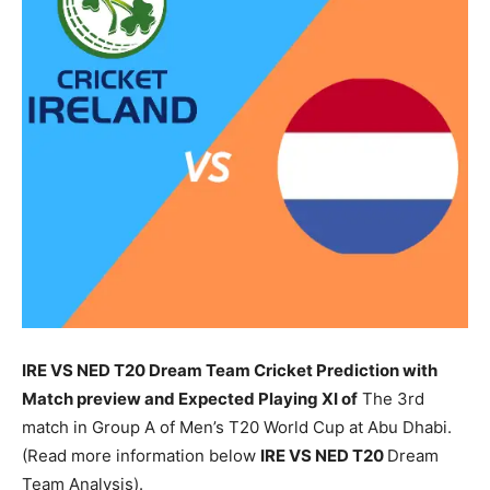
IRE VS NED T20 Dream Team Cricket Prediction with
Match preview and Expected Playing XI of
The 3rd
match in Group A of Men’s T20 World Cup at Abu Dhabi.
(Read more information below
IRE
VS NED T20
Dream
Team Analysis).