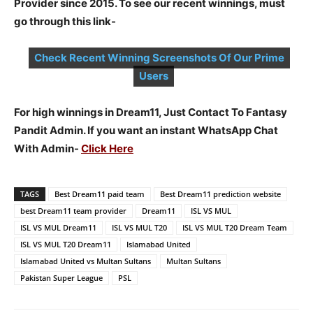
Provider since 2015. To see our recent winnings, must
go through this link-
Check Recent Winning Screenshots Of Our Prime
Users
For high winnings in Dream11, Just Contact To Fantasy
Pandit Admin. If you want an instant WhatsApp Chat
With Admin-
Click Here
TAGS
Best Dream11 paid team
Best Dream11 prediction website
best Dream11 team provider
Dream11
ISL VS MUL
ISL VS MUL Dream11
ISL VS MUL T20
ISL VS MUL T20 Dream Team
ISL VS MUL T20 Dream11
Islamabad United
Islamabad United vs Multan Sultans
Multan Sultans
Pakistan Super League
PSL