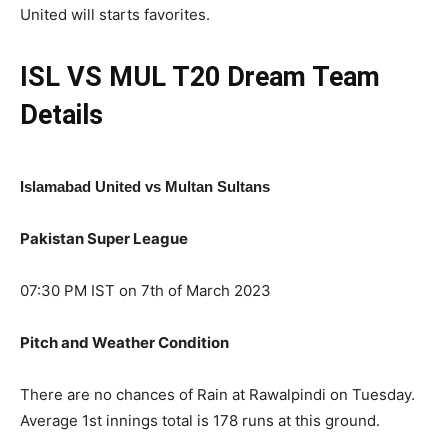
United will starts favorites.
ISL VS MUL T20
Dream Team
Details
Islamabad United vs Multan Sultans
Pakistan Super League
07:30 PM IST on 7th of March 2023
Pitch and Weather Condition
There are no chances of Rain at Rawalpindi on Tuesday.
Average 1st innings total is 178 runs at this ground.