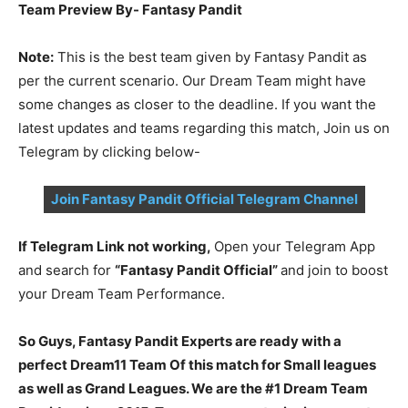
Team Preview By- Fantasy Pandit
Note:
This is the best team given by Fantasy Pandit as
per the current scenario. Our Dream Team might have
some changes as closer to the deadline. If you want the
latest updates and teams regarding this match, Join us on
Telegram by clicking below-
Join Fantasy Pandit Official Telegram Channel
If Telegram Link not working,
Open your Telegram App
and search for
“Fantasy Pandit Official”
and join to boost
your Dream Team Performance.
So Guys, Fantasy Pandit Experts are ready with a
perfect Dream11 Team Of this match for Small leagues
as well as Grand Leagues. We are the #1 Dream Team