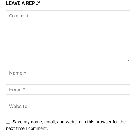
LEAVE A REPLY
Save my name, email, and website in this browser for the
next time I comment.