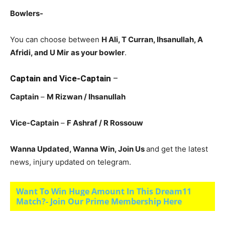
Bowlers-
You can choose between
H Ali, T Curran, Ihsanullah, A
Afridi, and U Mir
as your bowler
.
Captain and Vice-Captain
–
Captain
–
M Rizwan / Ihsanullah
Vice-Captain
–
F Ashraf / R Rossouw
Wanna Updated, Wanna Win, Join Us
and get the latest
news, injury updated on telegram.
Want To Win Huge Amount In This Dream11
Match?- Join Our Prime Membership Here