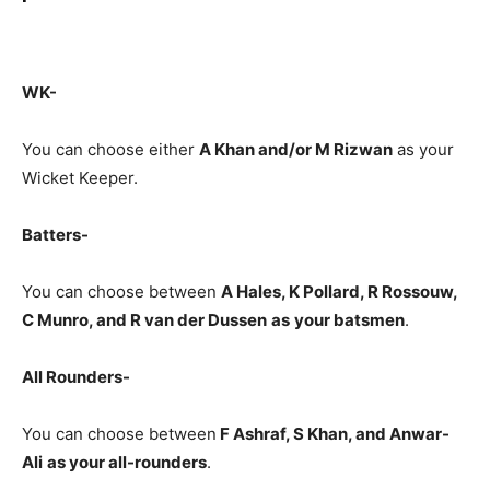
WK-
You can choose either
A Khan and/or M Rizwan
as your
Wicket Keeper.
Batters-
You can choose between
A Hales, K Pollard, R Rossouw,
C Munro, and R van der Dussen
as
your batsmen
.
All Rounders-
You can choose between
F Ashraf, S Khan, and Anwar-
Ali
as your all-rounders
.