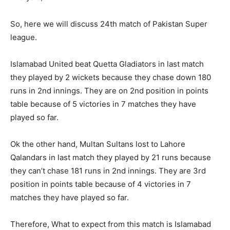
So, here we will discuss 24th match of Pakistan Super
league.
Islamabad United beat Quetta Gladiators in last match
they played by 2 wickets because they chase down 180
runs in 2nd innings. They are on 2nd position in points
table because of 5 victories in 7 matches they have
played so far.
Ok the other hand, Multan Sultans lost to Lahore
Qalandars in last match they played by 21 runs because
they can’t chase 181 runs in 2nd innings. They are 3rd
position in points table because of 4 victories in 7
matches they have played so far.
Therefore, What to expect from this match is Islamabad