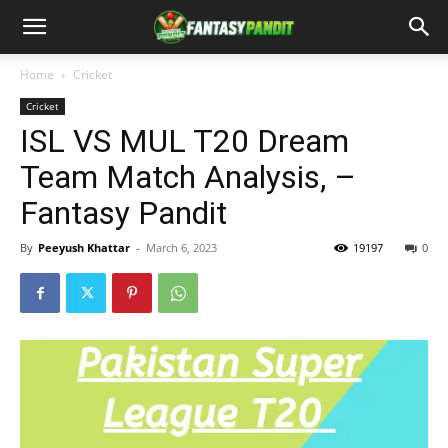
Home
Cricket
Cricket
ISL VS MUL T20 Dream
Team Match Analysis, –
Fantasy Pandit
By
Peeyush Khattar
-
March 6, 2023
19197
0