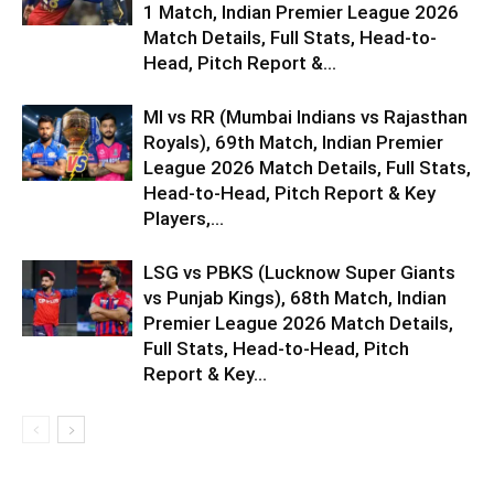
1 Match, Indian Premier League 2026
Match Details, Full Stats, Head-to-
Head, Pitch Report &...
MI vs RR (Mumbai Indians vs Rajasthan
Royals), 69th Match, Indian Premier
League 2026 Match Details, Full Stats,
Head-to-Head, Pitch Report & Key
Players,...
LSG vs PBKS (Lucknow Super Giants
vs Punjab Kings), 68th Match, Indian
Premier League 2026 Match Details,
Full Stats, Head-to-Head, Pitch
Report & Key...