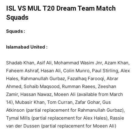
ISL VS MUL T20
Dream Team Match
Squads
Squads :
Islamabad United :
Shadab Khan, Asif Ali, Mohammad Wasim Jnr, Azam Khan,
Faheem Ashraf, Hasan Ali, Colin Munro, Paul Stirling, Alex
Hales, Rahmanullah Gurbaz, Fazalhaq Farooqi, Abrar
Ahmed, Sohaib Maqsood, Rumman Raees, Zeeshan
Zamir, Hassan Nawaz, Moeen Ali (available from March
14), Mubasir Khan, Tom Curran, Zafar Gohar, Gus
Atkinson (partial replacement for Rahmanullah Gurbaz),
Tymal Mills (partial replacement for Alex Hales), Rassie
van der Dussen (partial replacement for Moeen Ali)