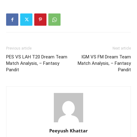
Previous article
Next article
PES VS LAH T20 Dream Team
IGM VS FM Dream Team
Match Analysis, – Fantasy
Match Analysis, – Fantasy
Pandit
Pandit
Peeyush Khattar