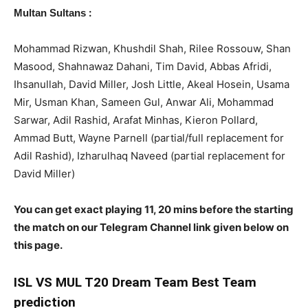
:
Multan Sultans
Mohammad Rizwan, Khushdil Shah, Rilee Rossouw, Shan
Masood, Shahnawaz Dahani, Tim David, Abbas Afridi,
Ihsanullah, David Miller, Josh Little, Akeal Hosein, Usama
Mir, Usman Khan, Sameen Gul, Anwar Ali, Mohammad
Sarwar, Adil Rashid, Arafat Minhas, Kieron Pollard,
Ammad Butt, Wayne Parnell (partial/full replacement for
Adil Rashid), Izharulhaq Naveed (partial replacement for
David Miller)
You can get exact playing 11, 20 mins before the starting
the match on our Telegram Channel link given below on
this page.
ISL
VS MUL T20 Dream Team Best Team
prediction