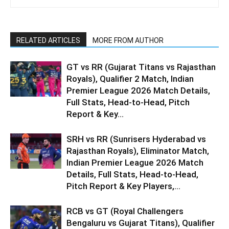
RELATED ARTICLES
MORE FROM AUTHOR
GT vs RR (Gujarat Titans vs Rajasthan
Royals), Qualifier 2 Match, Indian
Premier League 2026 Match Details,
Full Stats, Head-to-Head, Pitch
Report & Key...
SRH vs RR (Sunrisers Hyderabad vs
Rajasthan Royals), Eliminator Match,
Indian Premier League 2026 Match
Details, Full Stats, Head-to-Head,
Pitch Report & Key Players,...
RCB vs GT (Royal Challengers
Bengaluru vs Gujarat Titans), Qualifier