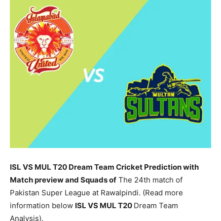
ISL VS MUL T20 Dream Team Cricket Prediction with
Match preview and Squads of
The 24th match of
Pakistan Super League at Rawalpindi. (Read more
information below
ISL
VS MUL T20
Dream Team
Analysis).