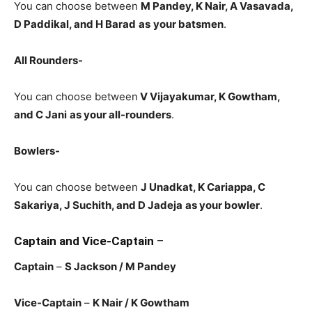
You can choose between
M Pandey, K Nair, A Vasavada,
D Paddikal, and H Barad
as
your batsmen
.
All Rounders-
You can choose between
V Vijayakumar
, K Gowtham,
and C Jani
as your all-rounders
.
Bowlers-
You can choose between
J Unadkat, K Cariappa, C
Sakariya, J Suchith, and D Jadeja
as your bowler
.
Captain and Vice-Captain
–
Captain
–
S Jackson
/ M Pandey
Vice-Captain
–
K Nair
/ K Gowtham