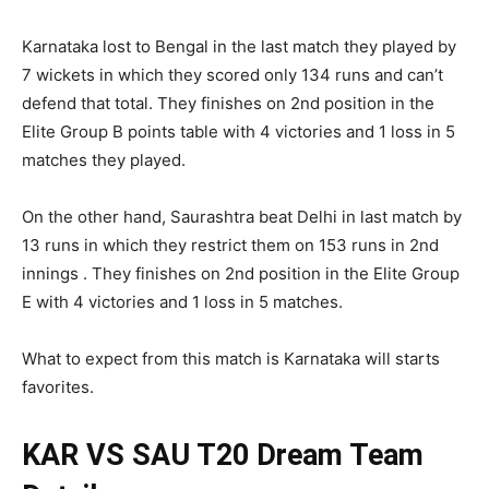
Karnataka lost to Bengal in the last match they played by
7 wickets in which they scored only 134 runs and can’t
defend that total. They finishes on 2nd position in the
Elite Group B points table with 4 victories and 1 loss in 5
matches they played.
On the other hand, Saurashtra beat Delhi in last match by
13 runs in which they restrict them on 153 runs in 2nd
innings . They finishes on 2nd position in the Elite Group
E with 4 victories and 1 loss in 5 matches.
What to expect from this match is Karnataka will starts
favorites.
KAR VS SAU T20
Dream Team