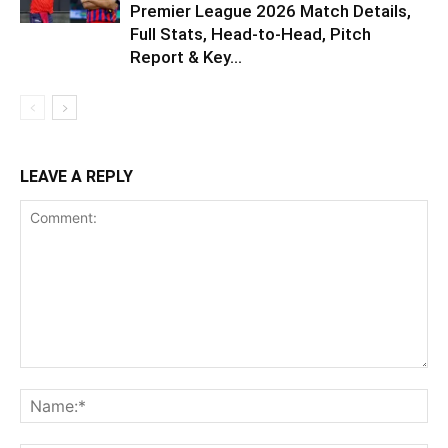
Premier League 2026 Match Details,
Full Stats, Head-to-Head, Pitch
Report & Key...
LEAVE A REPLY