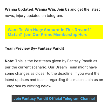
Wanna Updated, Wanna Win, Join Us
and get the latest
news, injury updated on telegram.
Want To Win Huge Amount In This Dream11
Match?- Join Our Prime Membership Here
Team Preview By- Fantasy Pandit
Note:
This is the best team given by Fantasy Pandit as
per the current scenario. Our Dream Team might have
some changes as closer to the deadline. If you want the
latest updates and teams regarding this match, Join us on
Telegram by clicking below-
Join Fantasy Pandit Official Telegram Channel