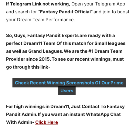
If Telegram Link not working,
Open your Telegram App
and search for
“Fantasy Pandit Official”
and join to boost
your Dream Team Performance.
So, Guys, Fantasy Pandit Experts are ready with a
perfect Dream11 Team Of this match for Small leagues
as well as Grand Leagues. We are the #1 Dream Team
Provider since 2015. To see our recent winnings, must
go through this link-
Check Recent Winning Screenshots Of Our Prime
Users
For high winnings in Dream11, Just Contact To Fantasy
Pandit Admin. If you want an instant WhatsApp Chat
With Admin-
Click Here