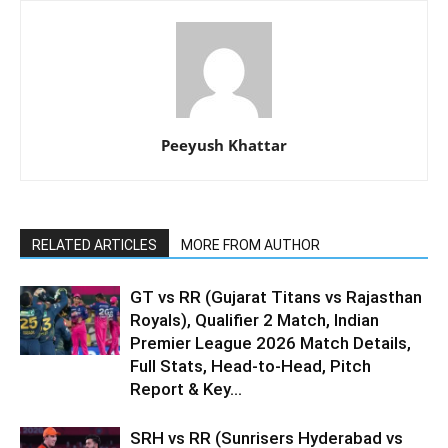
Peeyush Khattar
RELATED ARTICLES
MORE FROM AUTHOR
GT vs RR (Gujarat Titans vs Rajasthan
Royals), Qualifier 2 Match, Indian
Premier League 2026 Match Details,
Full Stats, Head-to-Head, Pitch
Report & Key...
SRH vs RR (Sunrisers Hyderabad vs