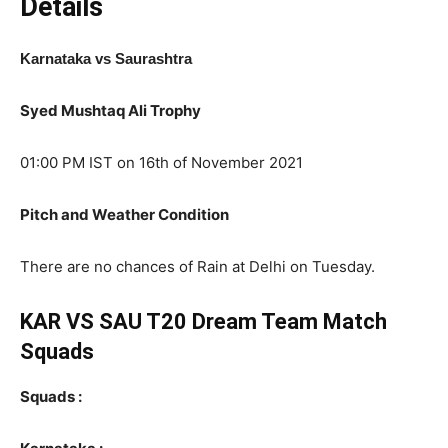
Details
Karnataka vs Saurashtra
Syed Mushtaq Ali Trophy
01:00 PM IST on 16th of November 2021
Pitch and Weather Condition
There are no chances of Rain at Delhi on Tuesday.
KAR VS SAU T20 Dream Team Match
Squads
Squads :