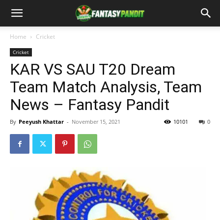
Home
Cricket
Cricket
KAR VS SAU T20 Dream
Team Match Analysis, Team
News – Fantasy Pandit
By
Peeyush Khattar
-
November 15, 2021
10101
0