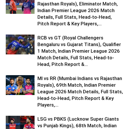
Rajasthan Royals), Eliminator Match,
Indian Premier League 2026 Match
Details, Full Stats, Head-to-Head,
Pitch Report & Key Players,...
RCB vs GT (Royal Challengers
Bengaluru vs Gujarat Titans), Qualifier
1 Match, Indian Premier League 2026
Match Details, Full Stats, Head-to-
Head, Pitch Report &...
MI vs RR (Mumbai Indians vs Rajasthan
Royals), 69th Match, Indian Premier
League 2026 Match Details, Full Stats,
Head-to-Head, Pitch Report & Key
Players,...
LSG vs PBKS (Lucknow Super Giants
vs Punjab Kings), 68th Match, Indian