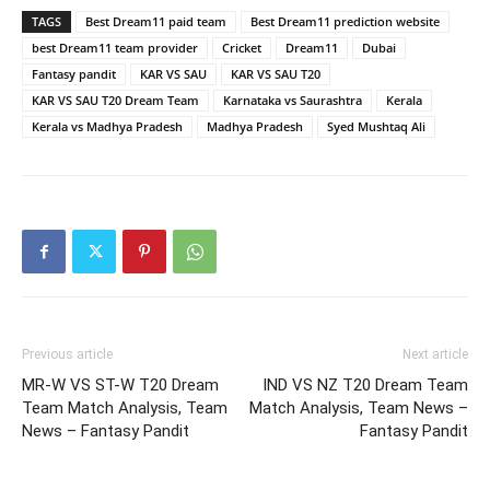
TAGS
Best Dream11 paid team
Best Dream11 prediction website
best Dream11 team provider
Cricket
Dream11
Dubai
Fantasy pandit
KAR VS SAU
KAR VS SAU T20
KAR VS SAU T20 Dream Team
Karnataka vs Saurashtra
Kerala
Kerala vs Madhya Pradesh
Madhya Pradesh
Syed Mushtaq Ali
Previous article
Next article
MR-W VS ST-W T20 Dream
IND VS NZ T20 Dream Team
Team Match Analysis, Team
Match Analysis, Team News –
News – Fantasy Pandit
Fantasy Pandit