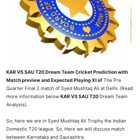
KAR VS SAU T20 Dream Team Cricket Prediction with
Match preview and Expected Playing XI of
The Pre
Quarter Final 2 match of Syed Mushtaq Ali at Delhi. (Read
more information below
KAR
VS SAU T20
Dream Team
Analysis).
So, here we are in Syed Mushtaq Ali Trophy the Indian
Domestic T20 league. So, Here we will discuss match
between Karnataka and Saurashtra.