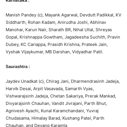
Karnataka :
Manish Pandey (c), Mayank Agarwal, Devdutt Padikkal, KV
Siddharth, Rohan Kadam, Anirudha Joshi, Abhinav
Manohar, Karun Nair, Sharath BR, Nihal Ullal, Shreyas
Gopal, Krishnappa Gowtham, Jagadeesha Suchith, Pravin
Dubey, KC Cariappa, Prasidh Krishna, Prateek Jain,
Vyshak Vijaykumar, MB Darshan, Vidyadhar Patil.
:
Saurashtra
Jaydev Unadkat (c), Chirag Jani, Dharmendrasinh Jadeja,
Harvik Desai, Arpit Vasavada, Samarth Vyas,
Vishwarajsinh Jadeja, Chetan Sakariya, Prerak Mankad,
Divyarajsinh Chauhan, Vandit Jivrajani, Parth Bhut,
Agnivesh Ayachi, Kunal Karamchandani, Yuvraj
Chudasama, Himalay Barad, Kushang Patel, Parth
Chauhan, and Devang Karamta