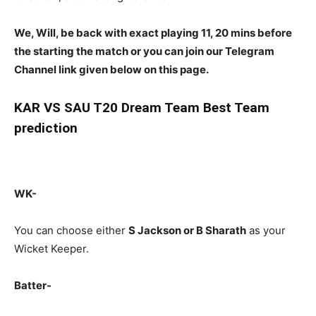
We, Will, be back with exact playing 11, 20 mins before
the starting the match or you can join our Telegram
Channel link given below on this page.
KAR
VS SAU T20 Dream Team Best Team
prediction
WK-
You can choose either
S Jackson or B Sharath
as your
Wicket Keeper.
Batter-