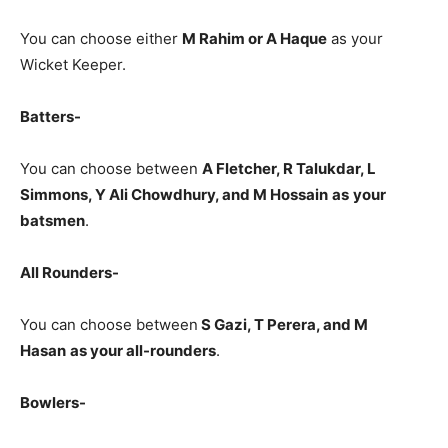
You can choose either
M Rahim
or A Haque
as your
Wicket Keeper.
Batters-
You can choose between
A Fletcher, R Talukdar, L
Simmons, Y Ali Chowdhury, and M Hossain
as
your
batsmen
.
All Rounders-
You can choose between
S Gazi
, T Perera, and M
Hasan
as your all-rounders
.
Bowlers-