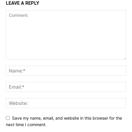
LEAVE A REPLY
Save my name, email, and website in this browser for the
next time I comment.