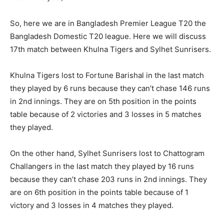
So, here we are in Bangladesh Premier League T20 the
Bangladesh Domestic T20 league. Here we will discuss
17th match between Khulna Tigers and Sylhet Sunrisers.
Khulna Tigers lost to Fortune Barishal in the last match
they played by 6 runs because they can’t chase 146 runs
in 2nd innings. They are on 5th position in the points
table because of 2 victories and 3 losses in 5 matches
they played.
On the other hand, Sylhet Sunrisers lost to Chattogram
Challangers in the last match they played by 16 runs
because they can’t chase 203 runs in 2nd innings. They
are on 6th position in the points table because of 1
victory and 3 losses in 4 matches they played.