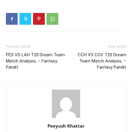
Previous article
Next article
PES VS LAH T20 Dream Team
CCH VS COV T20 Dream
Match Analysis, – Fantasy
Team Match Analysis, –
Pandit
Fantasy Pandit
Peeyush Khattar