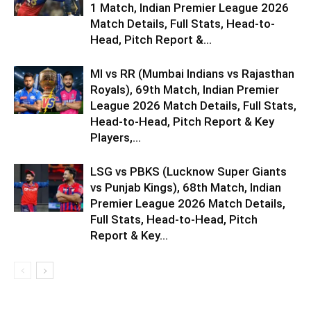
1 Match, Indian Premier League 2026
Match Details, Full Stats, Head-to-
Head, Pitch Report &...
MI vs RR (Mumbai Indians vs Rajasthan
Royals), 69th Match, Indian Premier
League 2026 Match Details, Full Stats,
Head-to-Head, Pitch Report & Key
Players,...
LSG vs PBKS (Lucknow Super Giants
vs Punjab Kings), 68th Match, Indian
Premier League 2026 Match Details,
Full Stats, Head-to-Head, Pitch
Report & Key...