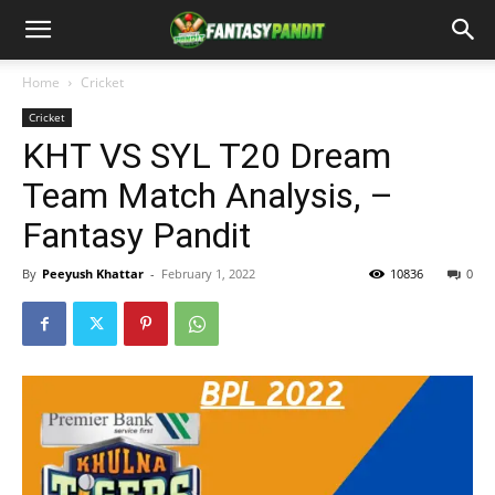
Home
Cricket
Cricket
KHT VS SYL T20 Dream
Team Match Analysis, –
Fantasy Pandit
By
Peeyush Khattar
-
February 1, 2022
10836
0