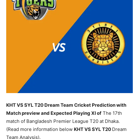
KHT VS SYL T20 Dream Team Cricket Prediction with
Match preview and Expected Playing XI of
The 17th
match of Bangladesh Premier League T20 at Dhaka.
(Read more information below
KHT
VS SYL T20
Dream
Team Analysis).