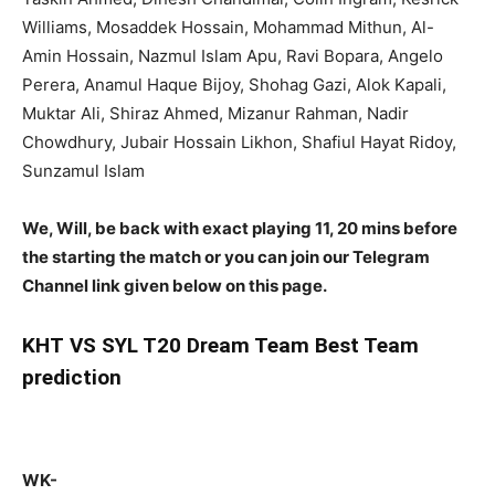
Williams, Mosaddek Hossain, Mohammad Mithun, Al-
Amin Hossain, Nazmul Islam Apu, Ravi Bopara, Angelo
Perera, Anamul Haque Bijoy, Shohag Gazi, Alok Kapali,
Muktar Ali, Shiraz Ahmed, Mizanur Rahman, Nadir
Chowdhury, Jubair Hossain Likhon, Shafiul Hayat Ridoy,
Sunzamul Islam
We, Will, be back with exact playing 11, 20 mins before
the starting the match or you can join our Telegram
Channel link given below on this page.
KHT
VS SYL T20 Dream Team Best Team
prediction
WK-