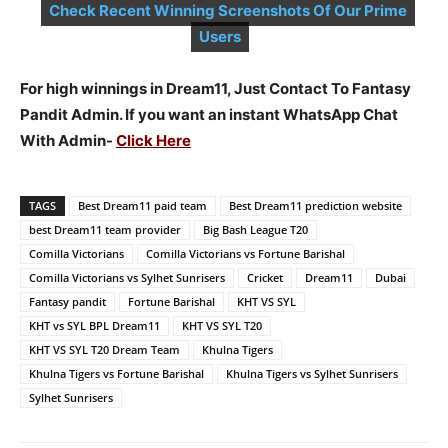
Check Recent Winning Screenshots Of Our Prime
Users
For high winnings in Dream11, Just Contact To Fantasy
Pandit Admin. If you want an instant WhatsApp Chat
With Admin-
Click Here
TAGS
Best Dream11 paid team
Best Dream11 prediction website
best Dream11 team provider
Big Bash League T20
Comilla Victorians
Comilla Victorians vs Fortune Barishal
Comilla Victorians vs Sylhet Sunrisers
Cricket
Dream11
Dubai
Fantasy pandit
Fortune Barishal
KHT VS SYL
KHT vs SYL BPL Dream11
KHT VS SYL T20
KHT VS SYL T20 Dream Team
Khulna Tigers
Khulna Tigers vs Fortune Barishal
Khulna Tigers vs Sylhet Sunrisers
Sylhet Sunrisers