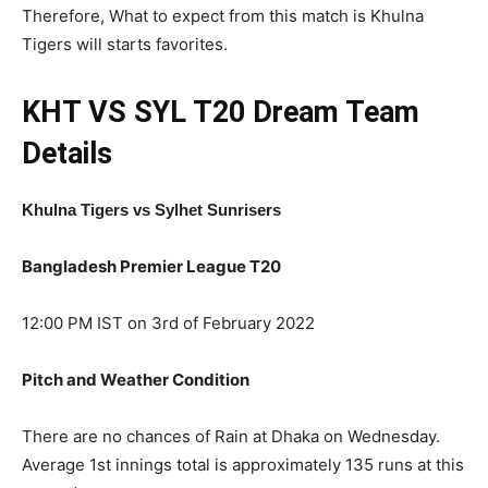
Therefore, What to expect from this match is Khulna
Tigers will starts favorites.
KHT VS SYL T20
Dream Team
Details
Khulna Tigers vs Sylhet Sunrisers
Bangladesh Premier League T20
12:00 PM IST on 3rd of February 2022
Pitch and Weather Condition
There are no chances of Rain at Dhaka on Wednesday.
Average 1st innings total is approximately 135 runs at this