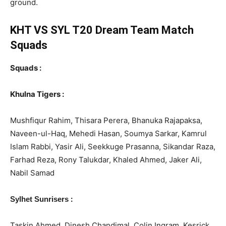
ground.
KHT VS SYL T20 Dream Team Match
Squads
Squads :
Khulna Tigers :
Mushfiqur Rahim, Thisara Perera, Bhanuka Rajapaksa,
Naveen-ul-Haq, Mehedi Hasan, Soumya Sarkar, Kamrul
Islam Rabbi, Yasir Ali, Seekkuge Prasanna, Sikandar Raza,
Farhad Reza, Rony Talukdar, Khaled Ahmed, Jaker Ali,
Nabil Samad
:
Sylhet Sunrisers
Taskin Ahmed, Dinesh Chandimal, Colin Ingram, Kesrick