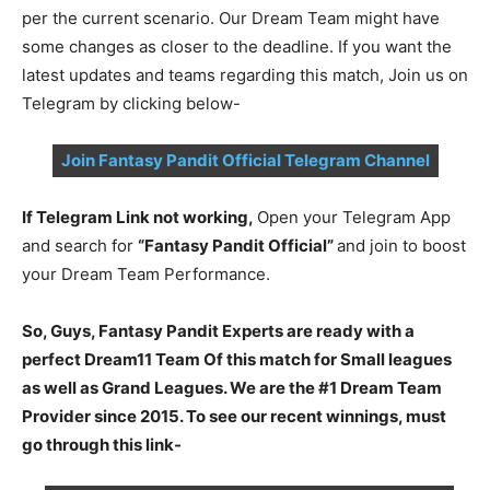
per the current scenario. Our Dream Team might have
some changes as closer to the deadline. If you want the
latest updates and teams regarding this match, Join us on
Telegram by clicking below-
Join Fantasy Pandit Official Telegram Channel
If Telegram Link not working,
Open your Telegram App
and search for
“Fantasy Pandit Official”
and join to boost
your Dream Team Performance.
So, Guys, Fantasy Pandit Experts are ready with a
perfect Dream11 Team Of this match for Small leagues
as well as Grand Leagues. We are the #1 Dream Team
Provider since 2015. To see our recent winnings, must
go through this link-