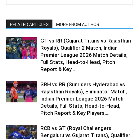
RELATED ARTICLES
MORE FROM AUTHOR
GT vs RR (Gujarat Titans vs Rajasthan
Royals), Qualifier 2 Match, Indian
Premier League 2026 Match Details,
Full Stats, Head-to-Head, Pitch
Report & Key...
SRH vs RR (Sunrisers Hyderabad vs
Rajasthan Royals), Eliminator Match,
Indian Premier League 2026 Match
Details, Full Stats, Head-to-Head,
Pitch Report & Key Players,...
RCB vs GT (Royal Challengers
Bengaluru vs Gujarat Titans), Qualifier