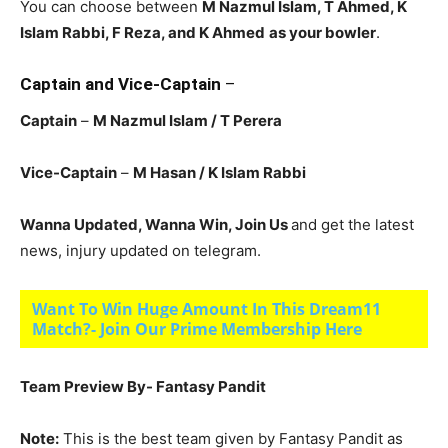
You can choose between
M Nazmul Islam, T Ahmed, K
Islam Rabbi
, F Reza, and K Ahmed
as your bowler
.
Captain and Vice-Captain
–
Captain
–
M Nazmul Islam
/ T Perera
Vice-Captain
–
M Hasan
/ K Islam Rabbi
Wanna Updated, Wanna Win, Join Us
and get the latest
news, injury updated on telegram.
Want To Win Huge Amount In This Dream11
Match?- Join Our Prime Membership Here
Team Preview By- Fantasy Pandit
Note:
This is the best team given by Fantasy Pandit as